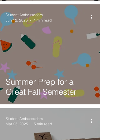
Student Ambassadors
Jun 12, 2025
4 min read
Summer Prep for a
Great Fall Semester
Student Ambassadors
Mar 25, 2025
5 min read