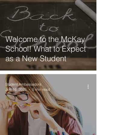
Welcome to the McKay
School! What to Expect
as a New Student
Student Ambassadors
Jun 16, 2025
5 min read