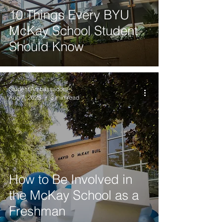
10 Things Every BYU
McKay School Student
Should Know
Student Ambassadors
Aug 7, 2025
3 min read
How to Be Involved in
the McKay School as a
Freshman