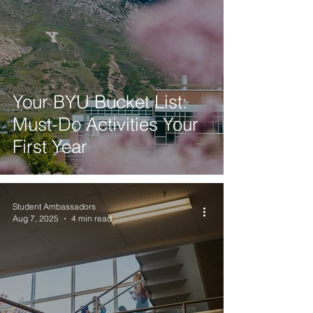
Your BYU Bucket List:
Must-Do Activities Your
First Year
Student Ambassadors
Aug 7, 2025
4 min read