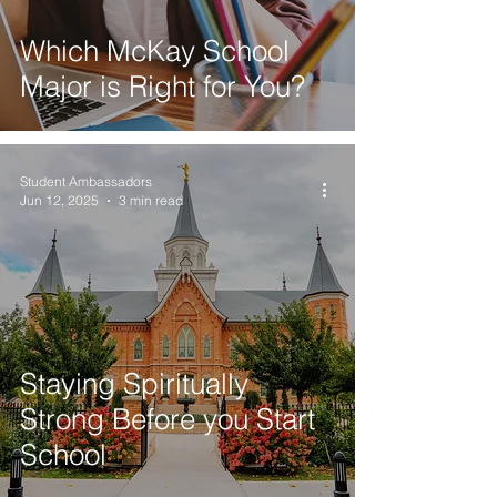
Which McKay School
Major is Right for You?
Student Ambassadors
Jun 12, 2025
3 min read
Staying Spiritually
Strong Before you Start
School