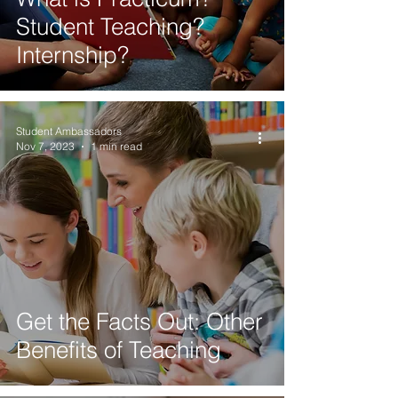
Student Teaching?
Internship?
Student Ambassadors
Nov 7, 2023
1 min read
Get the Facts Out: Other
Benefits of Teaching