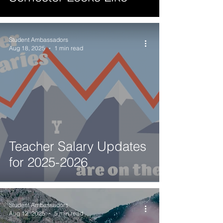
Student Ambassadors
Aug 18, 2025
1 min read
Teacher Salary Updates
for 2025-2026
Student Ambassadors
Aug 12, 2025
5 min read