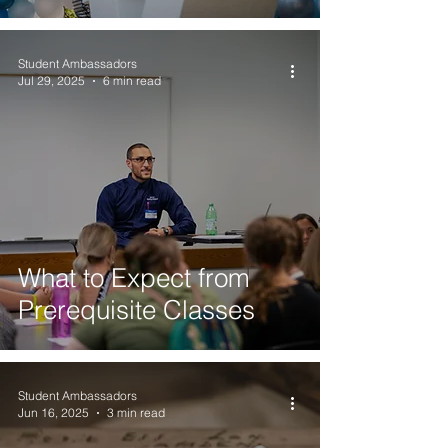
Student Ambassadors
Jul 29, 2025
6 min read
What to Expect from
Prerequisite Classes
Student Ambassadors
Jun 16, 2025
3 min read