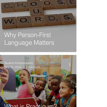
Why Person-First
Language Matters
Student Ambassadors
Sep 20, 2024
2 min read
What is Practicum?