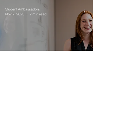
Student Ambassadors
Nov 2, 2023
2 min read
Get the Facts Out:
Teacher Life Satisfaction
Student Ambassadors
Oct 26, 2023
1 min read