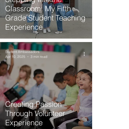
Classroom: My Fifth
Grade Student Teaching
Experience
Student Ambassadors
Apr 10, 2025
3 min read
Creating Passion
Through Volunteer
Experience