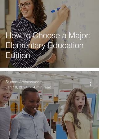
How to Choose a Major:
Elementary Education
Edition
Student Ambassadors
Jan 18, 2024
4 min read