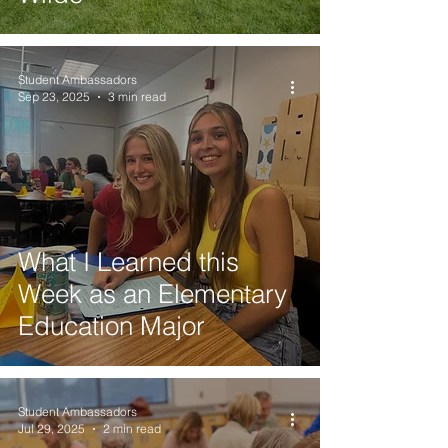
Student Ambassadors
Sep 23, 2025
3 min read
What I Learned this
Week as an Elementary
Education Major
Student Ambassadors
Jul 29, 2025
2 min read