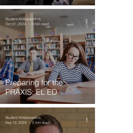
Student Ambassadors
Oct 31, 2024
2 min read
Preparing for the
PRAXIS: EL ED
Student Ambassadors
Sep 12, 2024
2 min read