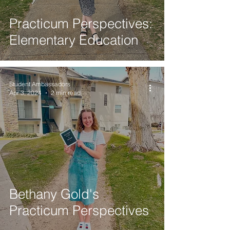
Practicum Perspectives:
Elementary Education
Student Ambassadors
Apr 3, 2024
2 min read
Bethany Gold's
Practicum Perspectives