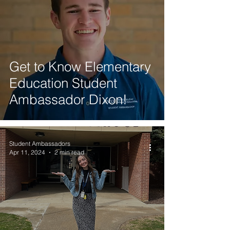
Get to Know Elementary
Education Student
Ambassador Dixon!
Student Ambassadors
Apr 11, 2024
2 min read