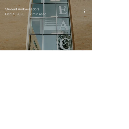
Student Ambassadors
Dec 1, 2023
2 min read
TESOL K-12 Alumni
Spotlight: Valery Abila
Student Ambassadors
Oct 18, 2023
2 min read