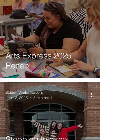
Arts Express 2025
Recap
Student Ambassadors
Jun 12, 2025
3 min read
Stepping Into the