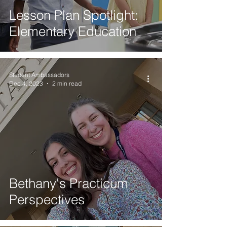
Lesson Plan Spotlight:
Elementary Education
Student Ambassadors
Dec 4, 2023
2 min read
Bethany's Practicum
Perspectives