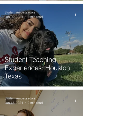
Student Ambassadors
Jan 29, 2024
3 min read
Student Teaching
Experiences: Houston,
Texas
Student Ambassadors
Jan 18, 2024
2 min read