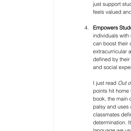
just support stu
feels valued an
Empowers Stude
individuals with 
can boost their
extracurricular a
defined by their
and social expe
I just read 
Out o
points hit home 
book, the main c
palsy and uses 
classmates defin
determination. I
language we use