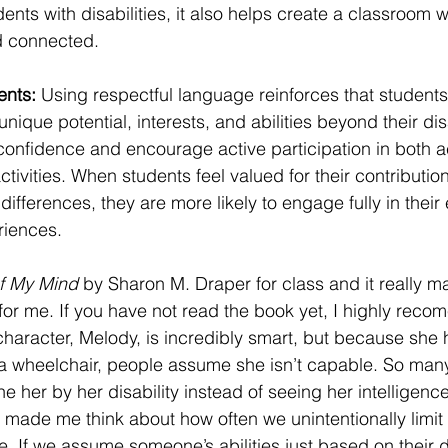
dents with disabilities, it also helps create a classroom
d connected.
nts: 
Using respectful language reinforces that students
unique potential, interests, and abilities beyond their disa
 confidence and encourage active participation in both
ctivities. When students feel valued for their contributio
 differences, they are more likely to engage fully in their
riences.
f My Mind
 by Sharon M. Draper for class and it really m
for me. If you have not read the book yet, I highly recome
haracter, Melody, is incredibly smart, but because she 
a wheelchair, people assume she isn’t capable. So many
e her by her disability instead of seeing her intelligenc
t made me think about how often we unintentionally limit
. If we assume someone’s abilities just based on their 