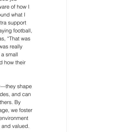
are of how I 
ound what I 
tra support 
ing football, 
s, “That was 
 was really 
 a small 
d how their 
r—they shape 
udes, and can 
others. By 
age, we foster 
 environment 
n and valued. 