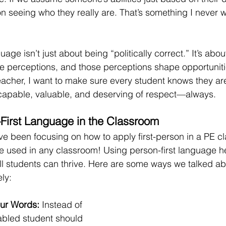
n seeing who they really are. That’s something I never w
uage isn’t just about being “politically correct.” It’s abo
e perceptions, and those perceptions shape opportunitie
eacher, I want to make sure every student knows they ar
 capable, valuable, and deserving of respect—always.
First Language in the Classroom
e been focusing on how to apply first-person in a PE cl
e used in any classroom! Using person-first language h
 students can thrive. Here are some ways we talked abo
ely:
our Words: 
Instead of 
abled student should 