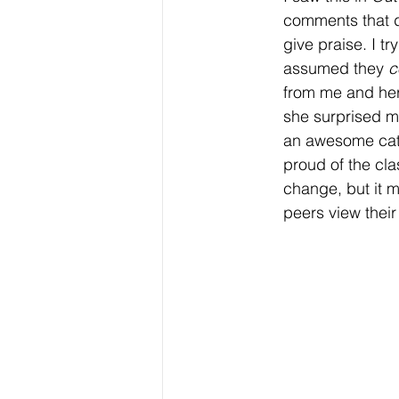
comments that d
give praise. I tr
assumed they 
c
from me and her
she surprised m
an awesome catc
proud of the cl
change, but it m
peers view thei