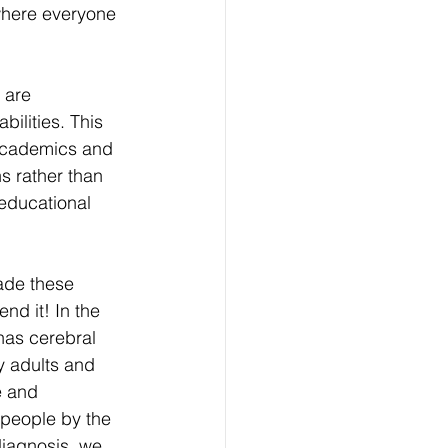
 where everyone 
 are 
bilities. This 
 academics and 
ns rather than 
 educational 
ade these 
nd it! In the 
has cerebral 
 adults and 
e and 
 people by the 
diagnosis, we 