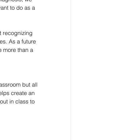
ant to do as a 
ut recognizing 
s. As a future 
e more than a 
assroom but all 
elps create an 
ut in class to 