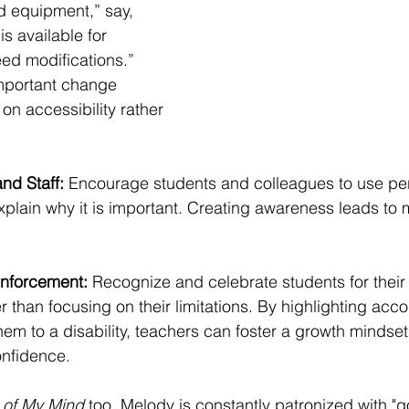
d equipment,” say, 
s available for 
ed modifications.” 
important change 
on accessibility rather 
nd Staff: 
Encourage students and colleagues to use pers
plain why it is important. Creating awareness leads to m
inforcement: 
Recognize and celebrate students for thei
r than focusing on their limitations. 
By highlighting acc
them to a disability, teachers can foster a growth mindse
onfidence. 
 of My Mind
 too, Melody is constantly patronized with "g