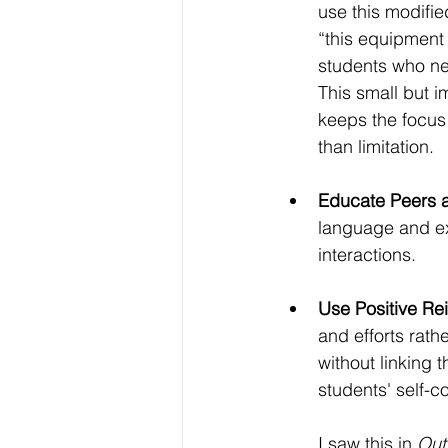
use this modifie
“this equipment i
students who ne
This small but 
keeps the focus 
than limitation.
Educate Peers a
language and ex
interactions. 
Use Positive Re
and efforts rathe
without linking 
students' self-c
I saw this in 
Out