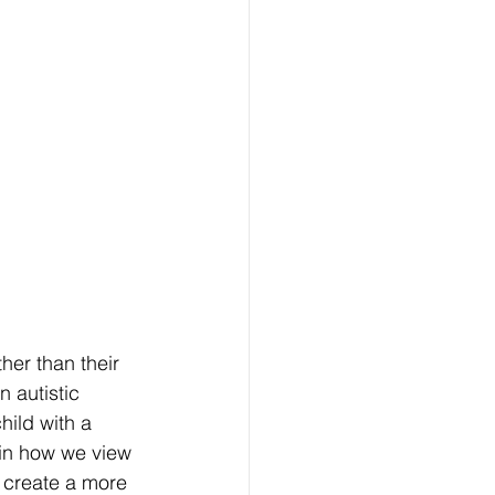
her than their 
 autistic 
hild with a 
 in how we view 
p create a more 