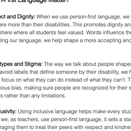
t and Dignity: 
When we use person-first language, we
 are more than their disabilities. This promotes dignity an
phere where all students feel valued. Words influence t
fting our language, we help shape a more accepting a
types and Stigma: 
The way we talk about people shape
oid labels that define someone by their disability, we 
focus on what they can do instead of what they can’t. T
us bias, making sure people are recognized for their ski
s rather than any limitations.
sivity: 
Using inclusive language helps make every stud
e, as teachers, use person-first language,
 it sets a st
aging them to treat their peers with respect and kindne