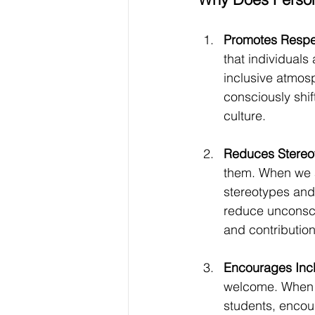
Promotes Respec
that individuals
inclusive atmos
consciously shi
culture.
Reduces Stereo
them. When we av
stereotypes and 
reduce unconscio
and contribution
Encourages Inclu
welcome. When w
students, encour