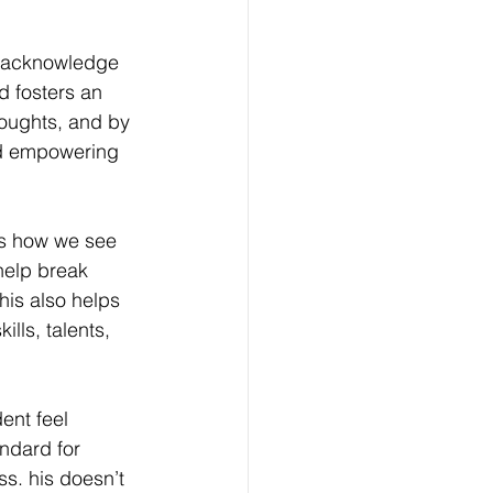
 acknowledge 
d fosters an 
houghts, and by 
nd empowering 
s how we see 
help break 
his also helps 
lls, talents, 
ent feel 
andard for 
ss. 
his doesn’t 