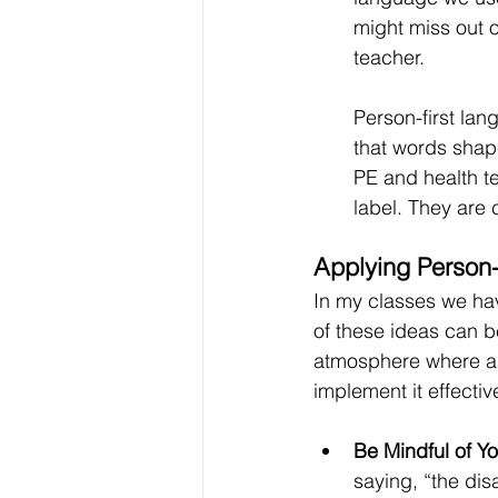
might miss out o
teacher.
Person-first lang
that words shap
PE and health t
label. They are
Applying Person-
In my classes we hav
of these ideas can b
atmosphere where all
implement it effectiv
Be Mindful of Y
saying, “the dis