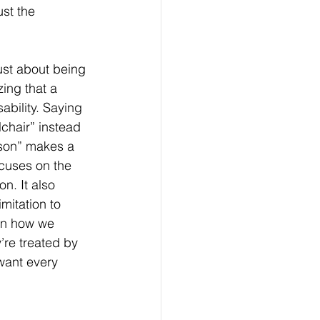
st the 
just about being 
zing that a 
ability. Saying 
chair” instead 
son” makes a 
ocuses on the 
on. It also 
imitation to 
in how we 
re treated by 
want every 