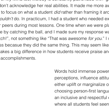
on’t acknowledge her real abilities. It made me more aw
y to focus on what a student 
did
 rather than framing it ar
ouldn’t
 do. In practicum, I had a student who needed ex
 peers during most lessons. One time when we were play
e by catching the ball, and I made sure my response wa
h!”, not something like “That was awesome 
for you
.” I
ass becasue they did the same thing. This may seem like
akes a big difference in how students receive praise an
r accomplishments.
Words hold immense powe
perceptions, influence attit
either uplift or marginalize 
choosing person-first langu
an inclusive and respectful
where all students feel see