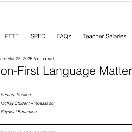
Contact a Student Ambassador
PETE
SPED
FAQs
Teacher Salaries
ors
Career Paths
Mar 25, 2025
5 min read
Scholarships
Men in Educ
on-First Language Matte
Kamora Shelton
McKay Student Ambassador
Physical Education