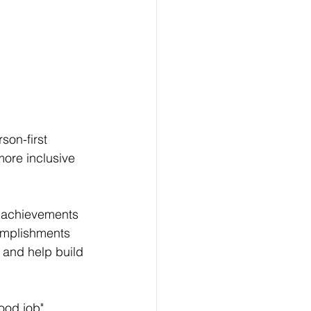
on-first 
ore inclusive 
r achievements 
omplishments 
t and help build 
ood job" 