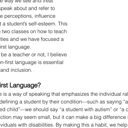
 way we see and treat 
peak about and refer to 
e perceptions, influence 
 a student’s self-esteem. This 
 two classes on how to teach 
lities and we have focused a 
irst language. 
be a teacher or not, I believe 
-first language is essential 
 and inclusion. 
irst Language?
 is a way of speaking that emphasizes the individual rat
f defining a student by their condition—such as saying “an
led child”—we should say “a student with autism” or “a c
tinction may seem small, but it can make a big difference
ividuals with disabilities. By making this a habit, we hel