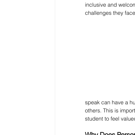
inclusive and welcom
challenges they face
speak can have a hu
others. 
This is impor
student to feel value
Why Does Person