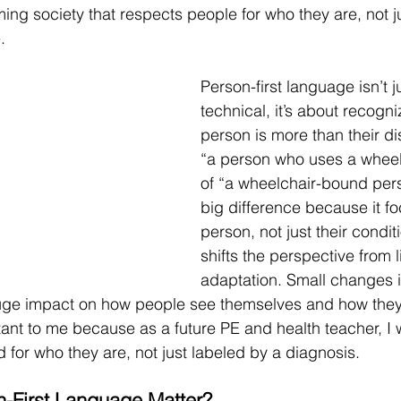
ing society that respects people for who they are, not ju
.
Person-first language isn’t 
technical, it’s about recogni
person is more than their dis
“a person who uses a wheel
of “a wheelchair-bound per
big difference because it f
person, not just their conditi
shifts the perspective from l
adaptation. Small changes 
ge impact on how people see themselves and how they’
tant to me because as a future PE and health teacher, I 
d for who they are, not just labeled by a diagnosis.
-First Language Matter?