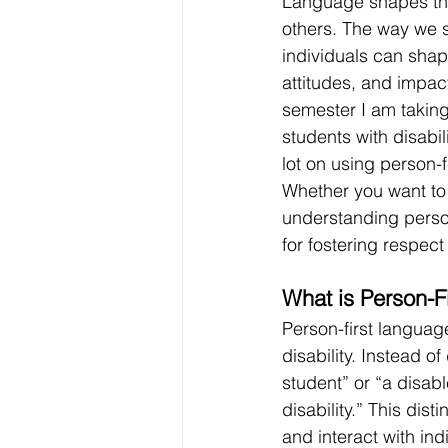
Language shapes the
others. The way we s
individuals can shap
attitudes, and impact
semester I am taking
students with disabi
lot on using person-f
Whether you want to 
understanding person
for fostering respect
What is Person-F
Person-first language
disability. Instead o
student” or “a disab
disability.” This dis
and interact with ind