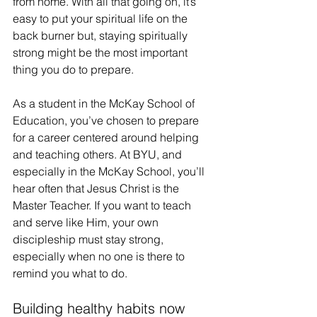
from home. With all that going on, it’s 
easy to put your spiritual life on the 
back burner but, staying spiritually 
strong might be the most important 
thing you do to prepare.
As a student in the McKay School of 
Education, you’ve chosen to prepare 
for a career centered around helping 
and teaching others. At BYU, and 
especially in the McKay School, you’ll 
hear often that Jesus Christ is the 
Master Teacher. If you want to teach 
and serve like Him, your own 
discipleship must stay strong, 
especially when no one is there to 
remind you what to do. 
Building healthy habits now