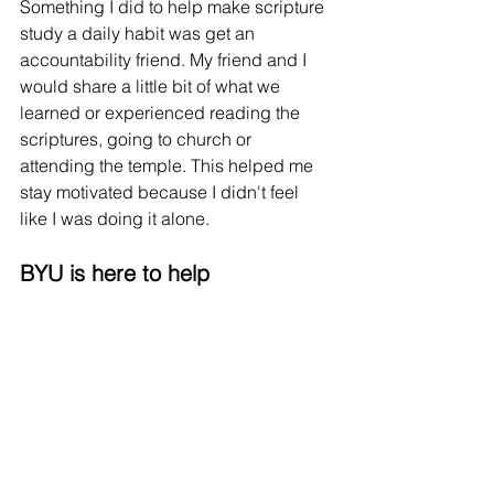
Something I did to help make scripture 
study a daily habit was get an 
accountability friend. My friend and I 
would share a little bit of what we 
learned or experienced reading the 
scriptures, going to church or 
attending the temple. This helped me 
stay motivated because I didn't feel 
like I was doing it alone. 
BYU is here to help