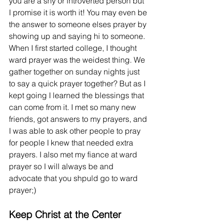
you are a shy or introverted person but 
I promise it is worth it! You may even be 
the answer to someone elses prayer by 
showing up and saying hi to someone. 
When I first started college, I thought 
ward prayer was the weidest thing. We 
gather together on sunday nights just 
to say a quick prayer together? But as I 
kept going I learned the blessings that 
can come from it. I met so many new 
friends, got answers to my prayers, and 
I was able to ask other people to pray 
for people I knew that needed extra 
prayers. I also met my fiance at ward 
prayer so I will always be and 
advocate that you shpuld go to ward 
prayer;)  
Keep Christ at the Center