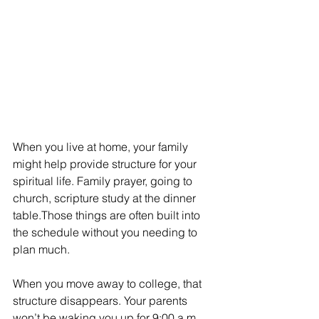
When you live at home, your family 
might help provide structure for your 
spiritual life. Family prayer, going to 
church, scripture study at the dinner 
table.Those things are often built into 
the schedule without you needing to 
plan much.
When you move away to college, that 
structure disappears. Your parents 
won’t be waking you up for 9:00 a.m. 