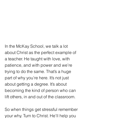
In the McKay School, we talk a lot 
about Christ as the perfect example of 
a teacher. He taught with love, with 
patience, and with power and we’re 
trying to do the same. That’s a huge 
part of why you’re here. It’s not just 
about getting a degree. It’s about 
becoming the kind of person who can 
lift others, in and out of the classroom.
So when things get stressful remember 
your why. Turn to Christ. He’ll help you 