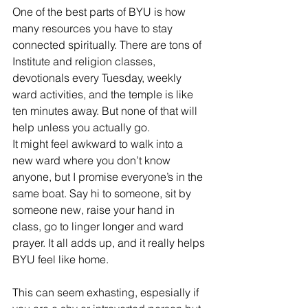
One of the best parts of BYU is how 
many resources you have to stay 
connected spiritually. There are tons of 
Institute and religion classes, 
devotionals every Tuesday, weekly 
ward activities, and the temple is like 
ten minutes away. But none of that will 
help unless you actually go.
It might feel awkward to walk into a 
new ward where you don’t know 
anyone, but I promise everyone’s in the 
same boat. Say hi to someone, sit by 
someone new, raise your hand in 
class, go to linger longer and ward 
prayer. It all adds up, and it really helps 
BYU feel like home.
This can seem exhasting, espesially if 