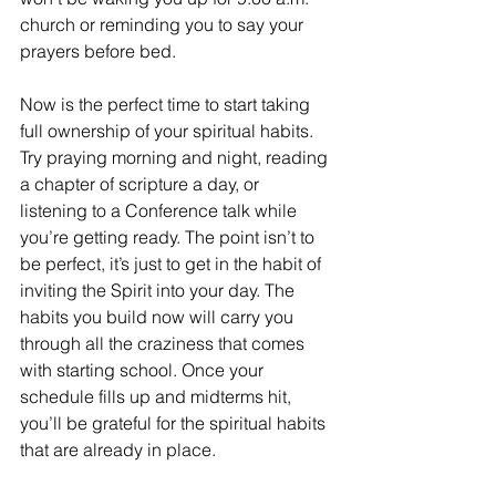
church or reminding you to say your 
prayers before bed. 
Now is the perfect time to start taking 
full ownership of your spiritual habits. 
Try praying morning and night, reading 
a chapter of scripture a day, or 
listening to a Conference talk while 
you’re getting ready. The point isn’t to 
be perfect, it’s just to get in the habit of 
inviting the Spirit into your day. The 
habits you build now will carry you 
through all the craziness that comes 
with starting school. Once your 
schedule fills up and midterms hit, 
you’ll be grateful for the spiritual habits 
that are already in place.