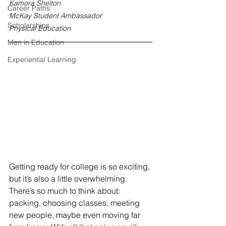
Kamora Shelton
Career Paths
McKay Student Ambassador
Scholarships
Physical Education
Men in Education
Experiential Learning
Getting ready for college is so exciting, 
but it’s also a little overwhelming. 
There’s so much to think about: 
packing, choosing classes, meeting 
new people, maybe even moving far 