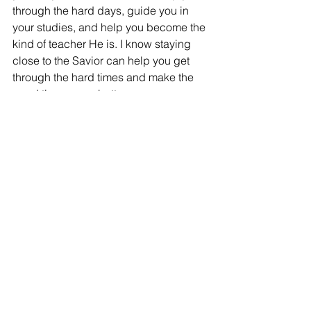
through the hard days, guide you in 
your studies, and help you become the 
kind of teacher He is. I know staying 
close to the Savior can help you get 
through the hard times and make the 
good times even better. 
College can be a big adjustment, but 
you’re not doing this by yourself. 
You’ve got roommates, friends, 
professors, and bishops who care. 
And most importantly, you have 
Heavenly Father and Jesus Christ 
walking this road with 
you.
So
 take time 
before
 school starts to build your 
spiritual strength. Start simple. Start 
small. Start now. You’ll be so glad you 
did.