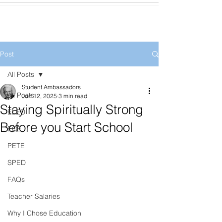
Post
All Posts
Student Ambassadors
All Posts
Jun 12, 2025
3 min read
Staying Spiritually Strong
ELED
Before you Start School
ECE
PETE
SPED
FAQs
Teacher Salaries
Why I Chose Education