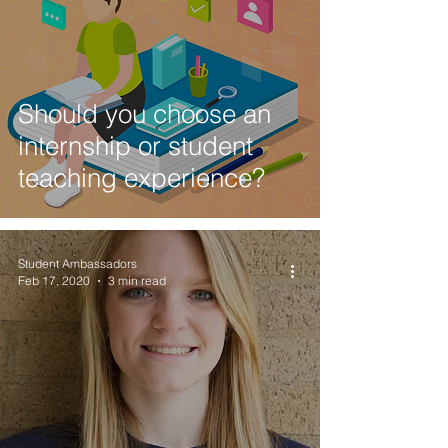
Should you choose an
internship or student
teaching experience?
Student Ambassadors
Feb 17, 2020
3 min read