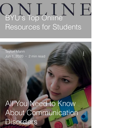
BYU's Top Online
Resources for Students
Taylon Mann
Jun 1, 2020
2 min read
All You Need to Know
About Communication
Disorders