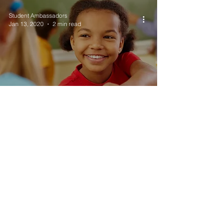
Student Ambassadors
Jan 13, 2020
2 min read
What to Expect After
BYU...
Student Ambassadors
Dec 9, 2019
2 min read