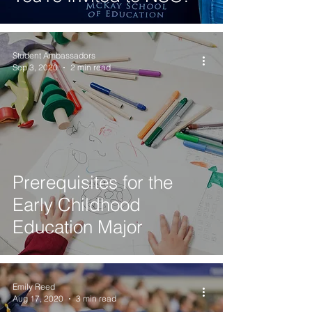
Student Ambassadors
Sep 3, 2020
2 min read
Prerequisites for the
Early Childhood
Education Major
Emily Reed
Aug 17, 2020
3 min read