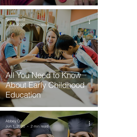
Taylor Baird
Jun 1, 2020
3 min read
All You Need to Know
About Early Childhood
Education
Abbey Orr
Jun 1, 2020
2 min read