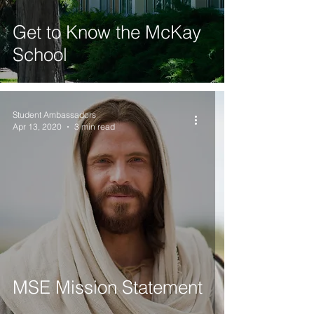
Get to Know the McKay
School
Student Ambassadors
Apr 13, 2020
3 min read
MSE Mission Statement