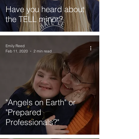
Have you heard about
the TELL minor?
Emily Reed
Feb 11, 2020
2 min read
"Angels on Earth" or
"Prepared
Professionals?"