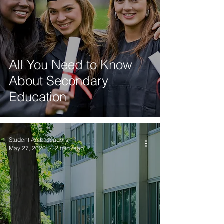
All You Need to Know
About Secondary
Education
Student Ambassadors
May 27, 2020
2 min read