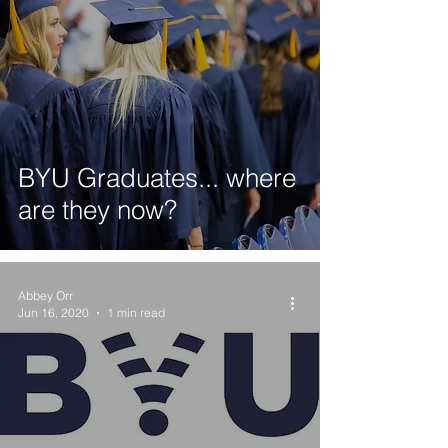
BYU Graduates... where
are they now?
Abbey Orr
Jun 16, 2020
1 min read