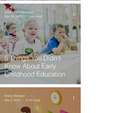
Student Ambassadors
Mar 26, 2020
3 min read
5 Things You Didn't
Know About Early
Childhood Education
Sheily Webster
Mar 2, 2020
2 min read