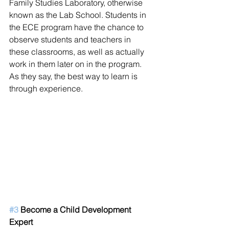
Family Studies Laboratory, otherwise 
known as the Lab School. Students in 
the ECE program have the chance to 
observe students and teachers in 
these classrooms, as well as actually 
work in them later on in the program. 
As they say, the best way to learn is 
through experience. 
#3
 Become a Child Development 
Expert