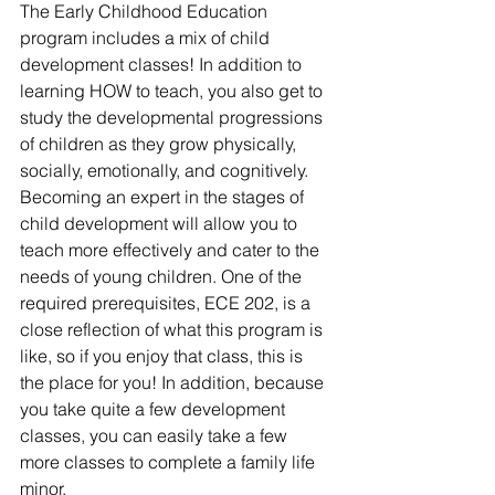
The Early Childhood Education 
program includes a mix of child 
development classes! In addition to 
learning HOW to teach, you also get to 
study the developmental progressions 
of children as they grow physically, 
socially, emotionally, and cognitively. 
Becoming an expert in the stages of 
child development will allow you to 
teach more effectively and cater to the 
needs of young children. One of the 
required prerequisites, ECE 202, is a 
close reflection of what this program is 
like, so if you enjoy that class, this is 
the place for you! In addition, because 
you take quite a few development 
classes, you can easily take a few 
more classes to complete a family life 
minor.  