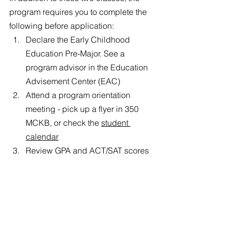
program requires you to complete the 
following before application: 
Declare the Early Childhood 
Education Pre-Major. See a 
program advisor in the Education 
Advisement Center (EAC)
Attend a program orientation 
meeting - pick up a flyer in 350 
MCKB, or check the 
student 
calendar
Review GPA and ACT/SAT scores 
with a program advisor
The Early Childhood Education major 
is seriously amazing. This is just a little 
bit of information about it, but if you 
have any questions about what it is like 