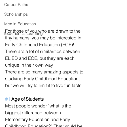
Career Paths
Scholarships
Men in Education
For those of you who are drawn to the 
Experiential Learning
tiny humans, you may be interested in 
Early Childhood Education (ECE)! 
There are a lot of similarities between 
EL ED and ECE, but they are each 
unique in their own way.  
There are so many amazing aspects to 
studying Early Childhood Education, 
but we will try to limit it to five fun facts:  
#1
 Age of Students 
Most people wonder “what is the 
biggest difference between 
Elementary Education and Early 
Childhood Education?” That would be 