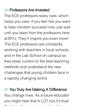
#4
 Professors Are Invested
The ECE professors really care, which 
helps you care. If you feel like you want 
to help children succeed now, just wait 
until you learn from the professors here 
at BYU; They’ll inspire you even more! 
The ECE professors are constantly 
working with teachers in local schools 
and in the Lab School on campus so 
they keep current on the best teaching 
methods and understand the new 
challenges that young children face in 
a rapidly changing world.
#5
 You Truly Are Making A Difference 
You change lives. As a future educator 
you might hear that A LOT, but it's true! 