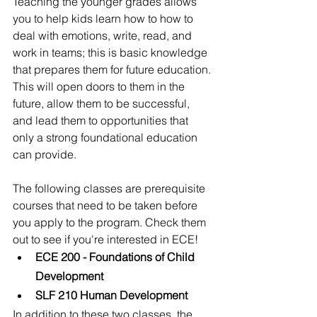
Teaching the younger grades allows 
you to help kids learn how to how to 
deal with emotions, write, read, and 
work in teams; this is basic knowledge 
that prepares them for future education. 
This will open doors to them in the 
future, allow them to be successful, 
and lead them to opportunities that 
only a strong foundational education 
can provide.  
The following classes are prerequisite 
courses that need to be taken before 
you apply to the program. Check them 
out to see if you're interested in ECE!
ECE 200 - Foundations of Child 
Development
SLF 210 Human Development
In addition to these two classes, the 