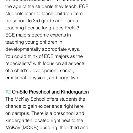
the age of the students they teach. ECE 
students learn to teach children from 
preschool to 3rd grade and earn a 
teaching license for grades PreK-3. 
ECE majors become experts in 
teaching young children in 
developmentally appropriate ways. 
You could think of ECE majors as the 
“specialists” with focus on all aspects 
of a child's development: social, 
emotional, physical, and cognitive. 
#2
 On-Site Preschool and Kindergarten
The McKay School offers students the 
chance to gain experience right here 
on campus. There is a preschool and 
kindergarten located right next to the 
McKay (MCKB) building, the Child and 