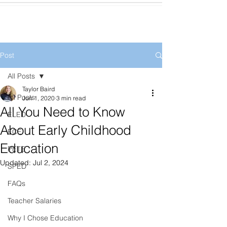
Post
All Posts
Taylor Baird
All Posts
Jun 1, 2020
3 min read
All You Need to Know
ELED
About Early Childhood
ECE
Education
PETE
Updated:
Jul 2, 2024
SPED
FAQs
Teacher Salaries
Why I Chose Education