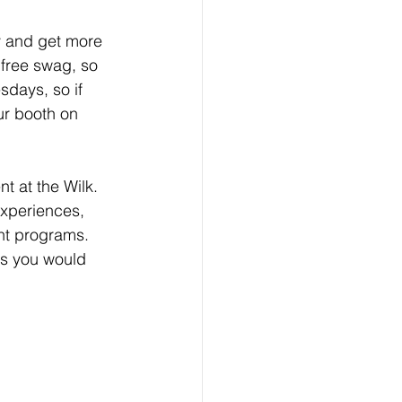
y and get more 
 free swag, so 
days, so if 
ur booth on 
t at the Wilk. 
xperiences, 
nt programs. 
ns you would 