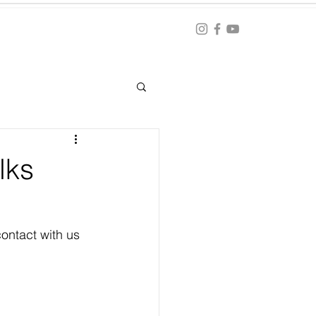
Blog
ation
lks
ontact with us 