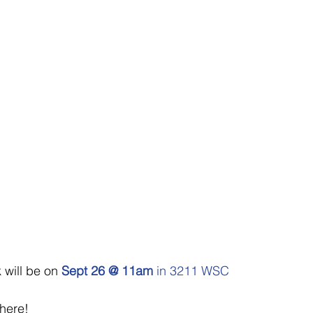
 will be on 
Sept 26 @ 11am
 in 3211 WSC
there!