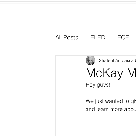
Home
All Posts
ELED
ECE
Why I Chose Education
Student Ambassad
McKay M
Hey guys!
Experiential Learning
We just wanted to gi
and learn more abou