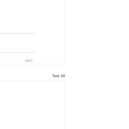
See All