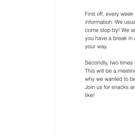
First off, every wee
information. We usual
come stop by! We ar
you have a break in 
your way.
Secondly, two times 
This will be a meeti
why we wanted to bec
Join us for snacks 
like!