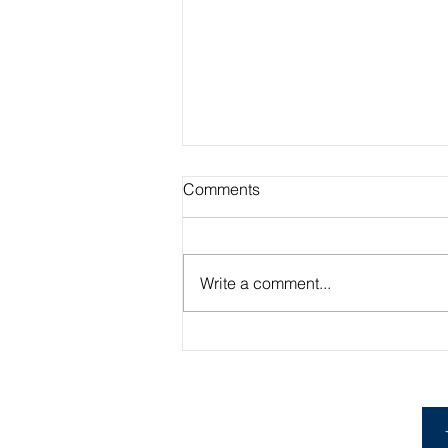
Comments
Write a comment...
Academic Advisor Highlight:
Brandan Beerli