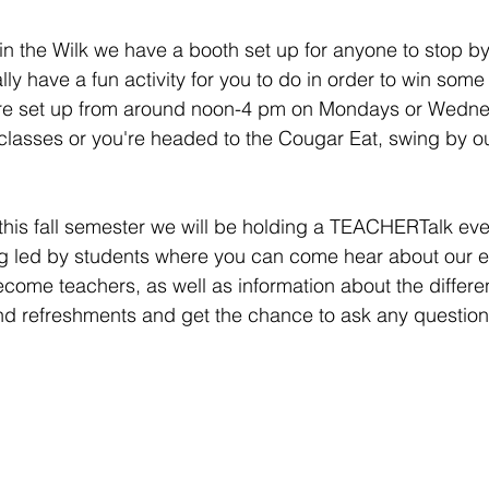
k in the Wilk we have a booth set up for anyone to stop b
ly have a fun activity for you to do in order to win some
e set up from around noon-4 pm on Mondays or Wednes
classes or you're headed to the Cougar Eat, swing by o
this fall semester we will be holding a TEACHERTalk even
ng led by students where you can come hear about our e
ome teachers, as well as information about the differe
and refreshments and get the chance to ask any questio