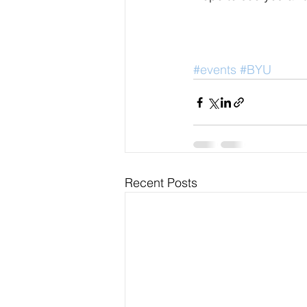
#events
#BYU
Recent Posts