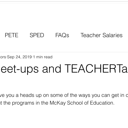
Contact a Student Ambassador
PETE
SPED
FAQs
Teacher Salaries
ors
Career Paths
Sep 24, 2019
1 min read
Scholarships
Men in Educ
eet-ups and TEACHERTa
ve you a heads up on some of the ways you can get in c
t the programs in the McKay School of Education. 