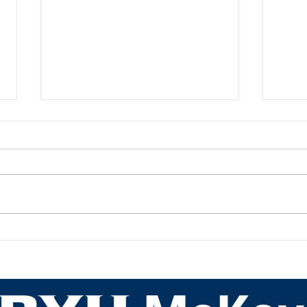
Academic Advisor Highlight:
Acad
JaNeece Thacker
Nich