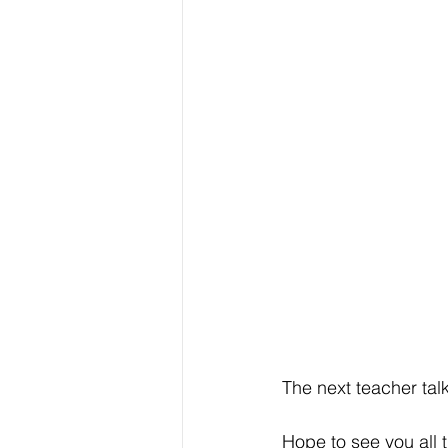
The next teacher talk
Hope to see you all 