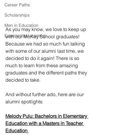
Career Paths
Scholarships
Men in Education
As you may know, we love to keep up 
Experiential Learning
with our McKay School graduates! 
Because we had so much fun talking 
with some of our alumni last time, we 
decided to do it again! There is so 
much to learn from these amazing 
graduates and the different paths they 
decided to take. 
And without further ado, here are our 
alumni spotlights: 
Melody Pulu: Bachelors in Elementary 
Education with a Masters in Teacher 
Education 