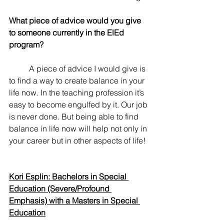
What piece of advice would you give 
to someone currently in the ElEd 
program? 
	A piece of advice I would give is 
to find a way to create balance in your 
life now. In the teaching profession it’s 
easy to become engulfed by it. Our job 
is never done. But being able to find 
balance in life now will help not only in 
your career but in other aspects of life!
Kori Esplin: Bachelors in Special 
Education (Severe/Profound 
Emphasis) with a Masters in Special 
Education