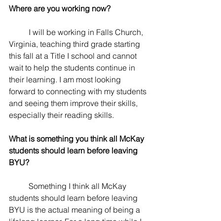
Where are you working now? 
	I will be working in Falls Church, 
Virginia, teaching third grade starting 
this fall at a Title I school and cannot 
wait to help the students continue in 
their learning. I am most looking 
forward to connecting with my students 
and seeing them improve their skills, 
especially their reading skills. 
What is something you think all McKay 
students should learn before leaving 
BYU? 
	Something I think all McKay 
students should learn before leaving 
BYU is the actual meaning of being a 