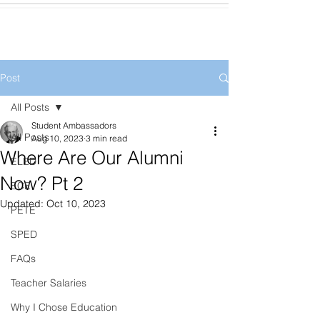
Post
All Posts
Student Ambassadors
All Posts
Aug 10, 2023
3 min read
Where Are Our Alumni
ELED
Now? Pt 2
ECE
Updated:
Oct 10, 2023
PETE
SPED
FAQs
Teacher Salaries
Why I Chose Education