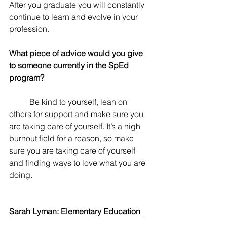
After you graduate you will constantly 
continue to learn and evolve in your 
profession. 
What piece of advice would you give 
to someone currently in the SpEd 
program? 
	Be kind to yourself, lean on 
others for support and make sure you 
are taking care of yourself. It’s a high 
burnout field for a reason, so make 
sure you are taking care of yourself 
and finding ways to love what you are 
doing.
Sarah Lyman: Elementary Education 