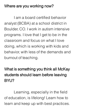
Where are you working now? 
	I am a board certified behavior 
analyst (BCBA) at a school district in 
Boulder, CO. I work in autism intensive 
programs. I love that I get to be in the 
classroom and focus on what I love 
doing, which is working with kids and 
behavior, with less of the demands and 
burnout of teaching. 
What is something you think all McKay 
students should learn before leaving 
BYU? 
	Learning, especially in the field 
of education, is lifelong! Learn how to 
learn and keep up with best practices. 