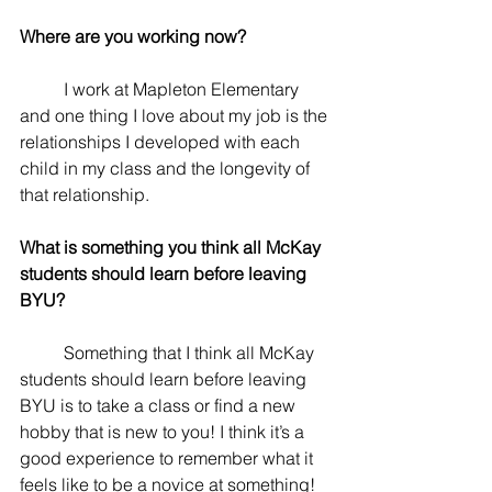
Where are you working now? 
	I work at Mapleton Elementary 
and one thing I love about my job is the 
relationships I developed with each 
child in my class and the longevity of 
that relationship.
What is something you think all McKay 
students should learn before leaving 
BYU? 
	Something that I think all McKay 
students should learn before leaving 
BYU is to take a class or find a new 
hobby that is new to you! I think it’s a 
good experience to remember what it 
feels like to be a novice at something!