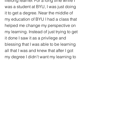
lifelong learner. For a long time while I 
was a student at BYU, I was just doing 
it to get a degree. Near the middle of 
my education of BYU I had a class that 
helped me change my perspective on 
my learning. Instead of just trying to get 
it done I saw it as a privilege and 
blessing that I was able to be learning 
all that I was and knew that after I got 
my degree I didn’t want my learning to 
end.
What piece of advice would you give 
to someone currently in the ElEd 
program? 
	My piece of advice would be to 
cherish the relationships you make 
with classmates and professors 