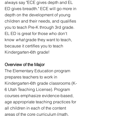
always say "ECE gives depth and EL 
ED gives breadth." ECE will go more in 
depth on the development of young 
children and their needs, and qualifies 
you to teach Pre-K through 3rd grade. 
EL ED is great for those who don't 
know 
what
 grade they want to teach, 
because it certifies you to teach 
Kindergarten-6th grade!
Overview of the Major
The Elementary Education program 
prepares teachers to work in 
Kindergarten-6th grade classrooms (K-
6 Utah Teaching License). Program 
courses emphasize evidence-based, 
age appropriate teaching practices for 
all children in each of the content 
areas of the core curriculum (math, 