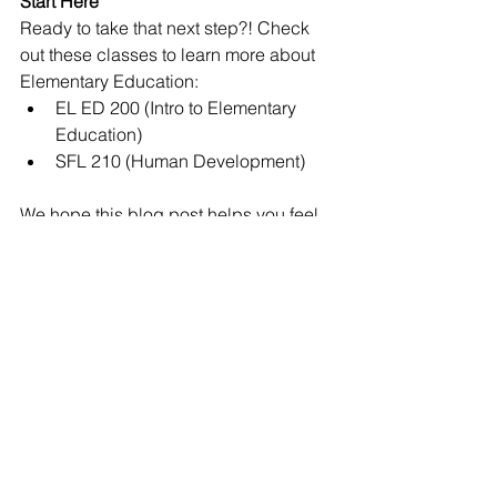
Start Here
Ready to take that next step?! Check 
out these classes to learn more about 
Elementary Education:
EL ED 200 (Intro to Elementary 
Education)
SFL 210 (Human Development)
We hope this blog post helps you feel 
more prepared to declare a major in 
the McKay School. If you are interested 
in learning more, check out other blog 
posts about EL ED 
here
 or feel free to 
reach out to a student ambassador 
here
ELED