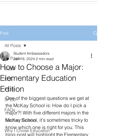
Post
All Posts
Student Ambassadors
All Posts
Jan 18, 2024
2 min read
How to Choose a Major:
ELED
Elementary Education
ECE
Edition
PETE
One of the biggest questions we get at 
SPED
the McKay School is: How do I pick a 
FAQs
major?! With five different majors in the 
McKay School, it's sometimes tricky to 
Teacher Salaries
know which one is right for you. This 
Why I Chose Education
blog post will highlight the Elementary 