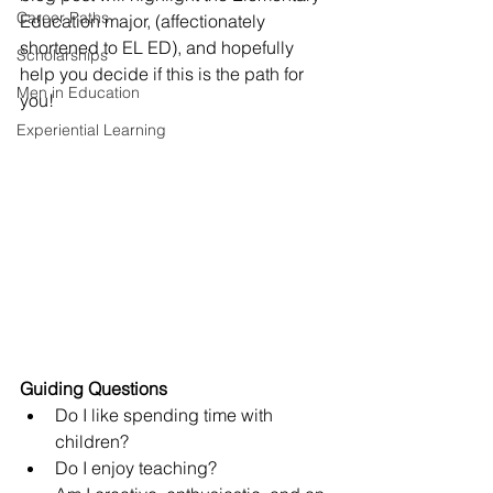
Career Paths
Education major, (affectionately 
shortened to EL ED), and hopefully 
Scholarships
help you decide if this is the path for 
Men in Education
you!
Experiential Learning
Guiding Questions
Do I like spending time with 
children?
Do I enjoy teaching?