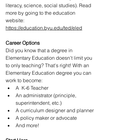
literacy, science, social studies). Read 
more by going to the education 
website: 
https://education.byu.edu/ted/eled
Career Options
Did you know that a degree in 
Elementary Education doesn't limit you 
to only teaching? That's right! With an 
Elementary Education degree you can 
work to become:
A  K-6 Teacher
An administrator (principle, 
superintendent, etc.)
A curriculum designer and planner
A policy maker or advocate
And more!