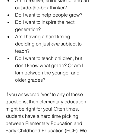
Am I creative, enthusiastic, and an 
outside-the-box thinker?
Do I want to help people grow?
Do I want to inspire the next 
generation?
Am I having a hard timing 
deciding on just 
one 
subject to 
teach?
Do I want to teach children, but 
don't know what grade? Or am I 
torn between the younger and 
older grades?
If you answered "yes" to any of these 
questions, then elementary education 
might be right for you! Often times, 
students have a hard time picking 
between Elementary Education and 
Early Childhood Education (ECE). We 