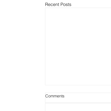
Recent Posts
Comments