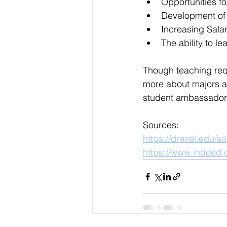
Opportunities f
Development of 
Increasing Salar
The ability to l
Though teaching requi
more about majors an
student ambassador
Sources:
https://drexel.edu/
https://www.indeed.