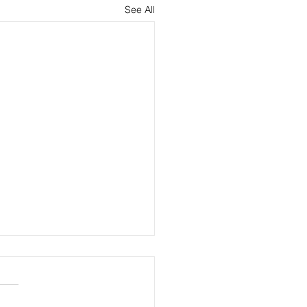
See All