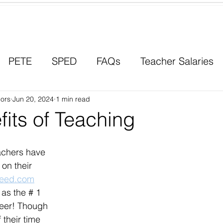
Contact a Student Ambassador
PETE
SPED
FAQs
Teacher Salaries
ors
Career Paths
Jun 20, 2024
1 min read
Scholarships
Men in Educ
its of Teaching
eachers have 
on their 
deed.com
 as the # 1 
eer! Though 
 their time 