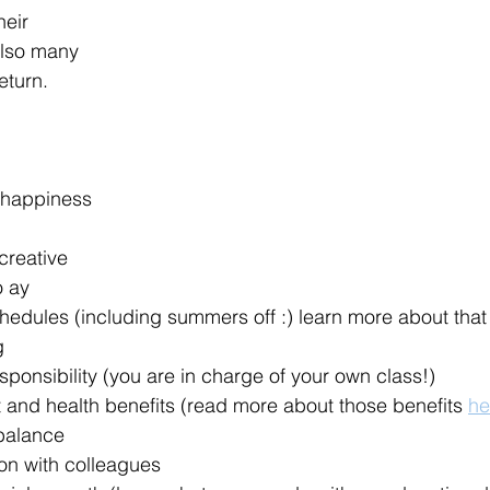
eir 
also many 
eturn. 
 happiness
creative
o ay
hedules (including summers off :) learn more about that
g
onsibility (you are in charge of your own class!)
 and health benefits (read more about those benefits 
he
 balance
ion with colleagues