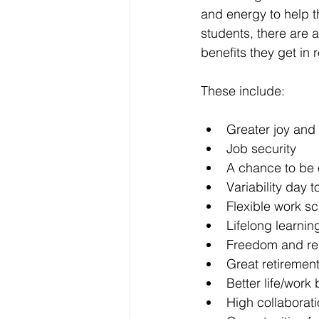
and energy to help th
students, there are 
benefits they get in r
These include:
Greater joy and
Job security
A chance to be 
Variability day t
Flexible work sc
Lifelong learnin
Freedom and resp
Great retirement
Better life/work
High collaborat