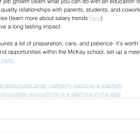
or job growth (learn what you can do with an education 
quality relationships with parents, students, and cowor
ies (learn more about salary trends 
here
)
eave a long lasting impact
res a lot of preparation, care, and patience- it's worth i
d opportunities within the McKay school, set up a meet
 here
.
soe/resources/career-path/why-become-a-teacher/
com/career-advice/finding-a-job/meaningful-jobs