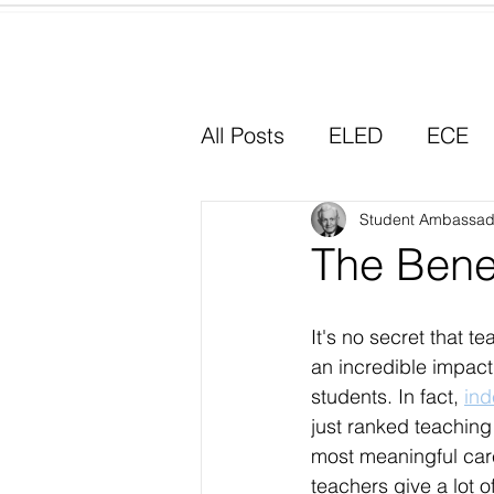
Home
All Posts
ELED
ECE
Why I Chose Education
Student Ambassad
The Benef
Experiential Learning
It's no secret that t
an incredible impact 
students. In fact, 
in
just ranked teaching
most meaningful car
teachers give a lot of