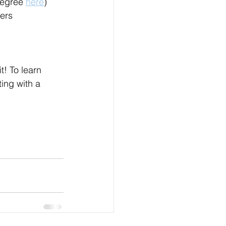
degree 
here
)
kers
t! To learn 
ing with a 