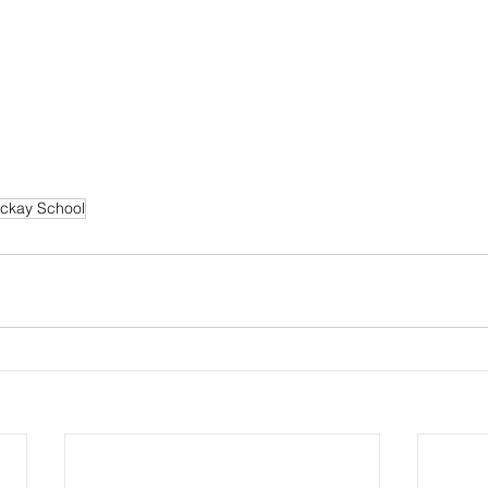
ckay School