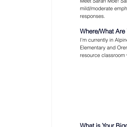
Meet Sarah Moe! Sara
mild/moderate empha
responses.
Where/What Are 
I’m currently in Alpi
Elementary and Orem
resource classroom 
What is Your Big