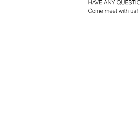
HAVE ANY QUESTI
Come meet with us!