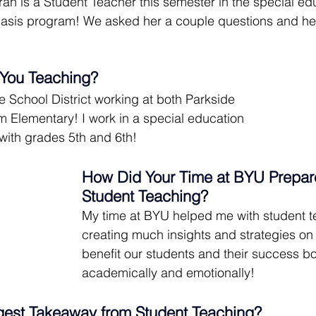
h is a Student Teacher this semester in the special ed
sis program! We asked her a couple questions and her
You Teaching?
ne School District working at both Parkside 
 Elementary! I work in a special education 
with grades 5th and 6th!
How Did Your Time at BYU Prepare
Student Teaching?
My time at BYU helped me with student t
creating much insights and strategies o
benefit our students and their success bo
academically and emotionally!
gest Takeaway from Student Teaching?