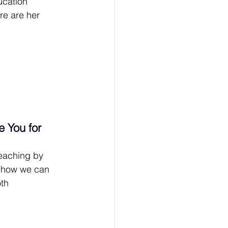
ucation 
e are her 
 You for 
eaching by 
n how we can 
th 