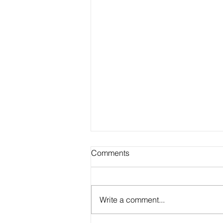
Comments
Write a comment...