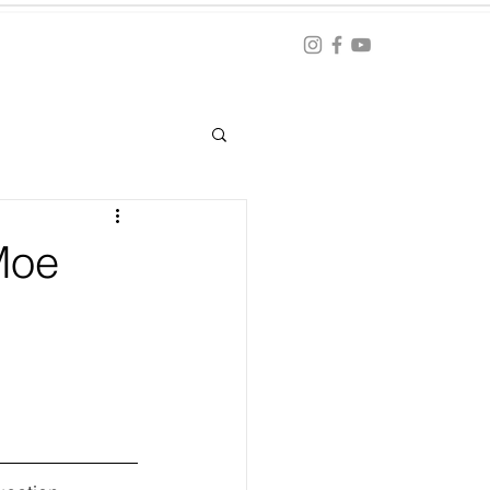
Blog
ation
Moe