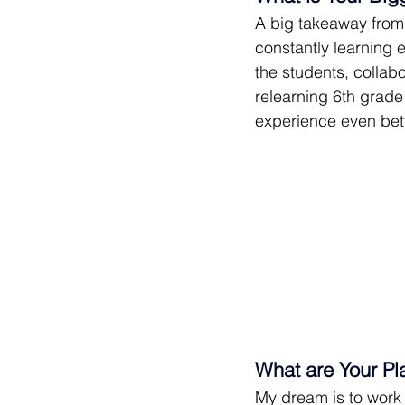
A big takeaway from 
constantly learning e
the students, collab
relearning 6th grade 
experience even bet
What are Your Pl
My dream is to work 