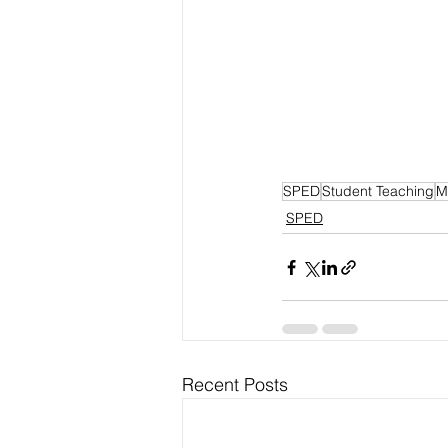
SPED
Student Teaching
M
SPED
Recent Posts