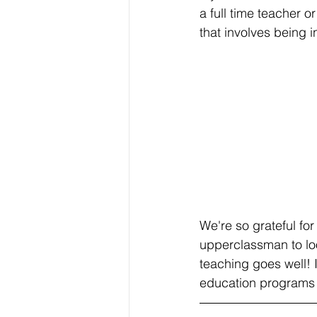
a full time teacher o
that involves being 
We're so grateful fo
upperclassman to loo
teaching goes well! 
education programs 