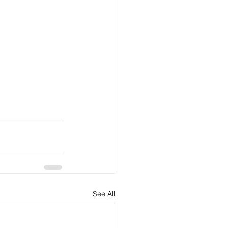
See All