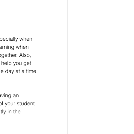
specially when 
earning when 
ogether. Also, 
 help you get 
e day at a time 
aving an 
f your student 
ly in the 