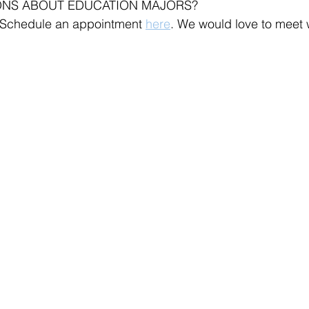
ONS ABOUT EDUCATION MAJORS?
 Schedule an appointment 
here
. We would love to meet 