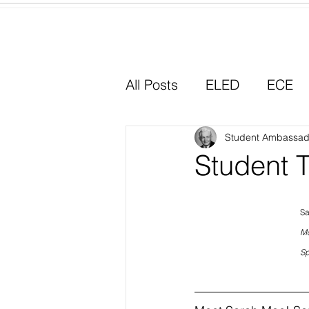
Home
All Posts
ELED
ECE
Why I Chose Education
Student Ambassad
Student 
Experiential Learning
Sa
Mc
Sp