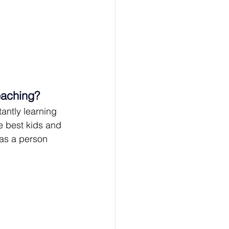
eaching?
tantly learning 
e best kids and 
as a person 