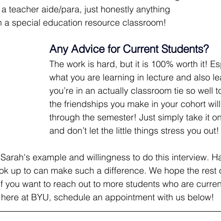
r a teacher aide/para, just honestly anything 
in a special education resource classroom!
Any Advice for Current Students?
The work is hard, but it is 100% worth it! E
what you are learning in lecture and also l
you’re in an actually classroom tie so well t
the friendships you make in your cohort will
through the semester! Just simply take it on
and don’t let the little things stress you out!
r Sarah's example and willingness to do this interview. H
k up to can make such a difference. We hope the rest o
If you want to reach out to more students who are current
here at BYU, schedule an appointment with us below!