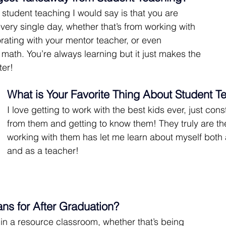
student teaching I would say is that you are 
very single day, whether that’s from working with 
orating with your mentor teacher, or even 
math. You’re always learning but it just makes the 
ter!
What is Your Favorite Thing About Student T
I love getting to work with the best kids ever, just cons
from them and getting to know them! They truly are th
working with them has let me learn about myself both 
and as a teacher!
ans for After Graduation?
in a resource classroom, whether that’s being 