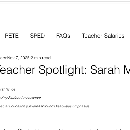
Contact a Student Ambassador
PETE
SPED
FAQs
Teacher Salaries
ors
Career Paths
Nov 7, 2025
2 min read
Scholarships
Men in Educ
Teacher Spotlight: Sarah 
rah Wilde
Kay Student Ambassador
ecial Education (Severe/Profound Disabilities Emphasis)