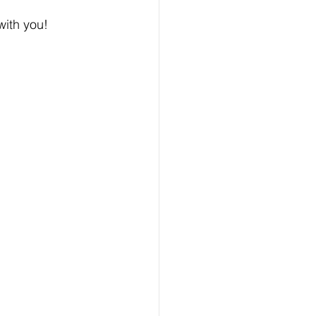
with you!