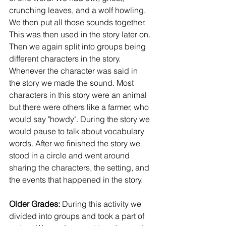
crunching leaves, and a wolf howling. 
We then put all those sounds together. 
This was then used in the story later on. 
Then we again split into groups being 
different characters in the story. 
Whenever the character was said in 
the story we made the sound. Most 
characters in this story were an animal 
but there were others like a farmer, who 
would say "howdy". During the story we 
would pause to talk about vocabulary 
words. After we finished the story we 
stood in a circle and went around 
sharing the characters, the setting, and 
the events that happened in the story. 
Older Grades: 
During this activity we 
divided into groups and took a part of 