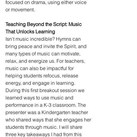
focused on drama, using either voice 
or movement.
Teaching Beyond the Script: Music 
That Unlocks Learning
Isn't music incredible? Hymns can 
bring peace and invite the Spirit, and 
many types of music can motivate, 
relax, and energize us. For teachers, 
music can also be impactful for 
helping students refocus, release 
energy, and engage in learning.
During this first breakout session we 
learned ways to use music and 
performance in a K-3 classroom. The 
presenter was a Kindergarten teacher 
who shared ways that she engages her 
students through music. I will share 
three key takeaways I had from this 