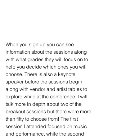
When you sign up you can see 
information about the sessions along 
with what grades they will focus on to 
help you decide which ones you will 
choose. There is also a keynote 
speaker before the sessions begin 
along with vendor and artist tables to 
explore while at the conference. I will 
talk more in depth about two of the 
breakout sessions but there were more 
than fifty to choose from! 
The first 
session I attended focused on music 
and performance, while the second 