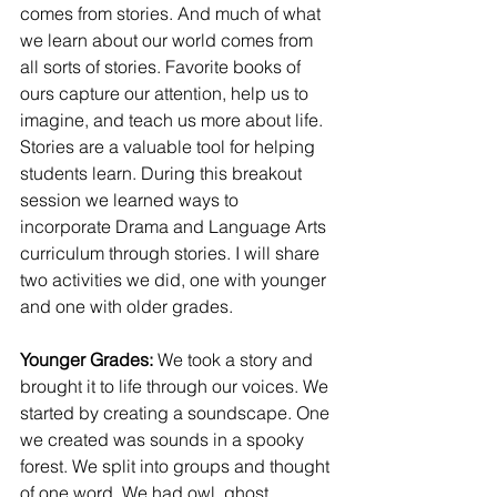
comes from stories. And much of what 
we learn about our world comes from 
all sorts of stories. Favorite books of 
ours capture our attention, help us to 
imagine, and teach us more about life. 
Stories are a valuable tool for helping 
students learn. During this breakout 
session we learned ways to 
incorporate Drama and Language Arts 
curriculum through stories. I will share 
two activities we did, one with younger 
and one with older grades. 
Younger Grades: 
We took a story and 
brought it to life through our voices. We 
started by creating a soundscape. One 
we created was sounds in a spooky 
forest. We split into groups and thought 
of one word. We had owl, ghost, 