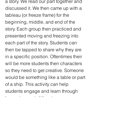
a story. We read our part together and 
discussed it. We then came up with a 
tableau (or freeze frame) for the 
beginning, middle, and end of the 
story. Each group then practiced and 
presented moving and freezing into 
each part of the story. Students can 
then be tapped to share why they are 
in a specific position. Oftentimes their 
will be more students then characters 
so they need to get creative. Someone 
would be something like a table or part 
of a ship. This activity can help 
students engage and learn through 
becoming part of the story.