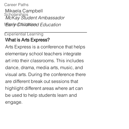
Career Paths
Mikaela Campbell
Scholarships
McKay Student Ambassador
Men in Education
Early Childhood Education
Experiential Learning
What is Arts Express?
Arts Express is a conference that helps 
elementary school teachers integrate 
art into their classrooms. This includes 
dance, drama, media arts, music, and 
visual arts. 
During the conference there 
are different break out sessions that 
highlight different areas where art can 
be used to help students learn and 
engage. 