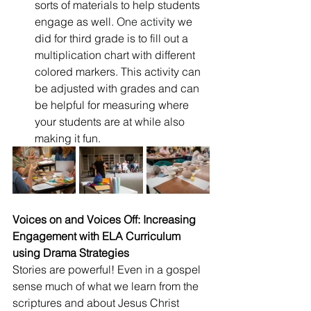
sorts of materials to help students 
engage as well.
 One
 activ
ity we 
did for third grade is to fill out a 
multiplication chart with different 
colored markers. This activity can 
be adjusted with grades and can 
be helpful for measuring where 
your students are at while also 
making it fun. 
Voices on and Voices Off: Increasing 
Engagement with ELA Curriculum 
using Drama Strategies
Stories are powerful! Even in a gospel 
sense much of what we learn from the 
scriptures and about Jesus Christ 