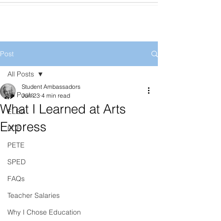
Post
All Posts
Student Ambassadors
All Posts
Jun 23
4 min read
What I Learned at Arts
ELED
Express
ECE
PETE
SPED
FAQs
Teacher Salaries
Why I Chose Education