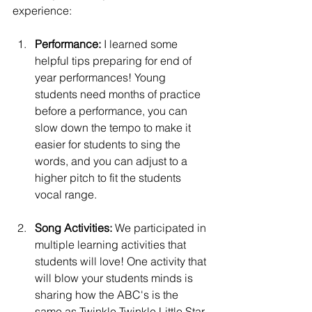
experience:
Performance:
 I learned some 
helpful tips preparing for end of 
year performances! Young 
students need months of practice 
before a performance, you can 
slow down the tempo to make it 
easier for students to sing the 
words, and you can adjust to a 
higher pitch to fit the students 
vocal range. 
Song Activities: 
We participated in 
multiple learning activities that 
students will love! One activity that 
will blow your students minds is 
sharing how the ABC's is the 
same as Twinkle Twinkle Little Star. 