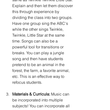
Explain and then let them discover 
this through experience by 
dividing the class into two groups. 
Have one group sing the ABC's 
while the other sings Twinkle, 
Twinkle, Little Star at the same 
time.
 Songs can also be a 
powerful tool for transitions or 
breaks. You can play a jungle 
song and then have students 
pretend to be an animal in the 
forest, the farm, a favorite animal, 
etc. This is an effective way to 
refocus students. 
Materials & Curricula:
 Music can 
be incorporated into multiple 
subjects! You can incorporate all 