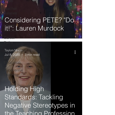
FAQs
Teacher
Salaries
Considering PETE? "Do
Why I
Chose
it!": Lauren Murdock
Education
Career
Paths
Scholarships
Taylon Mann
Jul 8, 2020
3 min read
Men in
Education
Experiential
Learning
Holding High
Standards: Tackling
Negative Stereotypes in
the Teaching Profession