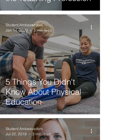
Student Ambassadors
Jan 14, 2020
3 min read
5 Things You Didn't
Know About Physical
Education
Student Ambassadors
Jul 22, 2019
3 min read