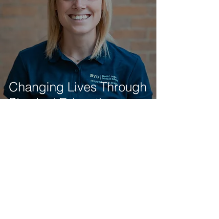
Changing Lives Through
Physical Education
Student Ambassadors
Nov 7, 2018
2 min read