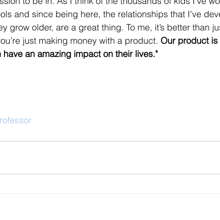
ession to be in. As I think of the thousands of kids I've w
ols and since being here, the relationships that I've de
y grow older, are a great thing. To me, it’s better than j
ou’re just making money with a product. 
Our product is 
 have an amazing impact on their lives."
rofessor