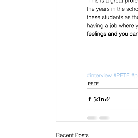
"This is a great prof
the years in the scho
these students as the
having a job where y
feelings and you can
#interview
#PETE
#p
PETE
Recent Posts