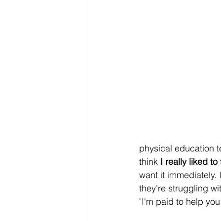
physical education t
think 
I really liked t
want it immediately. 
they’re struggling wit
"I'm paid to help you