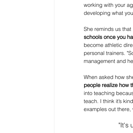
working with your age
developing what you w
She reminds us that 
schools once you ha
become athletic dire
personal trainers. "
management and hea
When asked how she h
people realize how t
into teaching becaus
teach. I think it’s k
examples out there, 
"It's