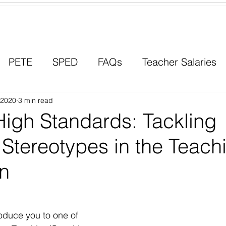
Contact a Student Ambassador
PETE
SPED
FAQs
Teacher Salaries
, 2020
Career Paths
3 min read
Scholarships
Men in Educ
High Standards: Tackling
Stereotypes in the Teach
on
roduce you to one of 