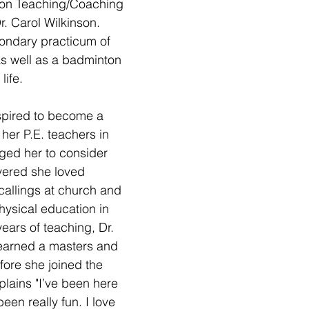
ion Teaching/Coaching 
. Carol Wilkinson. 
ondary practicum of 
s well as a badminton 
life.
spired to become a 
her P.E. teachers in 
ged her to consider 
vered she loved 
callings at church and 
ysical education in 
years of teaching, Dr. 
earned a masters and 
ore she joined the 
plains "I’ve been here 
been really fun. I love 