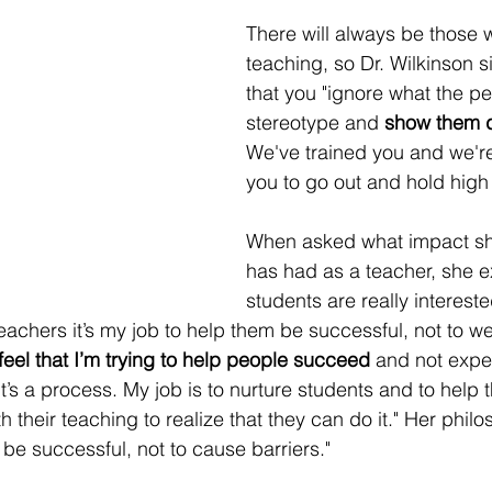
There will always be those w
teaching, so Dr. Wilkinson 
that you "ignore what the p
stereotype and 
show them di
We've trained you and we'r
you to go out and hold high
When asked what impact sh
has had as a teacher, she ex
students are really interest
eachers it’s my job to help them be successful, not to we
o feel that I’m trying to help people succeed
 and not expe
It’s a process. My job is to nurture students and to help
h their teaching to realize that they can do it." Her philo
 be successful, not to cause barriers."