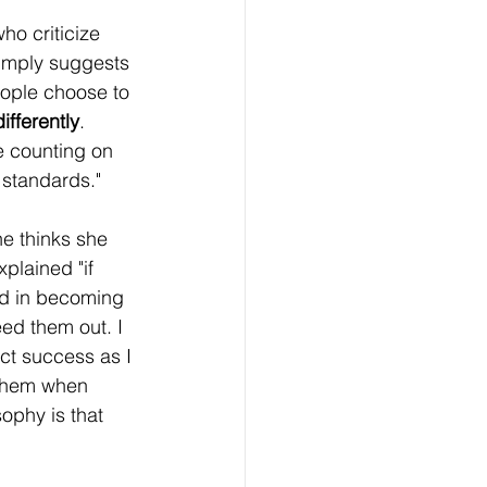
ho criticize 
simply suggests 
eople choose to 
fferently
. 
e counting on 
 standards."
e thinks she 
plained "if 
ed in becoming 
ed them out. I 
ct success as I 
 them when 
sophy is that 