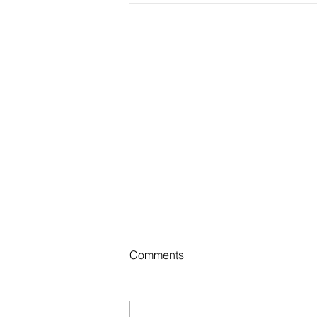
Comments