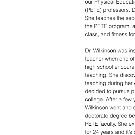
our Physical Educat
(PETE) professors, Dr
She teaches the sec
the PETE program, a
class, and fitness for 
Dr. Wilkinson was in
teacher when one of 
high school encoura
teaching. She disco
teaching during her 
decided to pursue ph
college. After a few 
Wilkinson went and 
doctorate degree bef
PETE faculty. She ex
for 24 years and it’s 