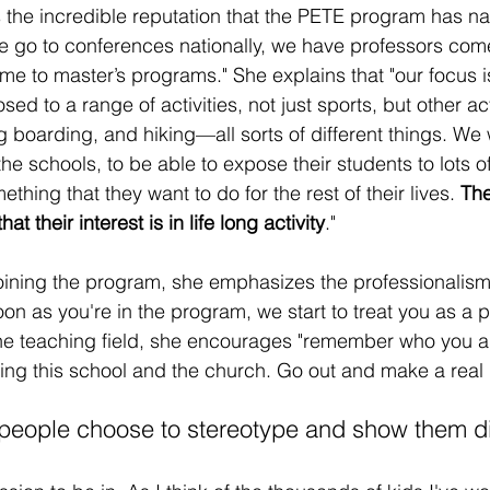
s the incredible reputation that the PETE program has nat
we go to conferences nationally, we have professors come
me to master’s programs." She explains that "our focus i
d to a range of activities, not just sports, but other acti
g boarding, and hiking—all sorts of different things. We
he schools, to be able to expose their students to lots of 
thing that they want to do for the rest of their lives. 
The
t their interest is in life long activity
."
joining the program, she emphasizes the professionalis
oon as you're in the program, we start to treat you as a p
 the teaching field, she encourages "remember who you
ting this school and the church. Go out and make a real 
people choose to stereotype and show them dif