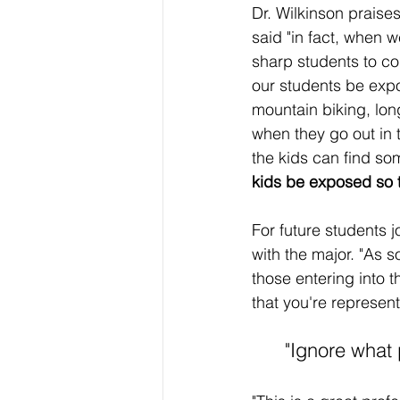
Dr. Wilkinson praise
said "in fact, when 
sharp students to co
our students be expose
mountain biking, lon
when they go out in t
the kids can find some
kids be exposed so tha
For future students 
with the major. "As s
those entering into
that you're represen
"Ignore what 