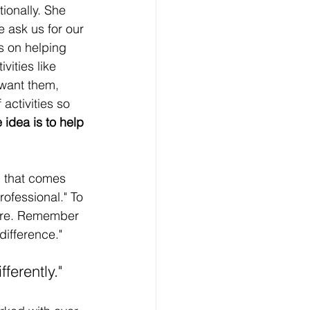
ionally. She 
 ask us for our 
s on helping 
vities like 
 want them, 
activities so 
 idea is to help 
m that comes 
rofessional." To 
 are. Remember 
difference."
ferently."