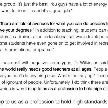
 group. It’s just the best. You guys have a lot of energy 
ant to do in life and it’s a great job."
"
there are lots of avenues for what you can do besides t
ve your degrees
." In addition to teaching, students can 
ctors in administration, educational software developer
Some students have even gone on to get involved in recre
lth promotional programs." 
as dealt with negative stereotypes, Dr. Wilkinson said
he world really needs good teachers at all ages.
 People 
e you can’t do anything else. What’s that saying? Those 
ind of ignorant of people. Unfortunately, I do think there 
which is why 
it’s up to us as a profession to hold high s
 up to us as a profession to hold high standards