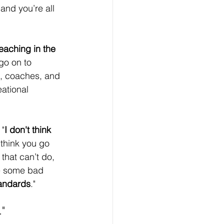
and you’re all 
eaching in the 
go on to 
s, coaches, and 
ational 
 "
I don't think 
think you go 
that can’t do, 
are some bad 
tandards
."
."