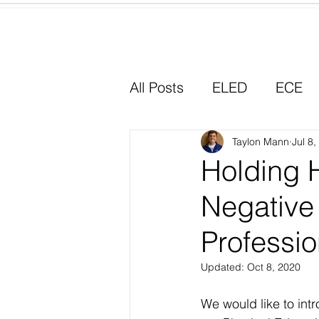
Home
All Posts
ELED
ECE
Why I Chose Education
Taylon Mann
Jul 8
Holding 
Negative 
Experiential Learning
Professi
Updated:
Oct 8, 2020
We would like to int