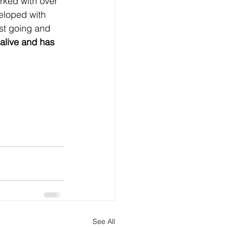
orked with over 
veloped with 
ust going and 
alive and has 
See All