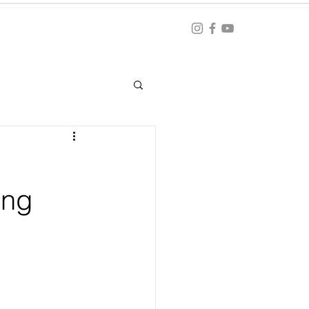
Blog
ation
ing