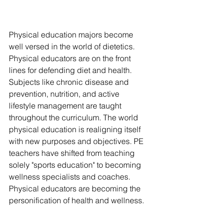
Physical education majors become 
well versed in the world of dietetics. 
Physical educators are on the front 
lines for defending diet and health. 
Subjects like chronic disease and 
prevention, nutrition, and active 
lifestyle management are taught 
throughout the curriculum. The world 
physical education is realigning itself 
with new purposes and objectives. PE 
teachers have shifted from teaching 
solely "sports education" to becoming 
wellness specialists and coaches. 
Physical educators are becoming the 
personification of health and wellness. 