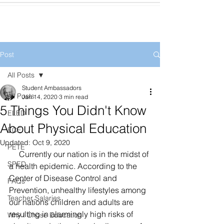
Post
All Posts
Student Ambassadors
All Posts
Jan 14, 2020
3 min read
5 Things You Didn't Know
ELED
About Physical Education
ECE
Updated:
Oct 9, 2020
PETE
     Currently our nation is in the midst of 
SPED
a health epidemic. According to the 
Center of Disease Control and 
FAQs
Prevention, unhealthy lifestyles among 
Teacher Salaries
our nations children and adults are 
resulting in alarmingly high risks of 
Why I Chose Education