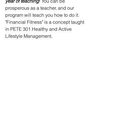
year of teaching
! You can be 
prosperous as a teacher, and our 
program will teach you how to do it. 
"Financial Fitness" is a concept taught 
in PETE 301 Healthy and Active 
Lifestyle Management.