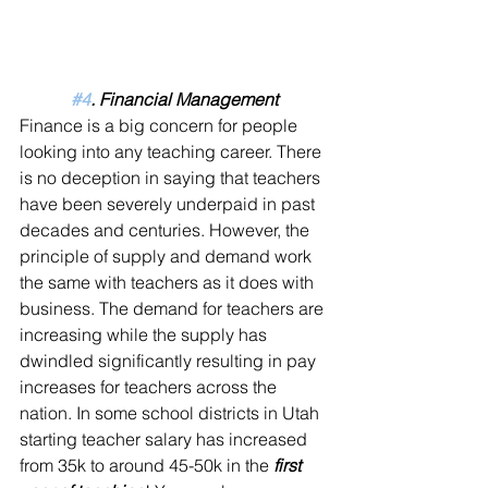
#4
. Financial Management
Finance is a big concern for people 
looking into any teaching career. There 
is no deception in saying that teachers 
have been severely underpaid in past 
decades and centuries. However, the 
principle of supply and demand work 
the same with teachers as it does with 
business. The demand for teachers are 
increasing while the supply has 
dwindled significantly resulting in pay 
increases for teachers across the 
nation. In some school districts in Utah 
starting teacher salary has increased 
from 35k to around 45-50k in the 
first 