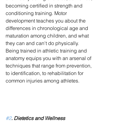
becoming certified in strength and 
conditioning training. Motor 
development teaches you about the 
differences in chronological age and 
maturation among children, and what 
they can and can't do physically. 
Being trained in athletic training and 
anatomy equips you with an arsenal of 
techniques that range from prevention, 
to identification, to rehabilitation for 
common injuries among athletes.
#2
. Dietetics and Wellness