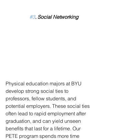
#3
. Social Networking
Physical education majors at BYU 
develop strong social ties to 
professors, fellow students, and 
potential employers. These social ties 
often lead to rapid employment after 
graduation, and can yield unseen 
benefits that last for a lifetime. Our 
PETE program spends more time 