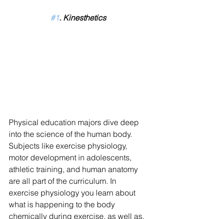
#1
. Kinesthetics
Physical education majors dive deep 
into the science of the human body. 
Subjects like exercise physiology, 
motor development in adolescents, 
athletic training, and human anatomy 
are all part of the curriculum. In 
exercise physiology you learn about 
what is happening to the body 
chemically during exercise, as well as, 