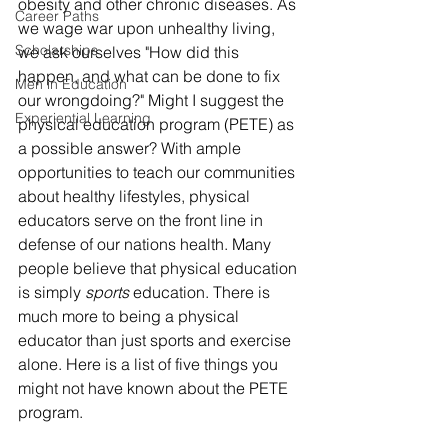
obesity and other chronic diseases. As 
Career Paths
we wage war upon unhealthy living, 
Scholarships
we ask ourselves "How did this 
happen, and what can be done to fix 
Men in Education
our wrongdoing?" Might I suggest the 
Experiential Learning
physical education program (PETE) as 
a possible answer? With ample 
opportunities to teach our communities 
about healthy lifestyles, physical 
educators serve on the front line in 
defense of our nations health. Many 
people believe that physical education 
is simply 
sports
 education. There is 
much more to being a physical 
educator than just sports and exercise 
alone. Here is a list of five things you 
might not have known about the PETE 
program.