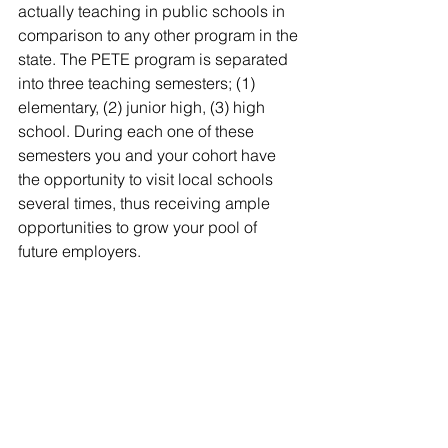
actually teaching in public schools in 
comparison to any other program in the 
state. The PETE program is separated 
into three teaching semesters; (1) 
elementary, (2) junior high, (3) high 
school. During each one of these 
semesters you and your cohort have 
the opportunity to visit local schools 
several times, thus receiving ample 
opportunities to grow your pool of 
future employers.