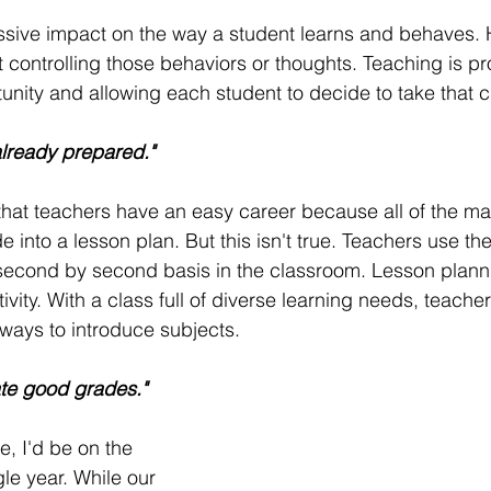
sive impact on the way a student learns and behaves. 
t controlling those behaviors or thoughts. Teaching is pr
unity and allowing each student to decide to take that 
already prepared."
at teachers have an easy career because all of the mat
 into a lesson plan. But this isn't true. Teachers use thei
a second by second basis in the classroom. Lesson planni
ivity. With a class full of diverse learning needs, teache
ways to introduce subjects. 
te good grades."
ue, I'd be on the 
gle year. While our 