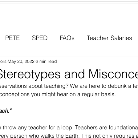
Contact a Student Ambassador
PETE
SPED
FAQs
Teacher Salaries
ors
Career Paths
May 20, 2022
2 min read
Scholarships
Men in Educ
Stereotypes and Misconc
servations about teaching? We are here to debunk a few
onceptions you might hear on a regular basis. 
ach." 
 throw any teacher for a loop. Teachers are foundational
ery person who walks the Earth. This not only requires 