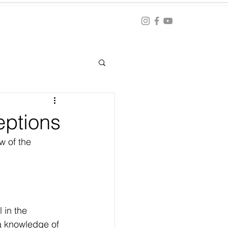
Blog
ation
eptions
 of the 
 in the 
a knowledge of 