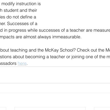
d modify instruction is 
h student and their 
es do not define a 
er. Successes of a 
 in progress while successes of a teacher are measured
impacts are almost always immeasurable.
about teaching and the McKay School? Check out the M
stions about becoming a teacher or joining one of the 
assadors 
here
. 