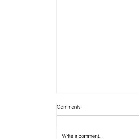
Comments
Write a comment...