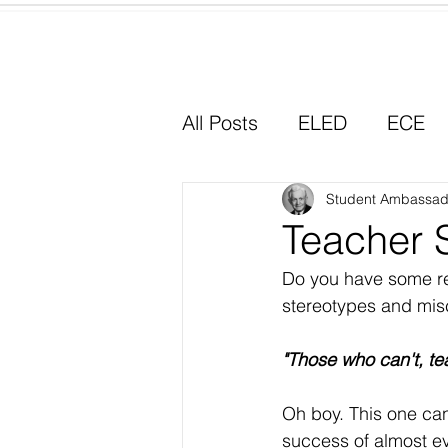
Home
All Posts
ELED
ECE
Why I Chose Education
Student Ambassad
Teacher 
Do you have some re
Experiential Learning
stereotypes and misc
"Those who can't, te
Oh boy. This one can
success of almost ev