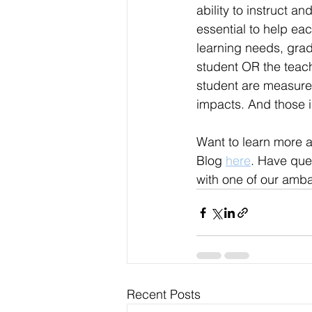
ability to instruct an
essential to help eac
learning needs, grad
student OR the teach
student are measured
impacts. And those 
Want to learn more 
Blog 
here
. Have que
with one of our amb
Recent Posts