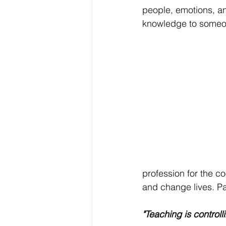
people, emotions, and
knowledge to someon
profession for the co
and change lives. Pa
"Teaching is controll