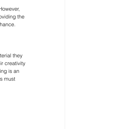
However, 
oviding the 
chance. 
erial they 
r creativity 
ng is an 
rs must 