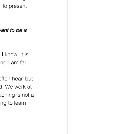
. To present 
ant to be a 
I know, it is 
and I am far 
d. We work at 
ching is not a 
ing to learn 