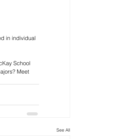
 in individual 
cKay School 
majors? Meet 
See All