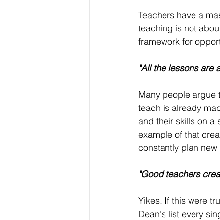
Teachers have a mas
teaching is not abou
framework for opport
"All the lessons are 
Many people argue th
teach is already made
and their skills on 
example of that creat
constantly plan new 
"Good teachers crea
Yikes. If this were tr
Dean's list every sin