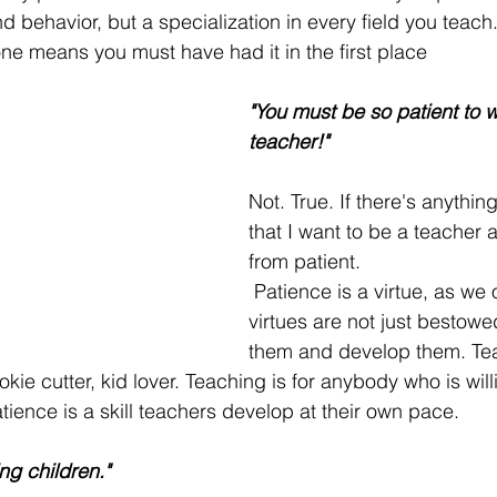
 behavior, but a specialization in every field you teach
e means you must have had it in the first place
"You must be so patient to w
teacher!"
Not. True. If there's anything 
that I want to be a teacher 
from patient. 
 Patience is a virtue, as we often hear, but 
virtues are not just bestowe
them and develop them. Tea
okie cutter, kid lover. Teaching is for anybody who is will
tience is a skill teachers develop at their own pace.
ing children."