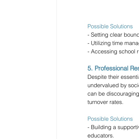
Possible Solutions
- Setting clear boun
- Utilizing time man
- Accessing school 
5. Professional Re
Despite their essentia
undervalued by socie
can be discouraging 
turnover rates.
Possible Solutions
- Building a suppor
educators.