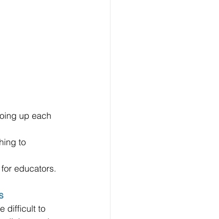
going up each 
hing to 
 for educators.
s
difficult to 