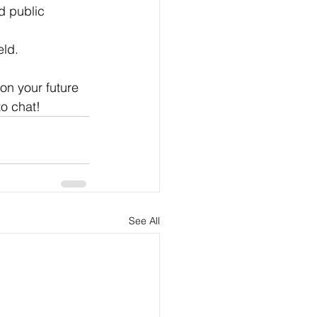
d public 
eld.
on your future 
to chat!
See All