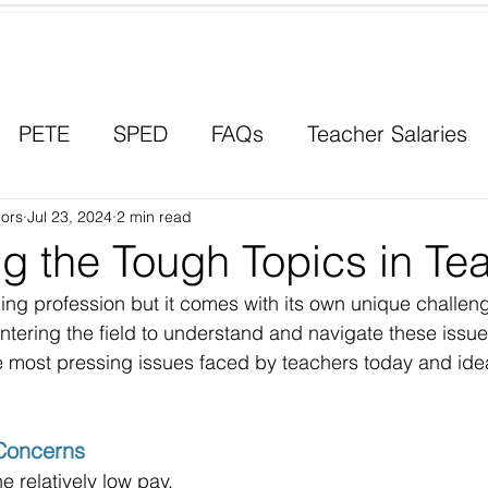
Contact a Student Ambassador
PETE
SPED
FAQs
Teacher Salaries
ors
Career Paths
Jul 23, 2024
2 min read
Scholarships
Men in Educ
g the Tough Topics in Te
ing profession but it comes with its own unique challenge
ntering the field to understand and navigate these issues
e most pressing issues faced by teachers today and ide
Concerns
e relatively low pay. 