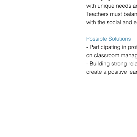
with unique needs a
Teachers must balan
with the social and 
Possible Solutions
- Participating in p
on classroom manag
- Building strong rel
create a positive le