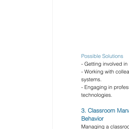
Possible Solutions
- Getting involved i
- Working with collea
systems.
- Engaging in profe
technologies.
3. Classroom Man
Behavior
Managing a classroo