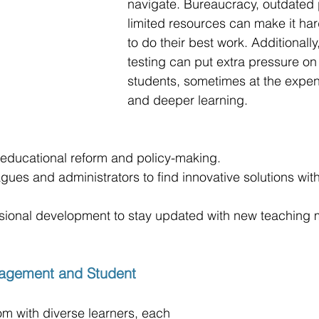
navigate. Bureaucracy, outdated 
limited resources can make it har
to do their best work. Additionall
testing can put extra pressure on
students, sometimes at the expens
and deeper learning.
n educational reform and policy-making.
gues and administrators to find innovative solutions with
ssional development to stay updated with new teaching
agement and Student 
m with diverse learners, each 