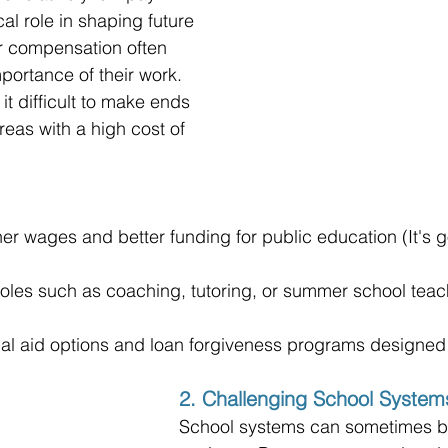
cal role in shaping future 
ir compensation often 
mportance of their work. 
t difficult to make ends 
reas with a high cost of 
her wages and better funding for public education (It's 
 roles such as coaching, tutoring, or summer school teac
cial aid options and loan forgiveness programs designed
2. Challenging School System
School systems can sometimes be 