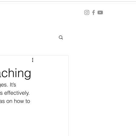
Blog
ation
aching
s. It’s 
 effectively. 
as on how to 