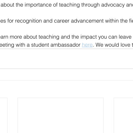
 about the importance of teaching through advocacy an
ies for recognition and career advancement within the fi
 learn more about teaching and the impact you can leave 
meeting with a student ambassador 
here
. We would love 