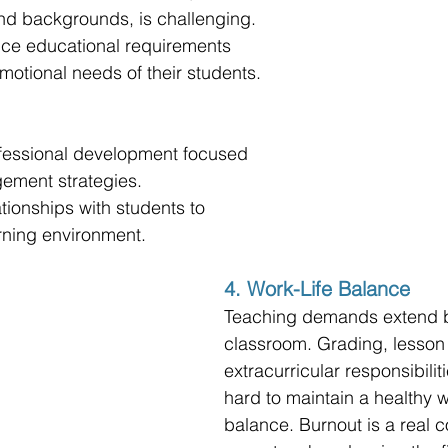
nd backgrounds, is challenging. 
ce educational requirements 
emotional needs of their students.
rofessional development focused 
ement strategies.
ationships with students to 
arning environment.
4. Work-Life Balance
Teaching demands extend 
classroom. Grading, lesson
extracurricular responsibilit
hard to maintain a healthy wo
balance. Burnout is a real c