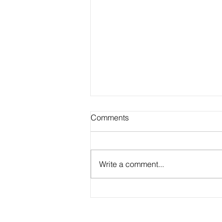
Comments
Write a comment...
Academic Advisor Highlight:
Brandan Beerli