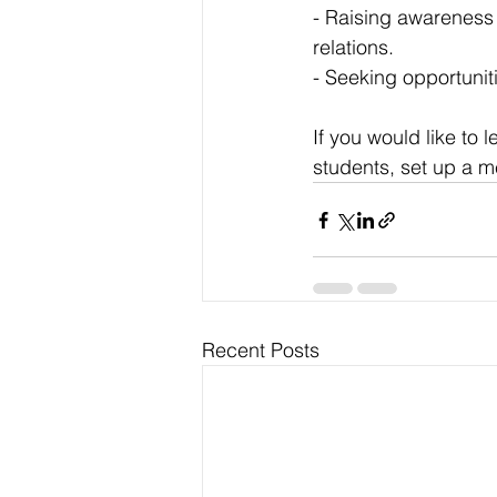
- Raising awareness
relations.
- Seeking opportunit
If you would like to
students, set up a 
Recent Posts