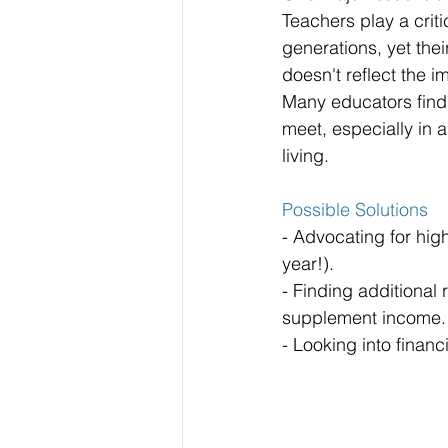
Teachers play a criti
generations, yet the
doesn't reflect the i
Many educators find i
meet, especially in a
living.
Possible Solutions
- Advocating for hig
year!).
- Finding additional
supplement income.
- Looking into finan