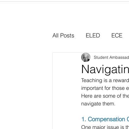
Home
All Posts
ELED
ECE
Why I Chose Education
Student Ambassad
Navigatin
Teaching is a reward
Experiential Learning
important for those e
Here are some of th
navigate them.
1. Compensation 
One major issue is th