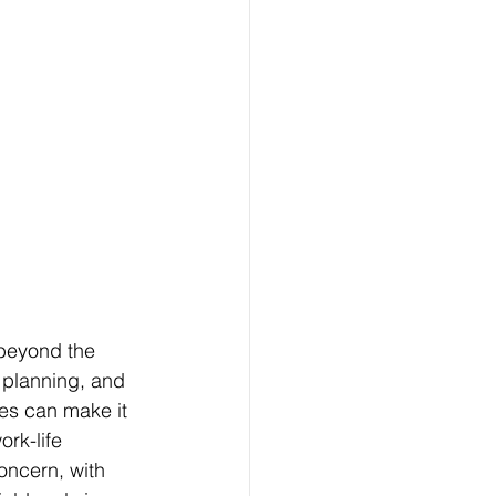
beyond the 
 planning, and 
ies can make it 
rk-life 
oncern, with 