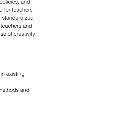
policies, and 
d for teachers 
y, standardized 
 teachers and 
e of creativity 
in existing 
 methods and 