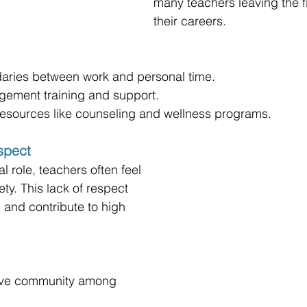
many teachers leaving the fi
their careers.
daries between work and personal time.
agement training and support.
resources like counseling and wellness programs.
spect
l role, teachers often feel 
ty. This lack of respect 
and contribute to high 
tive community among 