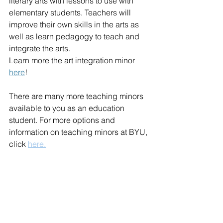
literary arts with lessons to use with 
elementary students. Teachers will 
improve their own skills in the arts as 
well as learn pedagogy to teach and 
integrate the arts.
Learn more the art integration minor 
here
!
There are many more teaching minors 
available to you as an education 
student. For more options and 
information on teaching minors at BYU, 
click 
here.