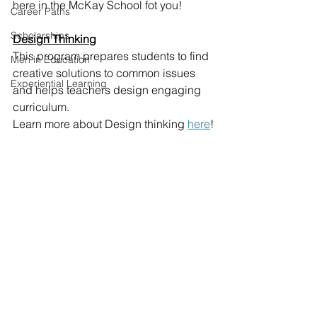
here in the McKay School fot you!
Career Paths
Scholarships
Design Thinking
This program prepares students to find 
Men in Education
creative solutions to common issues 
Experiential Learning
and helps teachers design engaging 
curriculum.
Learn more about Design thinking 
here
!