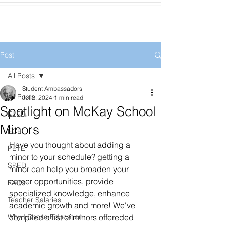
Post
All Posts
Student Ambassadors
All Posts
Jul 2, 2024
1 min read
Spotlight on McKay School
ELED
Minors
ECE
Have you thought about adding a 
PETE
minor to your schedule? getting a 
SPED
minor can help you broaden your 
career opportunities, provide 
FAQs
specialized knowledge, enhance 
Teacher Salaries
academic growth and more! We've 
Why I Chose Education
compiled a list of minors offereded 