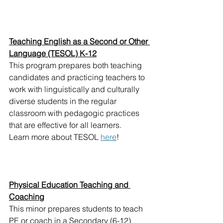
Teaching English as a Second or Other 
Language (TESOL) K-12
This program prepares both teaching 
candidates and practicing teachers to 
work with linguistically and culturally 
diverse students in the regular 
classroom with pedagogic practices 
that are effective for all learners.
Learn more about TESOL 
here
!
Physical Education Teaching and 
Coaching
This minor prepares students to teach 
PE or coach in a Secondary (6-12) 