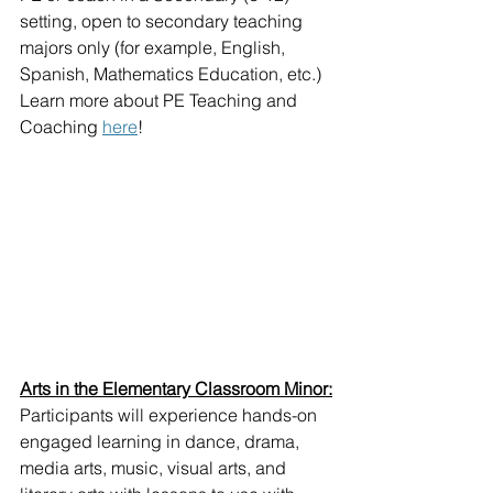
setting, open to secondary teaching 
majors only (for example, English, 
Spanish, Mathematics Education, etc.)
Learn more about PE Teaching and 
Coaching 
here
!
Arts in the Elementary Classroom Minor:
Participants will experience hands-on 
engaged learning in dance, drama, 
media arts, music, visual arts, and 