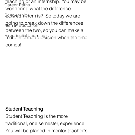
teaching or an internship. You may be 
Career Paths
wondering what the difference 
Scholarships
between them is?  So today we are 
going to break down the differences 
Men in Education
between the two, so you can make a 
Experiential Learning
more informed decision when the time 
comes!
Student Teaching
Student Teaching is the more 
traditional, one semester, experience. 
You will be placed in mentor teacher's 