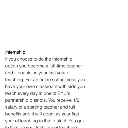
Internship
If you choose to do the internship 
option you become a full-time teacher 
and it counts as your first year of 
teaching. For an entire school year, you 
have your own classroom with kids you 
teach every day in one of BYU's 
partnership districts. You receive 1/2 
salary of a starting teacher and full 
benefits and it will count as your first 
year of teaching in that district. You get 
to take on your first year of teaching 