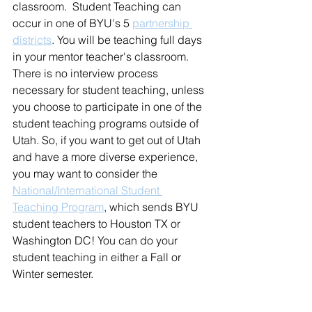
classroom.  Student Teaching can 
occur in one of BYU's 5 
partnership 
districts
. You will be teaching full days 
in your mentor teacher's classroom. 
There is no interview process 
necessary for student teaching, unless 
you choose to participate in one of the 
student teaching programs outside of 
Utah. So, if you want to get out of Utah 
and have a more diverse experience, 
you may want to consider the 
National/International Student 
Teaching Program
,
 which sends BYU 
student teachers to Houston TX or 
Washington DC! You can do your 
student teaching in either a Fall or 
Winter semester. 