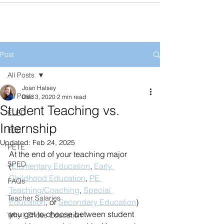
Post
All Posts
Joan Halsey
All Posts
Dec 3, 2020
2 min read
Student Teaching vs.
ELED
Internship
ECE
Updated:
Feb 24, 2025
PETE
At the end of your teaching major 
SPED
(
Elementary Education
, 
Early 
Childhood Education
, 
PE 
FAQs
Teaching/Coaching
, 
Special 
Teacher Salaries
Education
, or 
Secondary Education
) 
you get to choose between student 
Why I Chose Education