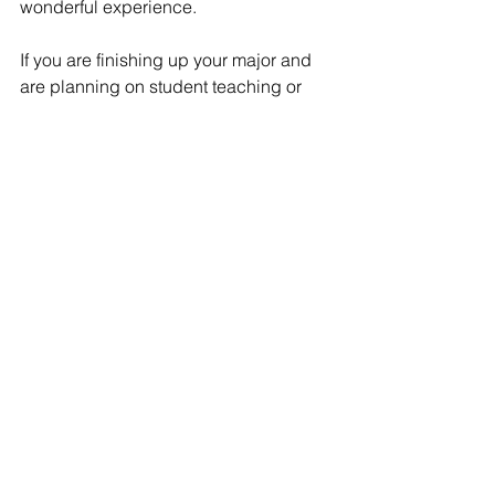
wonderful experience.
If you are finishing up your major and 
are planning on student teaching or 
doing an internship in the Fall, be sure 
to 
consult with your education 
academic advisor
 for more information!
FAQs
Experiential Learning
See All
Recent Posts