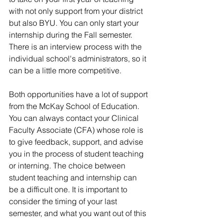
with not only support from your district 
but also BYU. You can only start your 
internship during the Fall semester. 
There is an interview process with the 
individual school's administrators, so it 
can be a little more competitive. 
Both opportunities have a lot of support 
from the McKay School of Education. 
You can always contact your Clinical 
Faculty Associate (CFA) whose role is 
to give feedback, support, and advise 
you in the process of student teaching 
or interning. The choice between 
student teaching and internship can 
be a difficult one. It is important to 
consider the timing of your last 
semester, and what you want out of this 