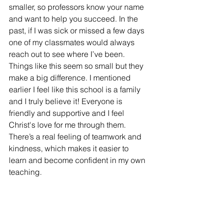
smaller, so professors know your name 
and want to help you succeed. In the 
past, if I was sick or missed a few days 
one of my classmates would always 
reach out to see where I’ve been. 
Things like this seem so small but they 
make a big difference. I mentioned 
earlier I feel like this school is a family 
and I truly believe it! Everyone is 
friendly and supportive and I feel 
Christ's love for me through them. 
There’s a real feeling of teamwork and 
kindness, which makes it easier to 
learn and become confident in my own 
teaching.