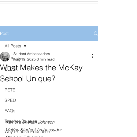
Post
All Posts
Student Ambassadors
All Posts
Aug 19, 2025
3 min read
What Makes the McKay
ELED
School Unique?
ECE
PETE
SPED
FAQs
Teacher Salaries
Kamora Shelton Johnson
McKay Student Ambassador
Why I Chose Education