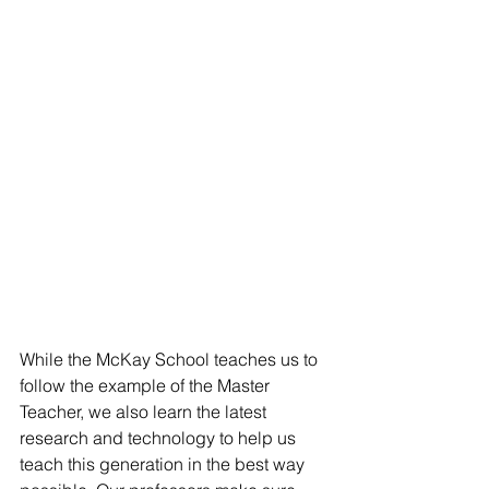
While the McKay School teaches us to 
follow the example of the Master 
Teacher, we also learn the latest 
research and technology to help us 
teach this generation in the best way 