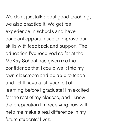
We don’t just talk about good teaching, 
we also practice it. We get real 
experience in schools and have 
constant opportunities to improve our 
skills with feedback and support. The 
education I’ve received so far at the 
McKay School has given me the 
confidence that I could walk into my 
own classroom and be able to teach 
and I still have a full year left of 
learning before I graduate! I’m excited 
for the rest of my classes, and I know 
the preparation I’m receiving now will 
help me make a real difference in my 
future students' lives.