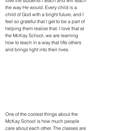
love the students I teach and will teach 
the way He would. Every child is a 
child of God with a bright future, and I 
feel so grateful that I get to be a part of 
helping them realize that. I love that at 
the McKay School, we are learning 
how to teach in a way that lifts others 
and brings light into their lives.
One of the coolest things about the 
McKay School is how much people 
care about each other. The classes are 