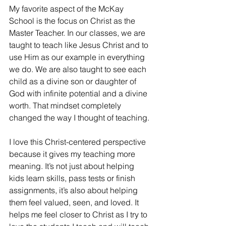
My favorite aspect of the McKay 
School is the focus on Christ as the 
Master Teacher. In our classes, we are 
taught to teach like Jesus Christ and to 
use Him as our example in everything 
we do. We are also taught to see each 
child as a divine son or daughter of 
God with infinite potential and a divine 
worth. That mindset completely 
changed the way I thought of teaching. 
I love this Christ-centered perspective 
because it gives my teaching more 
meaning. It’s not just about helping 
kids learn skills, pass tests or finish 
assignments, it’s also about helping 
them feel valued, seen, and loved. It 
helps me feel closer to Christ as I try to 