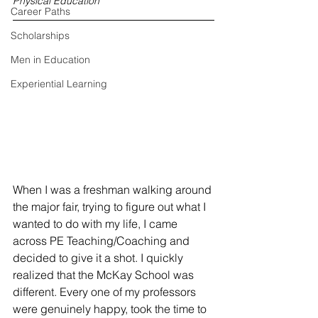
Physical Education
Career Paths
Scholarships
Men in Education
Experiential Learning
When I was a freshman walking around 
the major fair, trying to figure out what I 
wanted to do with my life, I came 
across PE Teaching/Coaching and 
decided to give it a shot. I quickly 
realized that the McKay School was 
different. Every one of my professors 
were genuinely happy, took the time to 