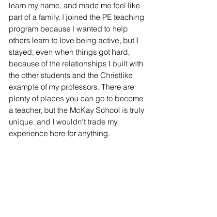
learn my name, and made me feel like 
part of a family. I joined the PE teaching 
program because I wanted to help 
others learn to love being active, but I 
stayed, even when things got hard, 
because of the relationships I built with 
the other students and the Christlike 
example of my professors. There are 
plenty of places you can go to become 
a teacher, but the McKay School is truly 
unique, and I wouldn’t trade my 
experience here for anything.