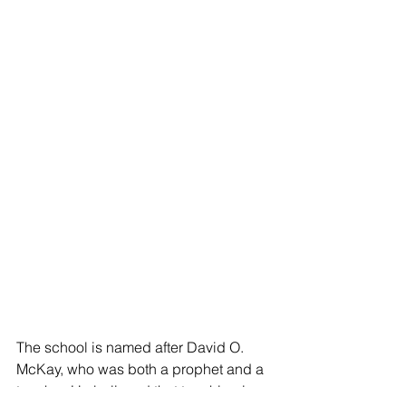
The school is named after David O. 
McKay, who was both a prophet and a 
teacher. He believed that teaching is 