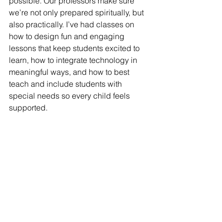
possible. Our professors make sure 
we’re not only prepared spiritually, but 
also practically. I’ve had classes on 
how to design fun and engaging 
lessons that keep students excited to 
learn, how to integrate technology in 
meaningful ways, and how to best 
teach and include students with 
special needs so every child feels 
supported.