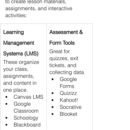
to create lesson materials, 
assignments, and interactive 
activities:
Learning 
Assessment & 
Management 
Form Tools
Great for 
Systems (LMS)
quizzes, exit 
These organize 
tickets, and 
your class, 
collecting data.
assignments, 
Google 
and content in 
Forms
one place.
Quizizz
Canvas LMS
Kahoot!
Google 
Socrative
Classroom
Blooket
Schoology
Blackboard