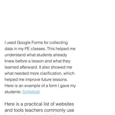
I used Google Forms for collecting 
data in my PE classes. This helped me 
understand what students already 
knew before a lesson and what they 
learned afterward. It also showed me 
what needed more clarification, which 
helped me improve future lessons. 
Here is an example of a form I gave my 
students:
Spikeball
Here is a 
practical list of websites 
and tools teachers commonly use 