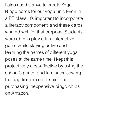
I also used Canva to create Yoga 
Bingo cards for our yoga unit. Even in 
a PE class, it’s important to incorporate 
a literacy component, and these cards 
worked well for that purpose. Students 
were able to play a fun, interactive 
game while staying active and 
learning the names of different yoga 
poses at the same time.
I kept this 
project very cost-effective by using the 
school’s printer and laminator, sewing 
the bag from an old T-shirt, and 
purchasing inexpensive bingo chips 
on Amazon.