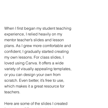
When I first began my student teaching 
experience, I relied heavily on my 
mentor teacher’s slides and lesson 
plans. As I grew more comfortable and 
confident, I gradually started creating 
my own lessons. For class slides, I 
loved using Canva. It offers a wide 
variety of visually appealing templates, 
or you can design your own from 
scratch. Even better, it’s free to use, 
which makes it a great resource for 
teachers.
Here are some of the slides I created 