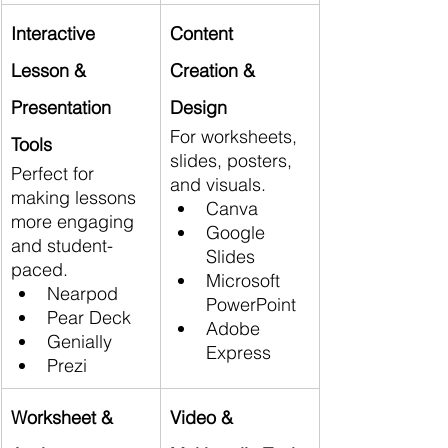
Interactive 
Content 
Lesson & 
Creation & 
Presentation 
Design
For worksheets, 
Tools
slides, posters, 
Perfect for 
and visuals.
making lessons 
Canva
more engaging 
Google 
and student-
Slides
paced.
Microsoft 
Nearpod
PowerPoint
Pear Deck
Adobe 
Genially
Express
Prezi
Worksheet & 
Video & 