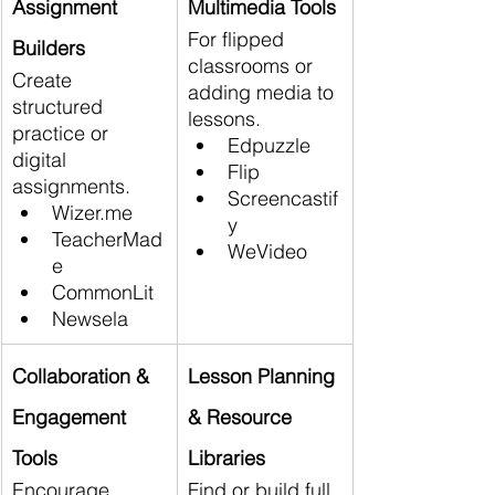
Assignment 
Multimedia Tools
For flipped 
Builders
classrooms or 
Create 
adding media to 
structured 
lessons.
practice or 
Edpuzzle
digital 
Flip
assignments.
Screencastif
Wizer.me
y
TeacherMad
WeVideo
e
CommonLit
Newsela
Collaboration & 
Lesson Planning 
Engagement 
& Resource 
Tools
Libraries
Encourage 
Find or build full 