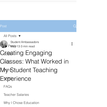
Post
All Posts
Student Ambassadors
All Posts
May 13
3 min read
Creating Engaging
ELED
Classes: What Worked in
ECE
My Student Teaching
PETE
Experience
SPED
FAQs
Teacher Salaries
Why I Chose Education