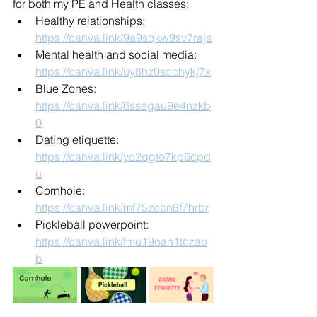
for both my PE and Health classes:
Healthy relationships: 
https://canva.link/9a9sqkw9sv7rajs
Mental health and social media: 
https://canva.link/uy8hz0sochykj7x
Blue Zones: 
https://canva.link/6ssegau9e4nzkb
0
Dating etiquette: 
https://canva.link/yo2qgto7kp6cpd
u
Cornhole: 
https://canva.link/mf75zccn8f7hrbr
Pickleball powerpoint: 
https://canva.link/fmu19oan1tczao
b