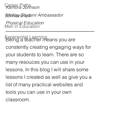
Career Paths
Kamora Johnson
McKay Student Ambassador
Scholarships
Physical Education
Men in Education
Experiential Learning
Being a teacher means you are 
constently creating engaging ways for 
your students to learn. There are so 
many resouces you can use in your 
lessons. In this blog I will share some 
lessons I created as well as give you a 
list of many practical websites and 
tools you can use in your own 
classroom. 