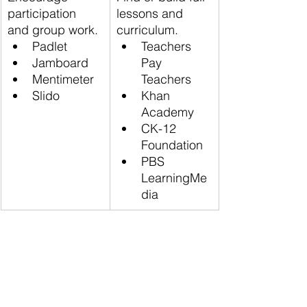
participation 
lessons and 
and group work.
curriculum.
Padlet
Teachers 
Jamboard
Pay 
Mentimeter
Teachers
Slido
Khan 
Academy
CK-12 
Foundation
PBS 
LearningMe
dia