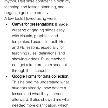
rhythm. I felt more confident in both my 
teaching and lesson planning, and I 
began to get more creative.
A few tools I loved using were:
Canva for presentations:
 It made 
creating engaging slides easy 
with visuals, graphics, and 
templates. I used it for both Health 
and PE lessons, especially for 
teaching rules, definitions, and 
showing videos. Plus, teachers 
can get a free premium account 
through their school.
Google Forms for data collection:
This helped me understand what 
students already knew before a 
lesson and what they learned 
afterward. It also showed me what 
needed more clarification, which 