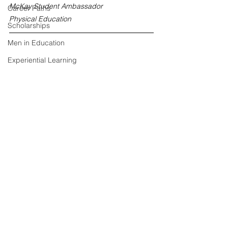
McKay Student Ambassador
Career Paths
Physical Education
Scholarships
Men in Education
Experiential Learning