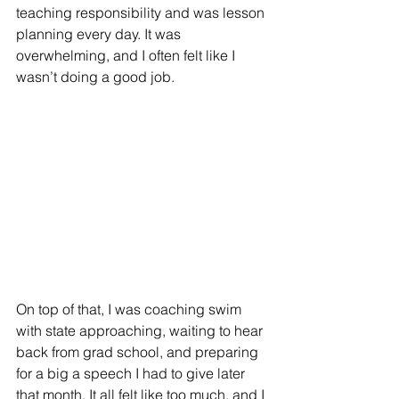
teaching responsibility and was lesson 
planning every day. It was 
overwhelming, and I often felt like I 
wasn’t doing a good job.
On top of that, I was coaching swim 
with state approaching, waiting to hear 
back from grad school, and preparing 
for a big a speech I had to give later 
that month. It all felt like too much, and I 