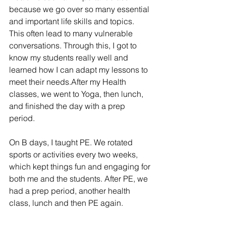
because we go over so many essential 
and important life skills and topics. 
This often lead to many vulnerable 
conversations. 
Through this, 
I got to 
know my students really well and 
learned how I can adapt my lessons to 
meet their needs.After my Health 
classes, we went to Yoga, then lunch, 
and finished the day with a prep 
period.
On B days, I taught PE. We rotated 
sports or activities every two weeks, 
which kept things fun and engaging for 
both me and the students. After PE, we 
had a prep period, another health 
class, lunch and then PE again.