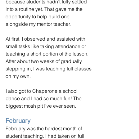
because students hadn’t fully settled 
into a routine yet. That gave me the 
opportunity to help build one 
alongside my mentor teacher.
At first, I observed and assisted with 
small tasks like taking attendance or 
teaching a short portion of the lesson. 
After about two weeks of gradually 
stepping in, I was teaching full classes 
on my own.
I also got to Chaperone a school 
dance and I had so much fun! The 
biggest mosh pit I've ever seen.
February
February was the hardest month of 
student teaching. I had taken on full 