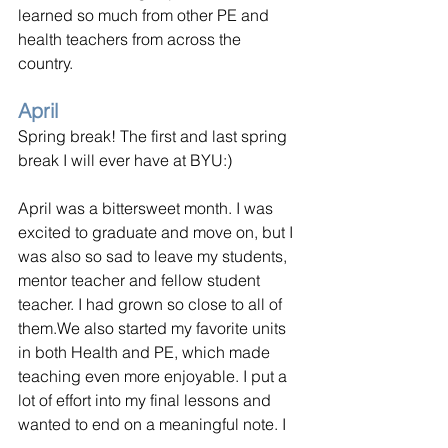
learned so much from other PE and 
health teachers from across the 
country. 
April
Spring break! The first and last spring 
break I will ever have at BYU:)
April was a bittersweet month. I was 
excited to graduate and move on, but I 
was also so sad to leave my students, 
mentor teacher and fellow student 
teacher. I had grown so close to all of 
them.We also started my favorite units 
in both Health and PE, which made 
teaching even more enjoyable. I put a 
lot of effort into my final lessons and 
wanted to end on a meaningful note. I 