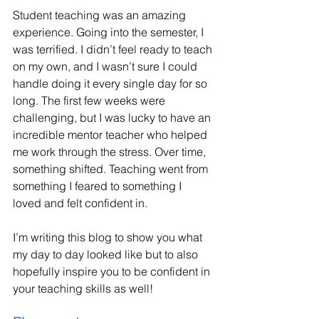
Student teaching was an amazing 
experience. Going into the semester, I 
was terrified. I didn’t feel ready to teach 
on my own, and I wasn’t sure I could 
handle doing it every single day for so 
long. The first few weeks were 
challenging, but I was lucky to have an 
incredible mentor teacher who helped 
me work through the stress. Over time, 
something shifted. Teaching went from 
something I feared to something I 
loved and felt confident in.
I’m writing this blog to show you what 
my day to day looked like but to also 
hopefully inspire you to be confident in 
your teaching skills as well!