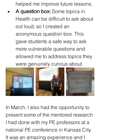
helped me improve future lessons.
A question box:
 Some topics in 
Health can be difficult to ask about 
out loud, so I created an 
anonymous question box. This 
gave students a safe way to ask 
more vulnerable questions and 
allowed me to address topics they 
were genuinely curious about.
In March, I also had the opportunity to 
present some of the mentored research 
I had done with my PE professors at a 
national PE conference in Kansas City. 
It was an amazing experience and I 