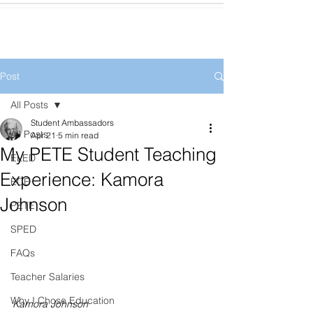
Post
All Posts
Student Ambassadors
All Posts
Apr 21
5 min read
My PETE Student Teaching
ELED
Experience: Kamora
ECE
Johnson
PETE
SPED
FAQs
Teacher Salaries
Why I Chose Education
Kamora Johnson