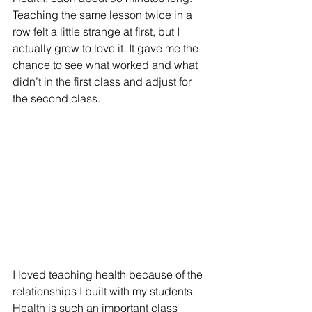
Teaching the same lesson twice in a 
row felt a little strange at first, but I 
actually grew to love it. It gave me the 
chance to see what worked and what 
didn’t in the first class and adjust for 
the second class.
I loved teaching health because of the 
relationships I built with my students. 
Health is such an important class 