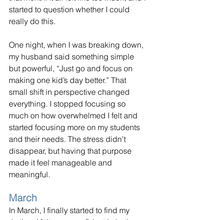
started to question whether I could 
really do this.
One night, when I was breaking down, 
my husband said something simple 
but powerful, “Just go and focus on 
making one kid’s day better.” That 
small shift in perspective changed 
everything. I stopped focusing so 
much on how overwhelmed I felt and 
started focusing more on my students 
and their needs. The stress didn’t 
disappear, but having that purpose 
made it feel manageable and 
meaningful.
March
In March, I finally started to find my 