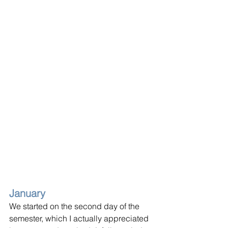
January
We started on the second day of the 
semester, which I actually appreciated 