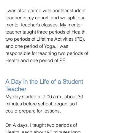
I was also paired with another student 
teacher in my cohort, and we split our 
mentor teacher’s classes. My mentor 
teacher taught three periods of Health, 
two periods of Lifetime Activities (PE), 
and one period of Yoga. I was 
responsible for teaching two periods of 
Health and one period of PE.
A Day in the Life of a Student 
Teacher
My day started at 7:00 a.m., about 30 
minutes before school began, so I 
could prepare for lessons.
On A days, I taught two periods of 
Health, each about 90 minutes long. 