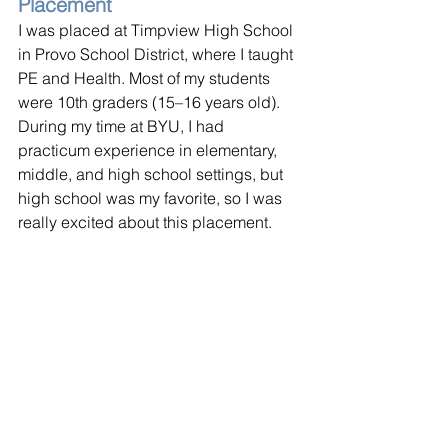
Placement
I was placed at Timpview High School 
in Provo School District, where I taught 
PE and Health. Most of my students 
were 10th graders (15–16 years old). 
During my time at BYU, I had 
practicum experience in elementary, 
middle, and high school settings, but 
high school was my favorite, so I was 
really excited about this placement.