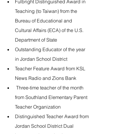
Fulbright Distinguished Award in 
Teaching (to Taiwan) from the 
Bureau of Educational and 
Cultural Affairs (ECA) of the U.S. 
Department of State
Outstanding Educator of the year 
in Jordan School District
Teacher Feature Award from KSL 
News Radio and Zions Bank
 Three-time teacher of the month 
from Southland Elementary Parent 
Teacher Organization
Distinguished Teacher Award from 
Jordan School District Dual 