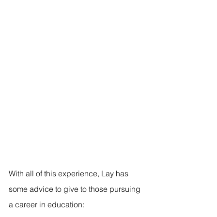
With all of this experience, Lay has 
some advice to give to those pursuing 
a career in education: