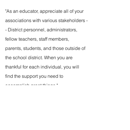
"As an educator, appreciate all of your 
associations with various stakeholders -
- District personnel, administrators, 
fellow teachers, staff members, 
parents, students, and those outside of 
the school district. When you are 
thankful for each individual, you will 
find the support you need to 
accomplish great things."
Want to explore more options within 
education? Check out our other 
career 
path posts
 or 
contact an ambassador
to explore the majors within the McKay 