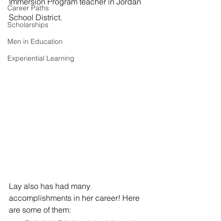
Immersion Program teacher in Jordan 
Career Paths
School District.
Scholarships
Men in Education
Experiential Learning
Lay also has had many 
accomplishments in her career! Here 
are some of them: