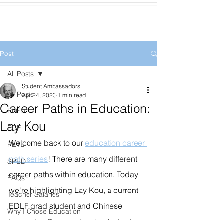
Post
All Posts
Student Ambassadors
All Posts
Apr 24, 2023
1 min read
Career Paths in Education:
ELED
Lay Kou
ECE
Welcome back to our 
education career 
PETE
path series
! There are many different 
SPED
career paths within education. Today 
FAQs
we're highlighting Lay Kou, a current 
Teacher Salaries
EDLF grad student and Chinese 
Why I Chose Education