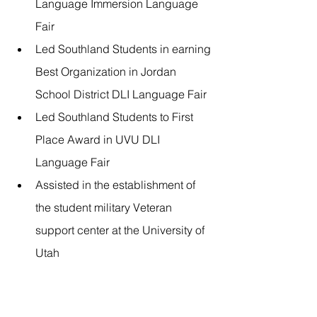
Language Immersion Language 
Fair
Led Southland Students in earning 
Best Organization in Jordan 
School District DLI Language Fair
Led Southland Students to First 
Place Award in UVU DLI 
Language Fair
Assisted in the establishment of 
the student military Veteran 
support center at the University of 
Utah