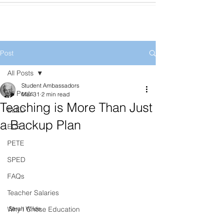
Post
All Posts
Student Ambassadors
All Posts
Mar 31
2 min read
Teaching is More Than Just
ELED
a Backup Plan
ECE
PETE
SPED
FAQs
Teacher Salaries
Sarah Wilde
Why I Chose Education