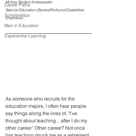
McKay Student Ambassador
Career Paths
Special Education (Severe/Profound Disabilities 
Scholarships
Emphasis)
Men in Education
Experiential Learning
As someone who recruits for the 
education majors, I often hear people 
say things along the lines of, "I've 
thought about teaching... after I do my 
other career." Other career? Not once 
has teaching struck me as a retirement 