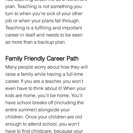
plan. Teaching is not something you 
turn to when you're sick of your other 
job or when your plans fall through. 
Teaching is a fulfilling and important 
career in itself and needs to be seen 
as more than a backup plan.
Family Friendly Career Path
Many people worry about how they will 
raise a family while having a full-time 
career. If you are a teacher, you won't 
even have to think about it! When your 
kids are home, you'll be home. You'll 
have school breaks off (including the 
entire summer) alongside your 
children. Once your children are old 
enough to attend school, you won't 
have to find childcare, because your 