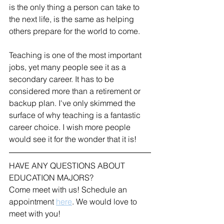
is the only thing a person can take to 
the next life, is the same as helping 
others prepare for the world to come.
Teaching is one of the most important 
jobs, yet many people see it as a 
secondary career. It has to be 
considered more than a retirement or 
backup plan. I've only skimmed the 
surface of why teaching is a fantastic 
career choice. I wish more people 
would see it for the wonder that it is!
HAVE ANY QUESTIONS ABOUT 
EDUCATION MAJORS?
Come meet with us! Schedule an 
appointment 
here
. We would love to 
meet with you!