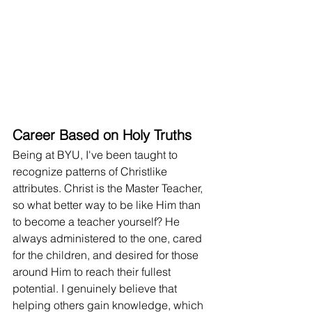
Career Based on Holy Truths
Being at BYU, I've been taught to 
recognize patterns of Christlike 
attributes. Christ is the Master Teacher, 
so what better way to be like Him than 
to become a teacher yourself? He 
always administered to the one, cared 
for the children, and desired for those 
around Him to reach their fullest 
potential. I genuinely believe that 
helping others gain knowledge, which 