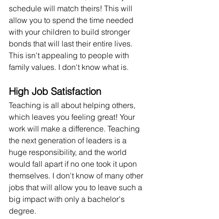
schedule will match theirs! This will 
allow you to spend the time needed 
with your children to build stronger 
bonds that will last their entire lives. 
This isn't appealing to people with 
family values. I don't know what is.
High Job Satisfaction
Teaching is all about helping others, 
which leaves you feeling great! Your 
work will make a difference. Teaching 
the next generation of leaders is a 
huge responsibility, and the world 
would fall apart if no one took it upon 
themselves. I don't know of many other 
jobs that will allow you to leave such a 
big impact with only a bachelor's 
degree.