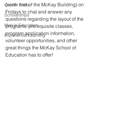
(north end of the McKay Building) on 
Career Paths
Fridays to chat and answer any 
Scholarships
questions regarding the layout of the 
Men in Education
programs, prerequisite classes, 
program application information, 
Experiential Learning
volunteer opportunities, and other 
great things the McKay School of 
Education has to offer! 