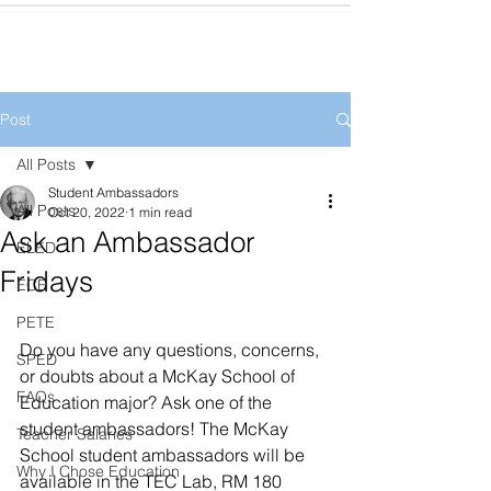
Post
All Posts
Student Ambassadors
All Posts
Oct 20, 2022
1 min read
Ask an Ambassador
ELED
Fridays
ECE
PETE
Do you have any questions, concerns, 
SPED
or doubts about a McKay School of 
FAQs
Education major? Ask one of the 
student ambassadors! The McKay 
Teacher Salaries
School student ambassadors will be 
Why I Chose Education
available in the TEC Lab, RM 180 