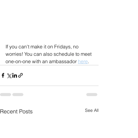
If you can't make it on Fridays, no 
worries! You can also schedule to meet 
one-on-one with an ambassador 
here
.
See All
Recent Posts