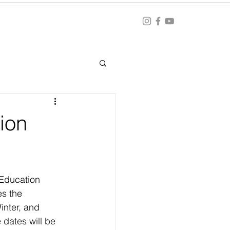
Blog
ation
ion
 Education 
s the 
inter, and 
 dates will be 