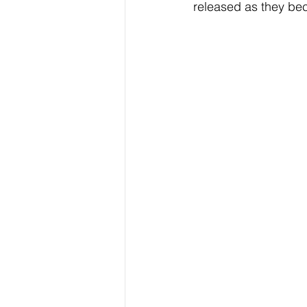
released as they be