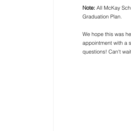
Note:
 All McKay Sch
Graduation Plan.
We hope this was hel
appointment with a 
questions! Can't wa