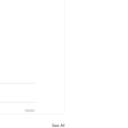
See All