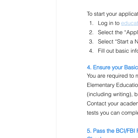
To start your applica
Log in to 
educat
Select the “Appl
Select “Start a 
Fill out basic i
4. Ensure your Basic
You are required to 
Elementary Educatio
(including writing),
Contact your academ
tests you can comple
5. Pass the BCI/FBI