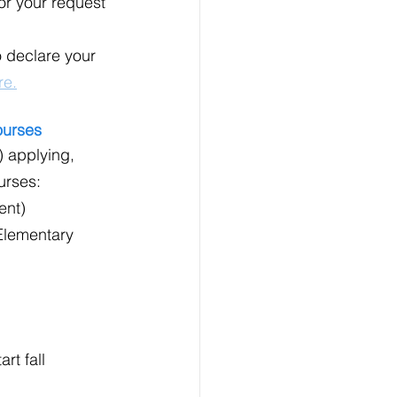
or your request 
 declare your 
re.
ourses
) applying, 
urses:
ent)
Elementary 
rt fall 