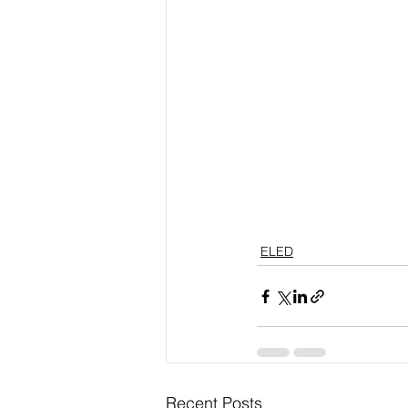
ELED
Recent Posts