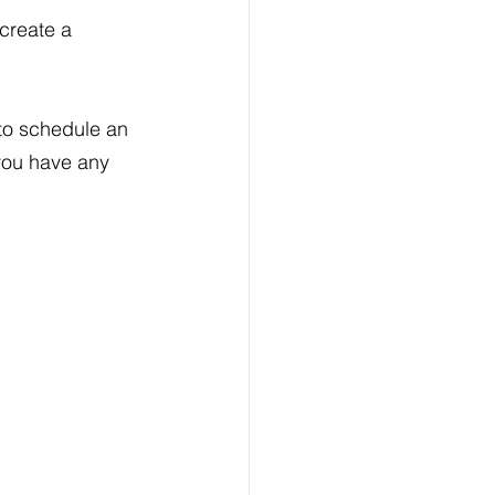
create a 
to schedule an 
you have any 