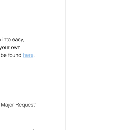
into easy, 
 your own 
o be found 
here
.
e Major Request"