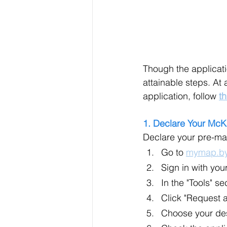
Though the applicati
attainable steps. At 
application, follow 
th
1. Declare Your McK
Declare your pre-ma
Go to 
mymap.by
Sign in with yo
In the "Tools" s
Click "Request 
Choose your des