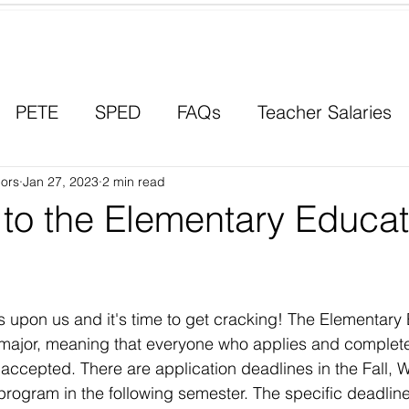
Contact a Student Ambassador
PETE
SPED
FAQs
Teacher Salaries
ors
Career Paths
Jan 27, 2023
2 min read
Scholarships
Men in Educ
 to the Elementary Educat
s upon us and it's time to get cracking! The Elementary
major, meaning that everyone who applies and complete
 accepted. There are application deadlines in the Fall, W
program in the following semester. The specific deadline