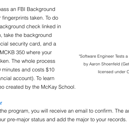
 pass an FBI Background 
fingerprints taken. To do 
he background check linked in 
n, take the background 
cial security card, and a 
o MCKB 350 where your 
"Software Engineer Tests a D
taken. The whole process 
by Aaron Shoenfeld (Get
0 minutes and costs $10 
licensed under 
ncial account). To learn 
eo created by the McKay School.
r
he program, you will receive an email to confirm. The 
our pre-major status and add the major to your records.