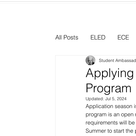
Home
All Posts
ELED
ECE
Why I Chose Education
Student Ambassad
Applying
Program
Experiential Learning
Updated:
Jul 5, 2024
Application season i
program is an open 
requirements will be
Summer to start the 