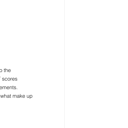
o the 
 scores 
rements. 
 what make up 