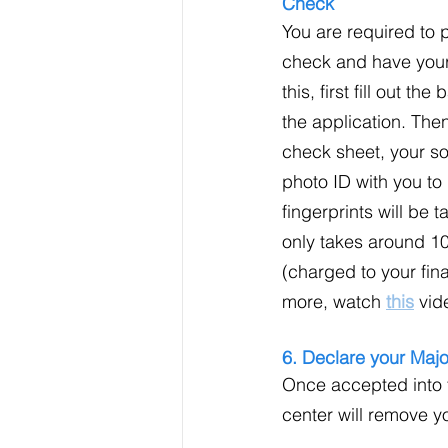
Check
You are required to
check and have your 
this, first fill out t
the application. The
check sheet, your so
photo ID with you t
fingerprints will be 
only takes around 1
(charged to your fina
more, watch 
this
 vid
6. Declare your Majo
Once accepted into t
center will remove y