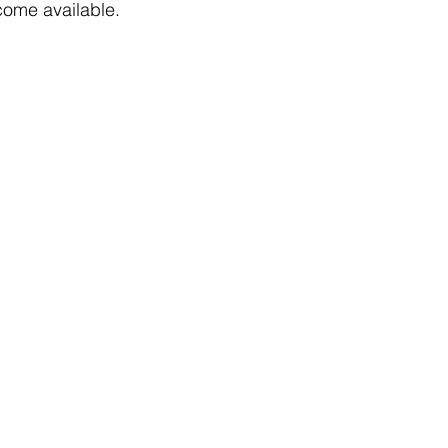
come available. 