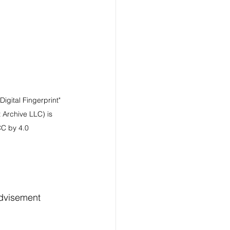
igital Fingerprint" 
 Archive LLC) is 
CC by 4.0
advisement 