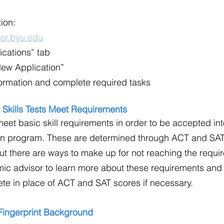
tion:
or.byu.edu
ications” tab
New Application”
nformation and complete required tasks
 Skills Tests Meet Requirements
meet basic skill requirements in order to be accepted int
n program. These are determined through ACT and SAT
 but there are ways to make up for not reaching the requi
ic advisor to learn more about these requirements and
te in place of ACT and SAT scores if necessary.
 Fingerprint Background 