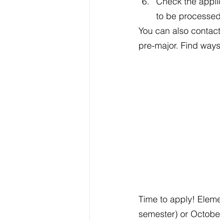
Check the applic
to be processe
You can also contact
pre-major. Find ways
Time to apply! Eleme
semester) or October