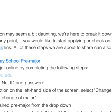
on may seem a bit daunting, we're here to break it down 
any point, if you would like to start applying or check on
i
s
 link. All of these steps we are about to share can als
ay School Pre-major
jor online by completing the following steps:
u.edu
ur Net ID and password
ection on the left-hand side of the screen, select "Chang
a change of major"
ired pre-major from the drop down