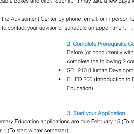
able boxes and click "Submit." It may take a few days f
d
 the Advisement Center by phone, email, or in person to
 to contact your advisor or schedule an appointment 
he
2. Complete Prerequisite C
Before (or concurrently with
complete the following 2 co
SFL 210 (Human Developm
EL ED 200 (Introduction to 
Education)
3
. Start your Application
ntary Education applications are due February 15 (To sta
 1 (To start winter semester).