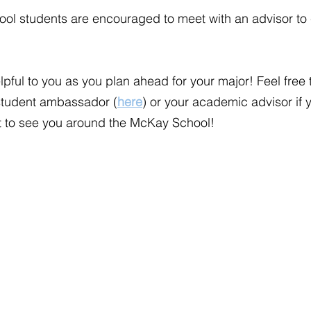
ool students are encouraged to meet with an advisor to 
pful to you as you plan ahead for your major! Feel free 
student ambassador (
here
) or your academic advisor if 
it to see you around the McKay School!