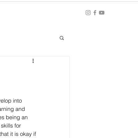
Blog
ation
elop into 
earning and 
kes being an 
kills for 
t it is okay if 