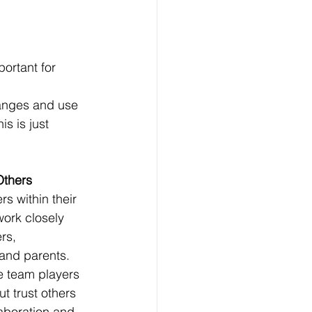
ortant for 
anges and use 
s is just 
Others
s within their 
ork closely 
rs, 
 and parents. 
e team players 
ut trust others 
laboration and 