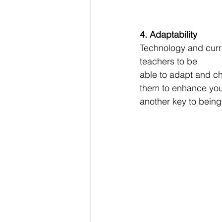
4. Adaptability
Technology and curri
teachers to be
able to adapt and c
them to enhance your 
another key to being