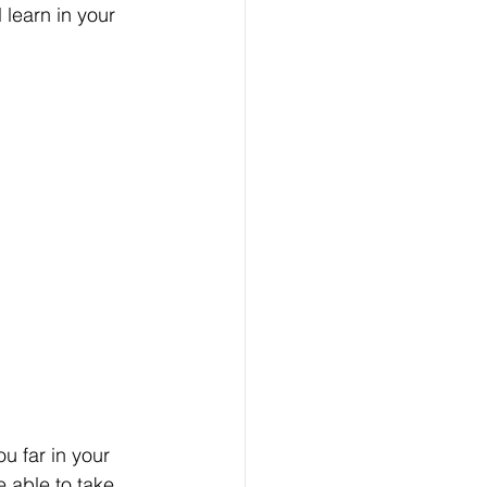
 learn in your 
u far in your 
 able to take 