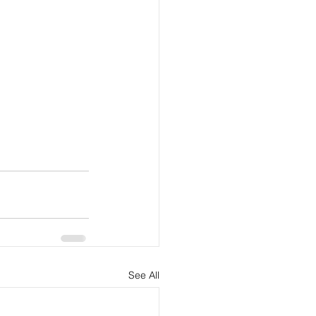
See All