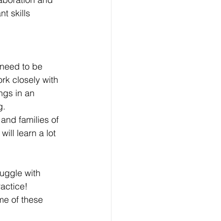
t skills 
 need to be 
rk closely with 
ngs in an 
g. 
and families of 
ill learn a lot 
 
uggle with 
actice! 
me of these 