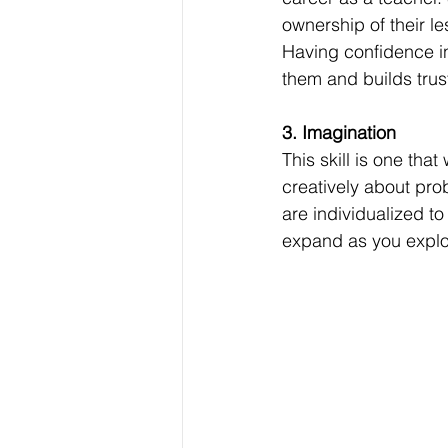
ownership of their l
Having confidence in
them and builds trust
3. Imagination
This skill is one that
creatively about pro
are individualized to
expand as you explor