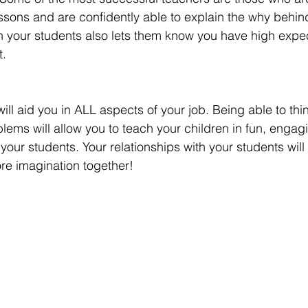
essons and are confidently able to explain the why behin
 your students also lets them know you have high expec
. 
 will aid you in ALL aspects of your job. Being able to thin
blems will allow you to teach your children in fun, engag
 your students. Your relationships with your students wil
e imagination together!   