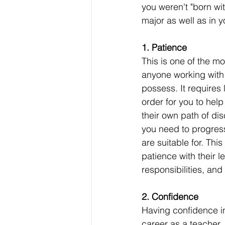
you weren't "born wit
major as well as in y
1. Patience
This is one of the mos
anyone working with 
possess. It requires l
order for you to help
their own path of di
you need to progress
are suitable for. Thi
patience with their le
responsibilities, and
2. Confidence
Having confidence in
career as a teacher.