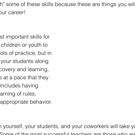
h" some of these skills because these are things you will
our career! 
t important skills for 
children or youth to 
ots of practice, but in 
 your students along 
scovery and learning, 
 at a pace that they 
s includes having 
arning of rules, 
 appropriate behavior.  
 yourself, your students, and your coworkers will take yo
 Some of the most successful teachers are those who are