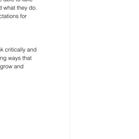
d what they do. 
tations for 
k critically and 
ing ways that 
l grow and 