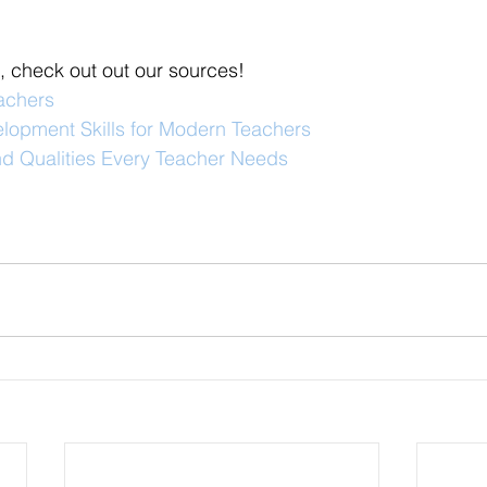
, check out out our sources!
eachers
elopment Skills for Modern Teachers
and Qualities Every Teacher Needs