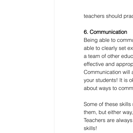
teachers should pract
6. Communication
Being able to communi
able to clearly set e
a team of other educ
effective and appropr
Communication will a
your students! It is 
about ways to commun
Some of these skills
them, but either way
Teachers are always 
skills! 