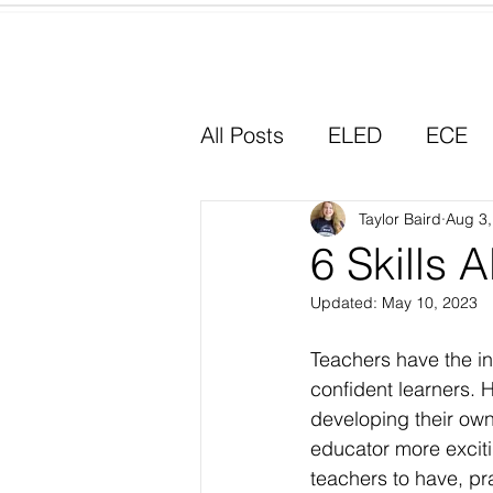
Home
All Posts
ELED
ECE
Why I Chose Education
Taylor Baird
Aug 3,
6 Skills 
Updated:
May 10, 2023
Experiential Learning
Teachers have the in
confident learners. H
developing their own 
educator more excitin
teachers to have, pra