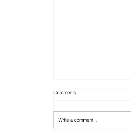
Comments
Write a comment...