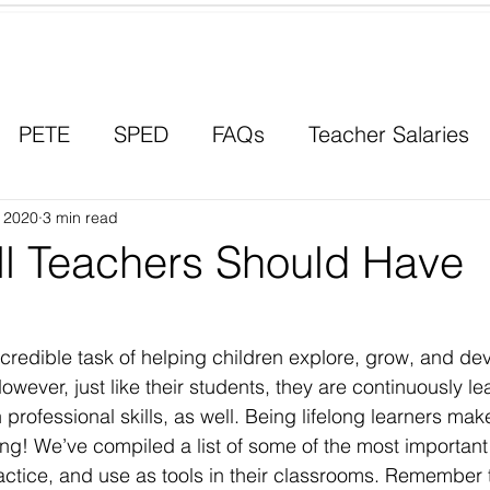
Contact a Student Ambassador
PETE
SPED
FAQs
Teacher Salaries
 2020
Career Paths
3 min read
Scholarships
Men in Educ
All Teachers Should Have
credible task of helping children explore, grow, and dev
owever, just like their students, they are continuously l
professional skills, as well. Being lifelong learners ma
g! We’ve compiled a list of some of the most important s
ctice, and use as tools in their classrooms. Remember tha