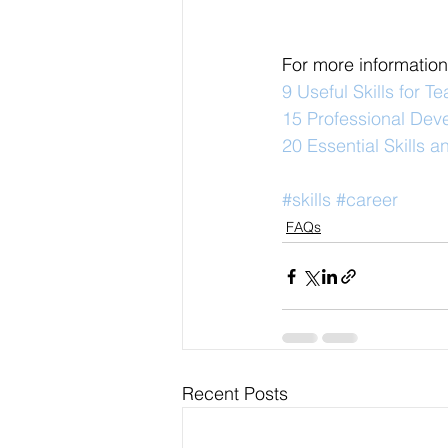
For more information
9 Useful Skills for T
15 Professional Dev
20 Essential Skills 
#skills
#career
FAQs
Recent Posts