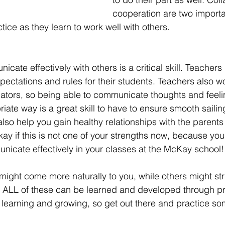
cooperation are two importan
ice as they learn to work well with others.  
cate effectively with others is a critical skill. Teachers
xpectations and rules for their students. Teachers also wo
ators, so being able to communicate thoughts and feeli
iate way is a great skill to have to ensure smooth sailin
lso help you gain healthy relationships with the parents 
okay if this is not one of your strengths now, because you w
icate effectively in your classes at the McKay school! 
 might come more naturally to you, while others might str
, ALL of these can be learned and developed through pr
learning and growing, so get out there and practice so