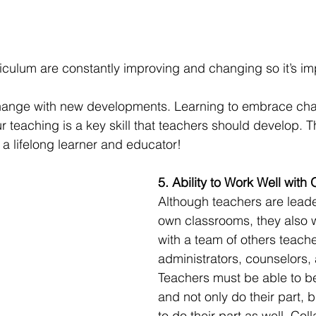
culum are constantly improving and changing so it’s imp
hange with new developments. Learning to embrace ch
teaching is a key skill that teachers should develop. Thi
 a lifelong learner and educator! 
5. Ability to Work Well with 
Although teachers are leader
own classrooms, they also w
with a team of others teache
administrators, counselors,
Teachers must be able to b
and not only do their part, b
to do their part as well. Col