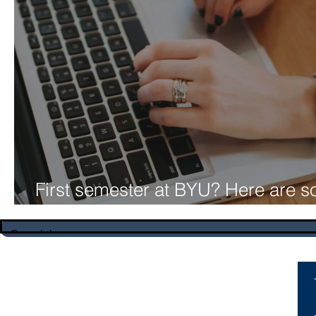
First semester at BYU? Here are 
tips for registration!