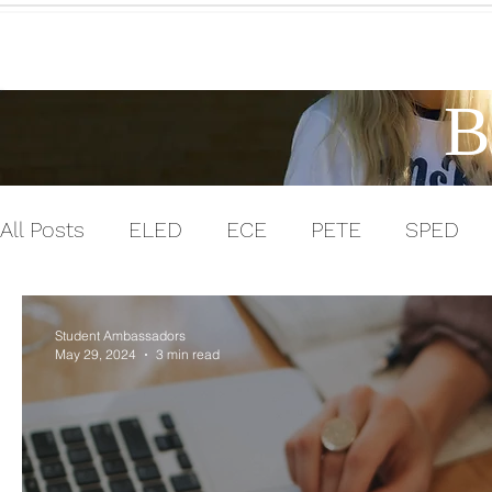
Home
B
All Posts
ELED
ECE
PETE
SPED
Men in Education
Experiential Learning
Student Ambassadors
May 29, 2024
3 min read