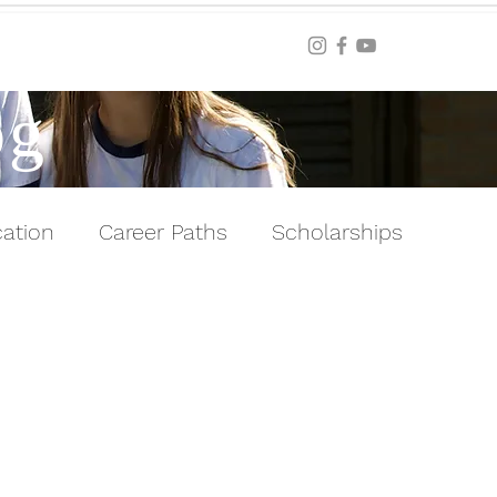
Blog
og
ation
Career Paths
Scholarships