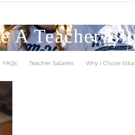
Contact a Student Ambassador
e A Teacher Bl
FAQs
Teacher Salaries
Why I Chose Educ