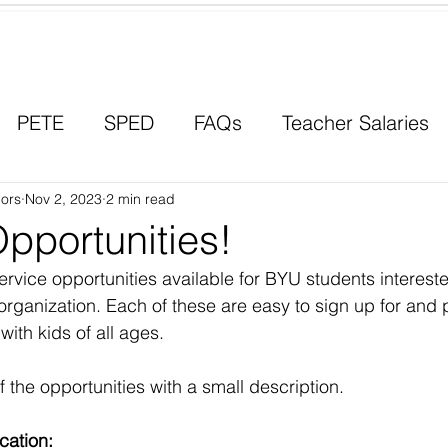
Contact a Student Ambassador
PETE
SPED
FAQs
Teacher Salaries
ors
Career Paths
Nov 2, 2023
2 min read
Scholarships
Men in Educ
pportunities!
rvice opportunities available for BYU students intereste
organization. Each of these are easy to sign up for and 
ith kids of all ages.
f the opportunities with a small description. 
cation: