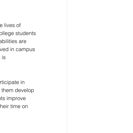
e lives of 
college students 
ilities are 
lved in campus 
 is 
ticipate in 
p them develop 
nts improve 
heir time on 