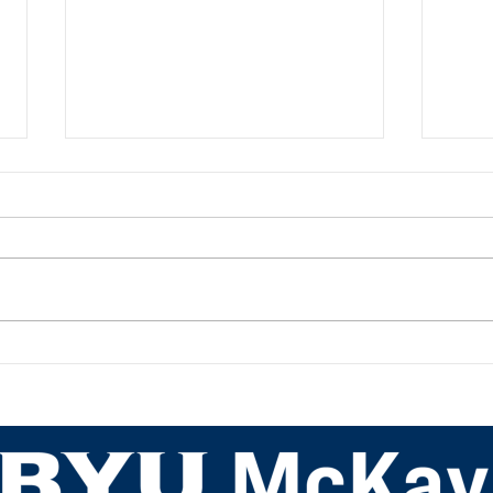
Academic Advisor Highlight:
Acad
JaNeece Thacker
Nich