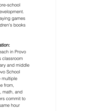
pre-school 
development. 
playing games 
ldren's books 
tion:
each in Provo 
s classroom 
ary and middle 
ovo School 
e multiple 
e from, 
, math, and 
ers commit to 
 same hour 