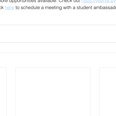
re opportunities available. Check out 
https://yserve.b
ck 
here
 to schedule a meeting with a student ambassado