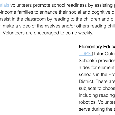
tials
 volunteers promote school readiness by assisting 
-income families to enhance their social and cognitive 
 assist in the classroom by reading to the children and 
n make a video of themselves and/or others reading chi
s. Volunteers are encouraged to come weekly.
Elementary Educa
TOPS 
(
Tutor Outr
Schools) provide
aides for element
schools in the Pr
District. There ar
subjects to choos
including reading
robotics. Volunte
serve during the