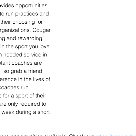
ovides opportunities 
to run practices and 
their choosing for 
organizations. Cougar 
ing and rewarding 
in the sport you love 
h needed service in 
stant coaches are 
 so grab a friend 
rence in the lives of 
coaches run 
or a sport of their 
re only required to 
a week during a short 