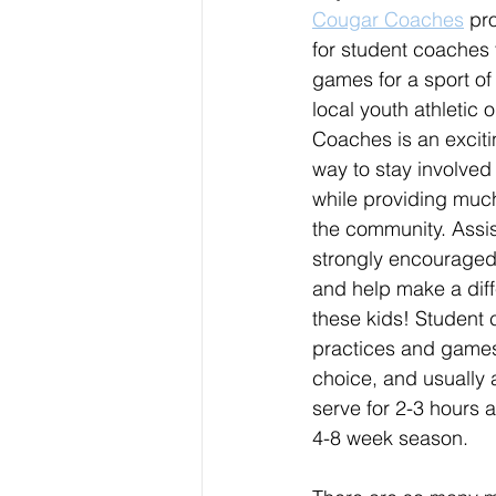
Cougar Coaches
 pr
for student coaches 
games for a sport of 
local youth athletic 
Coaches is an excit
way to stay involved 
while providing muc
the community. Assi
strongly encouraged,
and help make a diffe
these kids! Student 
practices and games f
choice, and usually a
serve for 2-3 hours 
4-8 week season. 