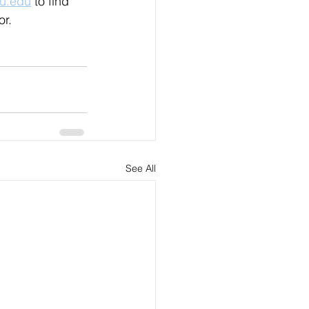
yu.edu
 to find 
r. 
See All