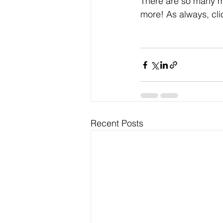
There are so many mo
more! As always, cli
Recent Posts