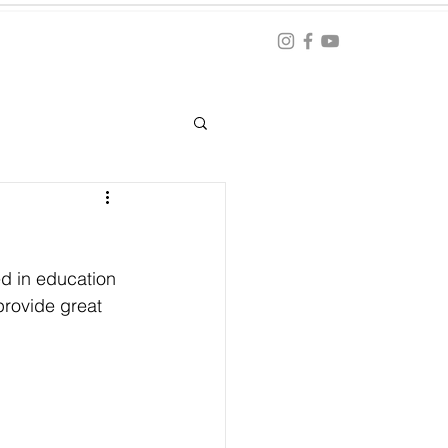
Blog
ation
d in education 
provide great 