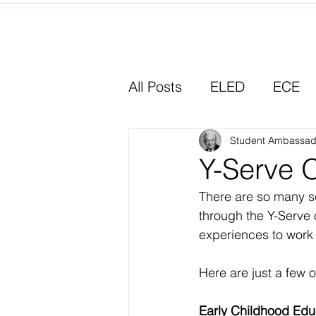
Home
All Posts
ELED
ECE
Why I Chose Education
Student Ambassad
Y-Serve O
There are so many se
Experiential Learning
through the Y-Serve 
experiences to work w
Here are just a few o
Early Childhood Edu