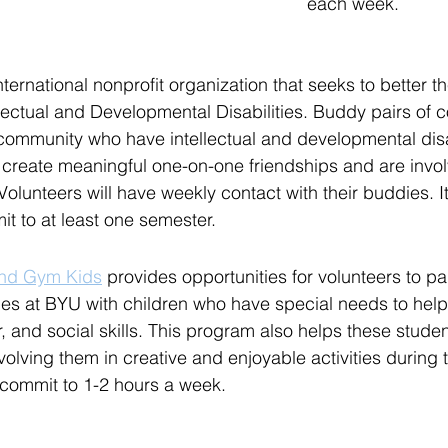
each week. 
international nonprofit organization that seeks to better th
llectual and Developmental Disabilities. Buddy pairs of 
community who have intellectual and developmental disab
 create meaningful one-on-one friendships and are invo
olunteers will have weekly contact with their buddies. It
 to at least one semester. 
and Gym Kids
 provides opportunities for volunteers to par
ies at BYU with children who have special needs to hel
r, and social skills. This program also helps these stude
olving them in creative and enjoyable activities during t
commit to 1-2 hours a week.