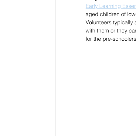
Early Learning Essen
aged children of low
Volunteers typically
with them or they ca
for the pre-schooler