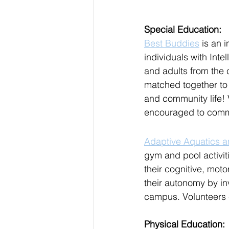
Special Education: 
Best Buddies
 is an 
individuals with Inte
and adults from the 
matched together to
and community life! V
encouraged to commit
Adaptive Aquatics 
gym and pool activit
their cognitive, moto
their autonomy by inv
campus. Volunteers 
Physical Education: