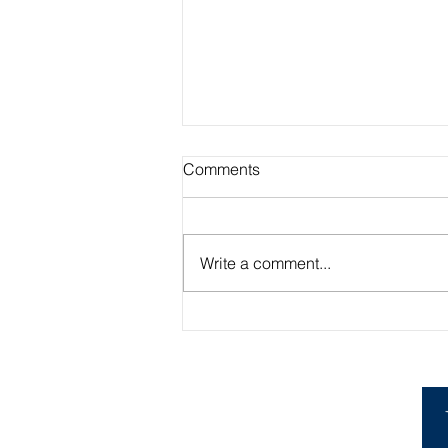
Comments
Write a comment...
Academic Advisor Highlight:
Brandan Beerli