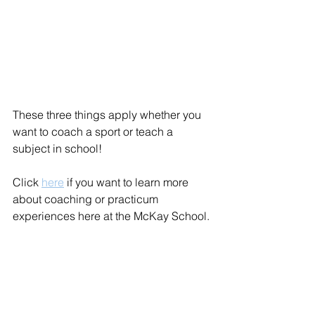
These three things apply whether you 
want to coach a sport or teach a 
subject in school! 
Click 
here
 if you want to learn more 
about coaching or practicum 
experiences here at the McKay School.
PETE
Experiential Learning