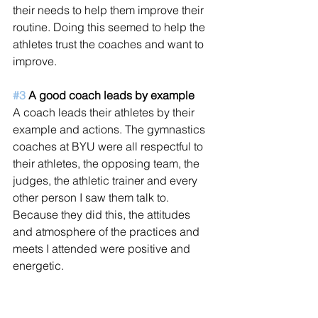
their needs to help them improve their 
routine. Doing this seemed to help the 
athletes trust the coaches and want to 
improve.
#3
 A good coach leads by example
A coach leads their athletes by their 
example and actions. The gymnastics 
coaches at BYU were all respectful to 
their athletes, the opposing team, the 
judges, the athletic trainer and every 
other person I saw them talk to. 
Because they did this, the attitudes 
and atmosphere of the practices and 
meets I attended were positive and 
energetic.