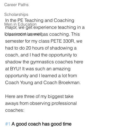
Career Paths
Scholarships
In the PE Teaching and Coaching 
Men in Education
major, we get experience teaching in a 
classroom as well as coaching. This 
Experiential Learning
semester for my class PETE 330R, we 
had to do 20 hours of shadowing a 
coach, and I had the opportunity to 
shadow the gymnastics coaches here 
at BYU! It was such an amazing 
opportunity and I learned a lot from 
Coach Young and Coach Broekman. 
Here are three of my biggest take 
aways from observing professional 
coaches: 
#1
 A good coach has good time 