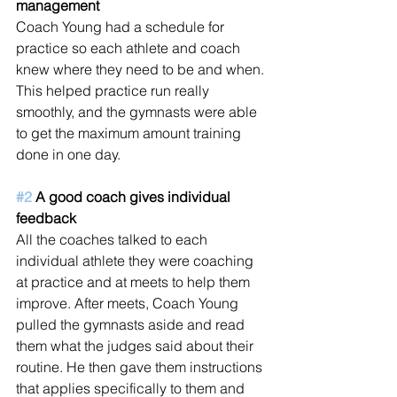
management 
Coach Young had a schedule for 
practice so each athlete and coach 
knew where they need to be and when. 
This helped practice run really 
smoothly, and the gymnasts were able 
to get the maximum amount training 
done in one day.  
#2
 A good coach gives individual 
feedback
All the coaches talked to each 
individual athlete they were coaching 
at practice and at meets to help them 
improve. After meets, Coach Young 
pulled the gymnasts aside and read 
them what the judges said about their 
routine. He then gave them instructions 
that applies specifically to them and 