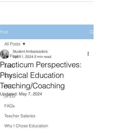
Post
All Posts
Student Ambassadors
All Posts
Apr 11, 2024
2 min read
Practicum Perspectives:
ELED
Physical Education
ECE
Teaching/Coaching
PETE
Updated:
May 7, 2024
SPED
FAQs
Teacher Salaries
Why I Chose Education