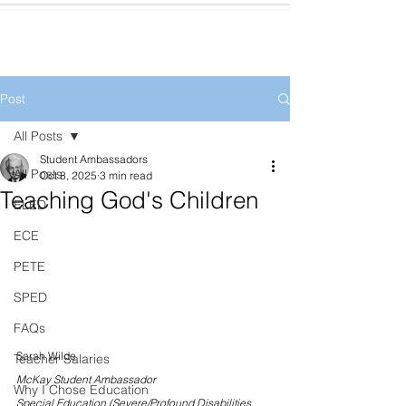
Post
All Posts
Student Ambassadors
All Posts
Oct 8, 2025
3 min read
Teaching God's Children
ELED
ECE
PETE
SPED
FAQs
Sarah Wilde
Teacher Salaries
McKay Student Ambassador
Why I Chose Education
Special Education (Severe/Profound Disabilities 