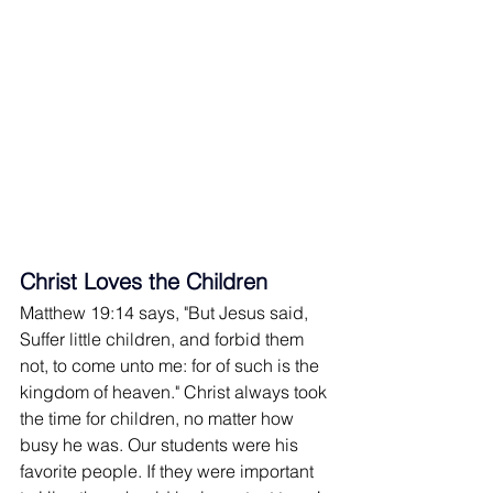
Christ Loves the Children
Matthew 19:14 says, "But Jesus said, 
Suffer little children, and forbid them 
not, to come unto me: for of such is the 
kingdom of heaven." Christ always took 
the time for children, no matter how 
busy he was. Our students were his 
favorite people. If they were important 