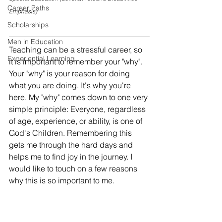
Career Paths
Emphasis)
Scholarships
Men in Education
Teaching can be a stressful career, so 
Experiential Learning
it is important to remember your "why". 
Your "why" is your reason for doing 
what you are doing. It's why you're 
here. My "why" comes down to one very 
simple principle: Everyone, regardless 
of age, experience, or ability, is one of 
God's Children. Remembering this 
gets me through the hard days and 
helps me to find joy in the journey. I 
would like to touch on a few reasons 
why this is so important to me.