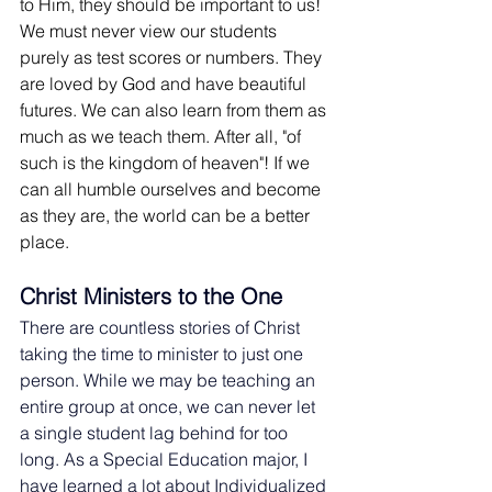
to Him, they should be important to us! 
We must never view our students 
purely as test scores or numbers. They 
are loved by God and have beautiful 
futures. We can also learn from them as 
much as we teach them. After all, "of 
such is the kingdom of heaven"! If we 
can all humble ourselves and become 
as they are, the world can be a better 
place.
Christ Ministers to the One
There are countless stories of Christ 
taking the time to minister to just one 
person. While we may be teaching an 
entire group at once, we can never let 
a single student lag behind for too 
long. As a Special Education major, I 
have learned a lot about Individualized 