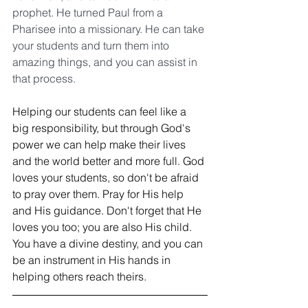
prophet. He turned Paul from a 
Pharisee into a missionary. He can take 
your students and turn them into 
amazing things, and you can assist in 
that process.
Helping our students can feel like a 
big responsibility, but through God's 
power we can help make their lives 
and the world better and more full. God 
loves your students, so don't be afraid 
to pray over them. Pray for His help 
and His guidance. Don't forget that He 
loves you too; you are also His child. 
You have a divine destiny, and you can 
be an instrument in His hands in 
helping others reach theirs.