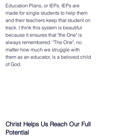
Education Plans, or IEPs. IEPs are 
made for single students to help them 
and their teachers keep that student on 
track. I think this system is beautiful 
because it ensures that "the One" is 
always remembered. "The One", no 
matter how much we struggle with 
them as an educator, is a beloved child 
of God.
Christ Helps Us Reach Our Full 
Potential