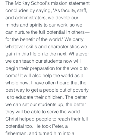
The McKay School's mission statement 
concludes by saying, "As faculty, staff, 
and administrators, we devote our 
minds and spirits to our work, so we 
can nurture the full potential in others—
for the benefit of the world." We carry 
whatever skills and characteristics we 
gain in this life on to the next. Whatever 
we can teach our students now will 
begin their preparation for the world to 
come! It will also help the world as a 
whole now. I have often heard that the 
best way to get a people out of poverty 
is to educate their children. The better 
we can set our students up, the better 
they will be able to serve the world. 
Christ helped people to reach their full 
potential too. He took Peter, a 
fisherman, and turned him into a 