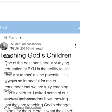
Post
All Posts
Student Ambassadors
All Posts
Feb 6, 2024
3 min read
Teaching God's Children
ELED
One of the best parts about studying 
ECE
education at BYU is the ability to talk 
PETE
about students' divine potential. It is 
always so impactful for me to 
SPED
remember that we are truly teaching 
FAQs
God's children. I asked some of our 
student ambassadors how knowing 
Teacher Salaries
that they are teaching God's changes 
Why I Chose Education
things for them. Here is what they said: