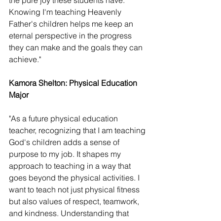
the pure joy these students have. 
Knowing I'm teaching Heavenly 
Father's children helps me keep an 
eternal perspective in the progress 
they can make and the goals they can 
achieve." 
Kamora Shelton: Physical Education 
Major 
"As a future physical education 
teacher, recognizing that I am teaching 
God's children adds a sense of 
purpose to my job. It shapes my 
approach to teaching in a way that 
goes beyond the physical activities. I 
want to teach not just physical fitness 
but also values of respect, teamwork, 
and kindness. Understanding that 