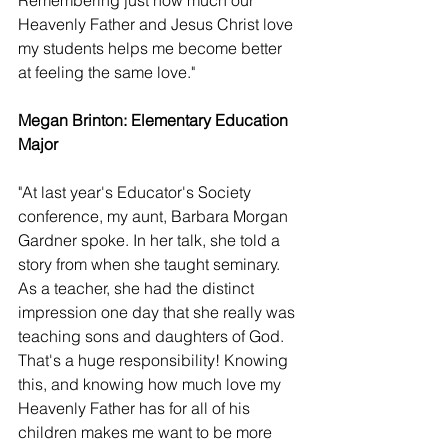
Remembering just how much our 
Heavenly Father and Jesus Christ love 
my students helps me become better 
at feeling the same love."
Megan Brinton: Elementary Education 
Major 
"At last year's Educator's Society 
conference, my aunt, Barbara Morgan 
Gardner spoke. In her talk, she told a 
story from when she taught seminary. 
As a teacher, she had the distinct 
impression one day that she really was 
teaching sons and daughters of God. 
That's a huge responsibility! Knowing 
this, and knowing how much love my 
Heavenly Father has for all of his 
children makes me want to be more 