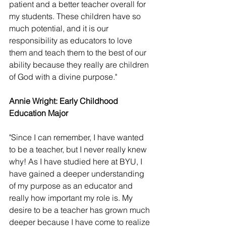
patient and a better teacher overall for 
my students. These children have so 
much potential, and it is our 
responsibility as educators to love 
them and teach them to the best of our 
ability because they really are children 
of God with a divine purpose."
Annie Wright: Early Childhood 
Education Major 
"Since I can remember, I have wanted 
to be a teacher, but I never really knew 
why! As I have studied here at BYU, I 
have gained a deeper understanding 
of my purpose as an educator and 
really how important my role is. My 
desire to be a teacher has grown much 
deeper because I have come to realize 