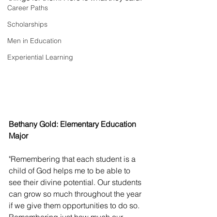
Career Paths
Scholarships
Men in Education
Experiential Learning
Bethany Gold: Elementary Education 
Major 
"Remembering that each student is a 
child of God helps me to be able to 
see their divine potential. Our students 
can grow so much throughout the year 
if we give them opportunities to do so. 