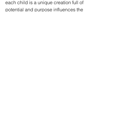
each child is a unique creation full of 
potential and purpose influences the 
way I encourage their growth, both 
physically and morally. This awareness 
shapes my perspective, reminding me 
that every interaction is an opportunity 
to inspire and positively influence the 
lives of God's children."
Want to learn more about the McKay 
School? Click 
here 
to schedule a 
meeting with one of our ambassadors 
ready to answer any questions!