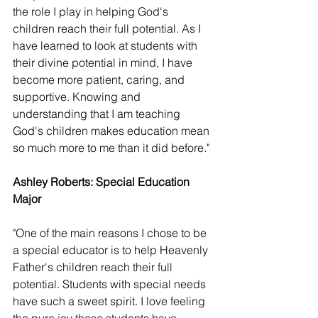
the role I play in helping God's 
children reach their full potential. As I 
have learned to look at students with 
their divine potential in mind, I have 
become more patient, caring, and 
supportive. Knowing and 
understanding that I am teaching 
God's children makes education mean 
so much more to me than it did before."
Ashley Roberts: Special Education 
Major 
"One of the main reasons I chose to be 
a special educator is to help Heavenly 
Father's children reach their full 
potential. Students with special needs 
have such a sweet spirit. I love feeling 