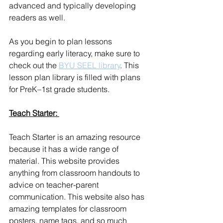
advanced and typically developing 
readers as well.
As you begin to plan lessons 
regarding early literacy, make sure to 
check out the 
BYU SEEL library
. This 
lesson plan library is filled with plans 
for PreK–1st grade students. 
Teach Starter: 
Teach Starter is an amazing resource 
because it has a wide range of 
material. This website provides 
anything from classroom handouts to 
advice on teacher-parent 
communication. This website also has 
amazing templates for classroom 
posters, name tags, and so much 