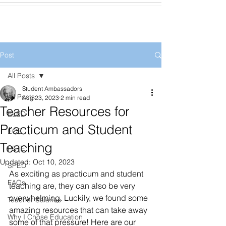
Post
All Posts
Student Ambassadors
All Posts
Aug 23, 2023
2 min read
Teacher Resources for
ELED
Practicum and Student
ECE
Teaching
PETE
Updated:
Oct 10, 2023
SPED
As exciting as practicum and student 
FAQs
teaching are, they can also be very 
overwhelming. Luckily, we found some 
Teacher Salaries
amazing resources that can take away 
Why I Chose Education
some of that pressure! Here are our 