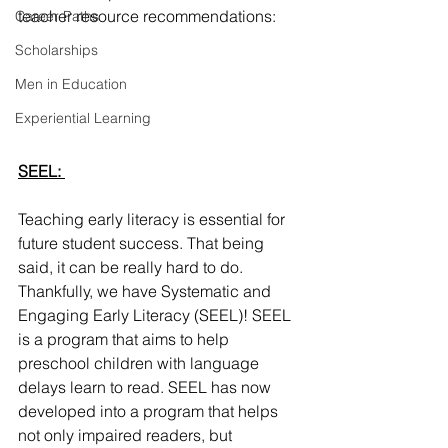
teacher resource recommendations: 
Career Paths
Scholarships
Men in Education
Experiential Learning
SEEL: 
Teaching early literacy is essential for 
future student success. That being 
said, it can be really hard to do. 
Thankfully, we have Systematic and 
Engaging Early Literacy (SEEL)! SEEL 
is a program that aims to help 
preschool children with language 
delays learn to read. SEEL has now 
developed into a program that helps 
not only impaired readers, but 