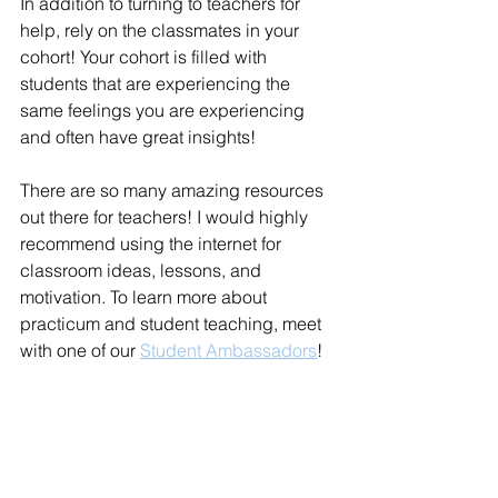
In addition to turning to teachers for 
help, rely on the classmates in your 
cohort! Your cohort is filled with 
students that are experiencing the 
same feelings you are experiencing 
and often have great insights! 
There are so many amazing resources 
out there for teachers! I would highly 
recommend using the internet for 
classroom ideas, lessons, and 
motivation. To learn more about 
practicum and student teaching, meet 
with one of our 
Student Ambassadors
! 
Experiential Learning