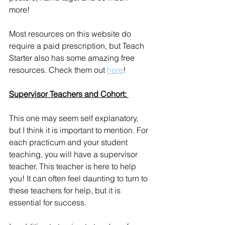
more! 
Most resources on this website do 
require a paid prescription, but Teach 
Starter also has some amazing free 
resources. Check them out 
here
!
Supervisor Teachers and Cohort: 
This one may seem self explanatory, 
but I think it is important to mention. For 
each practicum and your student 
teaching, you will have a supervisor 
teacher. This teacher is here to help 
you! It can often feel daunting to turn to 
these teachers for help, but it is 
essential for success. 