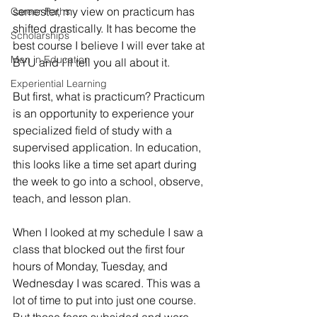
semester, my view on practicum has 
Career Paths
shifted drastically. It has become the 
Scholarships
best course I believe I will ever take at 
Men in Education
BYU and I'll tell you all about it. 
Experiential Learning
But first, what is practicum? Practicum 
is an opportunity to experience your 
specialized field of study with a 
supervised application. In education, 
this looks like a time set apart during 
the week to go into a school, observe, 
teach, and lesson plan.
When I looked at my schedule I saw a 
class that blocked out the first four 
hours of Monday, Tuesday, and 
Wednesday I was scared. This was a 
lot of time to put into just one course. 