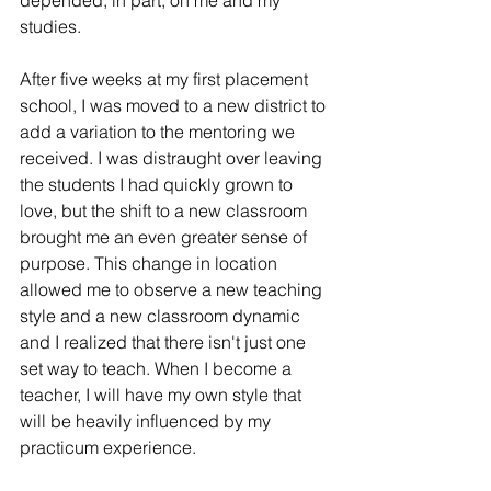
depended, in part, on me and my 
studies.
After five weeks at my first placement 
school, I was moved to a new district to 
add a variation to the mentoring we 
received. I was distraught over leaving 
the students I had quickly grown to 
love, but the shift to a new classroom 
brought me an even greater sense of 
purpose. This change in location 
allowed me to observe a new teaching 
style and a new classroom dynamic 
and I realized that there isn't just one 
set way to teach. When I become a 
teacher, I will have my own style that 
will be heavily influenced by my 
practicum experience. 