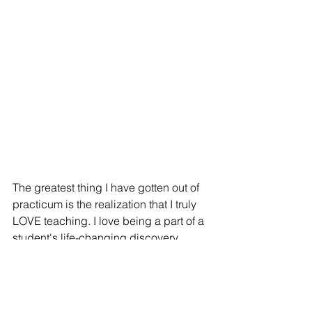
The greatest thing I have gotten out of 
practicum is the realization that I truly 
LOVE teaching. I love being a part of a 
student's life-changing discovery, 
whether that be the vowel sounds or 
the formula for the area of a triangle. 
The way a student's mind is opened is 
not something you can learn in a 