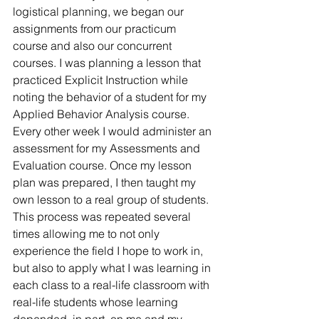
logistical planning, we began our 
assignments from our practicum 
course and also our concurrent 
courses. I was planning a lesson that 
practiced Explicit Instruction while 
noting the behavior of a student for my 
Applied Behavior Analysis course. 
Every other week I would administer an 
assessment for my Assessments and 
Evaluation course. Once my lesson 
plan was prepared, I then taught my 
own lesson to a real group of students. 
This process was repeated several 
times allowing me to not only 
experience the field I hope to work in, 
but also to apply what I was learning in 
each class to a real-life classroom with 
real-life students whose learning 