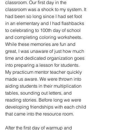
classroom. Our first day in the 
classroom was a shock to my system. It 
had been so long since I had set foot 
in an elementary and I had flashbacks 
to celebrating to 100th day of school 
and completing coloring worksheets. 
While these memories are fun and 
great, I was unaware of just how much 
time and dedicated organization goes 
into preparing a lesson for students. 
My practicum mentor teacher quickly 
made us aware. We were thrown into 
aiding students in their multiplication 
tables, sounding out letters, and 
reading stories. Before long we were 
developing friendships with each child 
that came into the resource room. 
After the first day of warmup and 