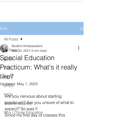
Post
All Posts
Student Ambassadors
All Posts
Nov 30, 2021
3 min read
Special Education
ELED
Practicum: What's it really
ECE
like?
PETE
Updated:
May 1, 2023
SPED
FAQs
Are you nervous about starting 
practicum? Are you unsure of what to 
Teacher Salaries
expect? So was I!
Why I Chose Education
Since my first day of classes this 