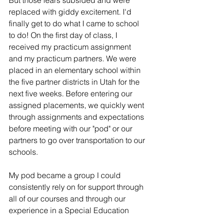
But those fears subsided and were 
replaced with giddy excitement. I'd 
finally get to do what I came to school 
to do! On the first day of class, I 
received my practicum assignment 
and my practicum partners. We were 
placed in an elementary school within 
the five partner districts in Utah for the 
next five weeks. Before entering our 
assigned placements, we quickly went 
through assignments and expectations 
before meeting with our "pod" or our 
partners to go over transportation to our 
schools. 
My pod became a group I could 
consistently rely on for support through 
all of our courses and through our 
experience in a Special Education 