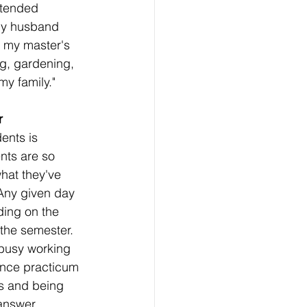
ttended 
my husband 
t my master's 
ng, gardening, 
my family."
r 
ents is 
ts are so 
what they've 
Any given day 
ding on the 
the semester.  
 busy working 
Once practicum 
s and being 
 answer 