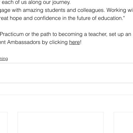
 each of us along our journey.  
ngage with amazing students and colleagues. Working wi
eat hope and confidence in the future of education."
Practicum or the path to becoming a teacher, set up an
dent Ambassadors by clicking 
here
!
rning