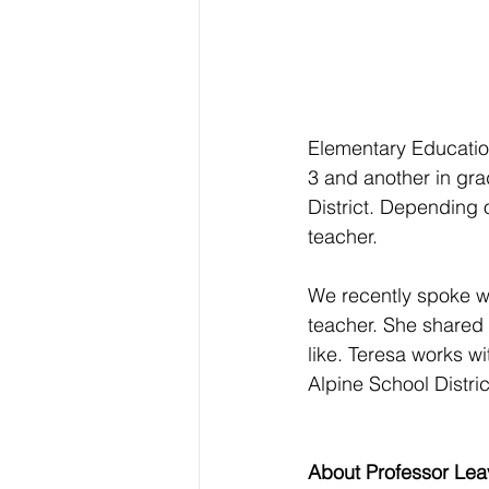
Elementary Educatio
3 and another in gra
District. Depending 
teacher.
We recently spoke wi
teacher. She shared 
like. Teresa works w
Alpine School Distric
About Professor Leav