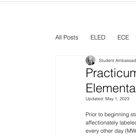
Home
All Posts
ELED
ECE
Why I Chose Education
Student Ambassad
Practicum
Elementa
Experiential Learning
Updated:
May 1, 2023
Prior to beginning s
affectionately label
every other day (MW