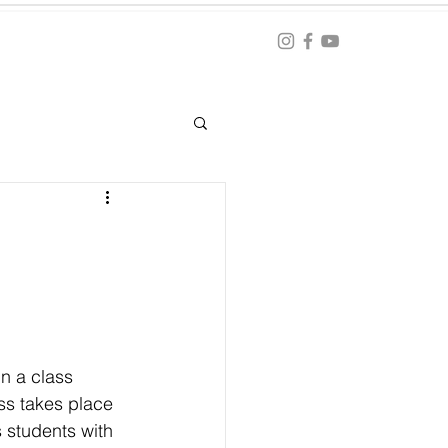
Blog
ation
n a class 
ss takes place 
 students with 