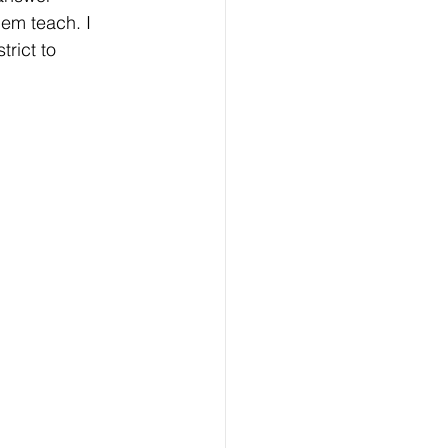
hem teach. I 
trict to 