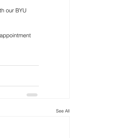
th our BYU 
 appointment 
See All