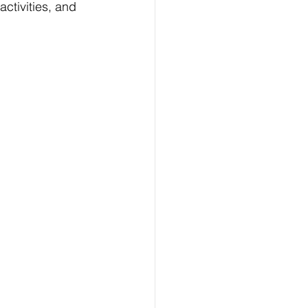
activities, and 