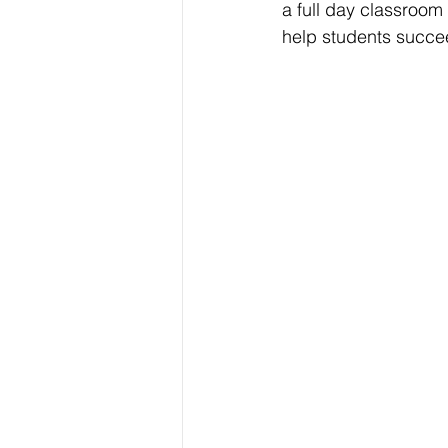
a full day classroom 
help students succe