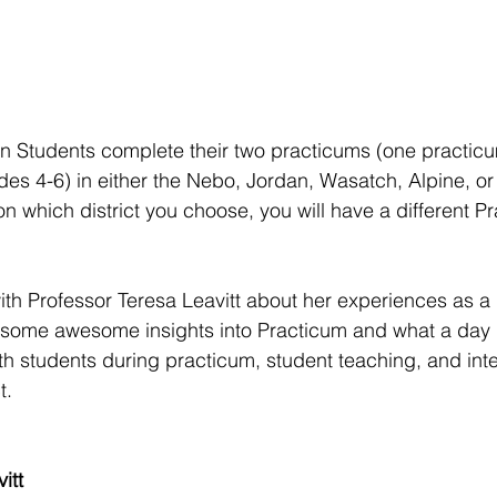
n Students complete their two practicums (one practicu
des 4-6) in either the Nebo, Jordan, Wasatch, Alpine, or
on which district you choose, you will have a different P
th Professor Teresa Leavitt about her experiences as a
some awesome insights into Practicum and what a day in
ith students during practicum, student teaching, and inte
t.
itt