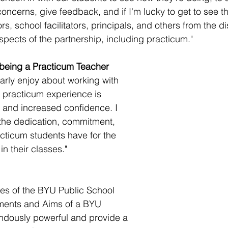
oncerns, give feedback, and if I'm lucky to get to see t
s, school facilitators, principals, and others from the dis
spects of the partnership, including practicum."
 being a Practicum Teacher
larly enjoy about working with 
r practicum experience is 
 and increased confidence. I 
the dedication, commitment, 
acticum students have for the 
n their classes."
les of the BYU Public School 
ments and Aims of a BYU 
ndously powerful and provide a 