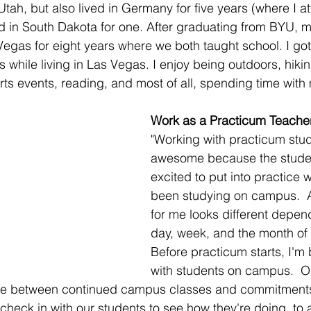
Utah, but also lived in Germany for five years (where I a
 in South Dakota for one. After graduating from BYU, 
egas for eight years where we both taught school. I go
 while living in Las Vegas. I enjoy being outdoors, hiki
ts events, reading, and most of all, spending time with 
Work as a Practicum Teache
"Working with practicum stud
awesome because the studen
excited to put into practice 
been studying on campus.  
for me looks different depen
day, week, and the month of 
Before practicum starts, I'm
with students on campus.  
time between continued campus classes and commitment
 check in with our students to see how they're doing, to