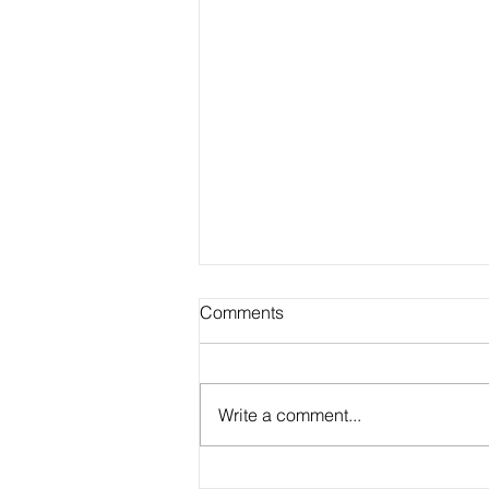
Comments
Write a comment...
Our Favorite Classroom