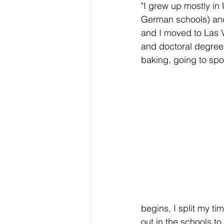
"I grew up mostly in 
German schools) and
and I moved to Las V
and doctoral degrees
baking, going to spor
begins, I split my 
out in the schools to