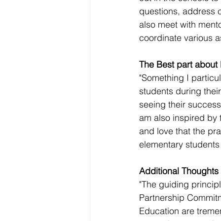
questions, address c
also meet with mentor
coordinate various a
The Best part about
"Something I particu
students during thei
seeing their success
am also inspired by 
and love that the pr
elementary students i
Additional Thoughts
"The guiding princip
Partnership Commit
Education are treme