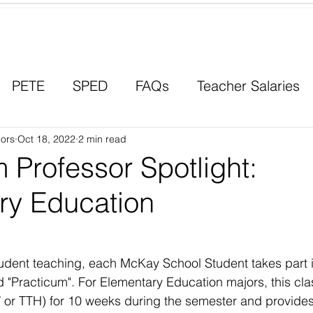
Contact a Student Ambassador
PETE
SPED
FAQs
Teacher Salaries
ors
Career Paths
Oct 18, 2022
2 min read
Scholarships
Men in Educ
 Professor Spotlight:
ry Education
tudent teaching, each McKay School Student takes part i
ed "Practicum". For Elementary Education majors, this cla
 or TTH) for 10 weeks during the semester and provides