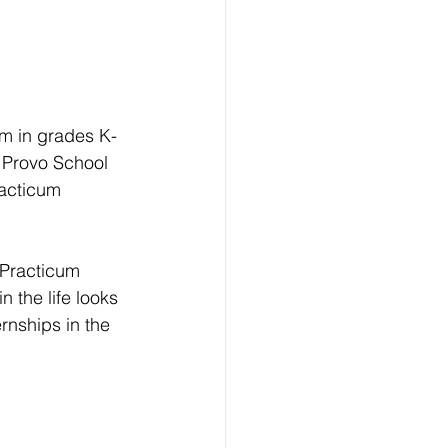
m in grades K-
 Provo School 
racticum 
 Practicum 
 the life looks 
rnships in the 