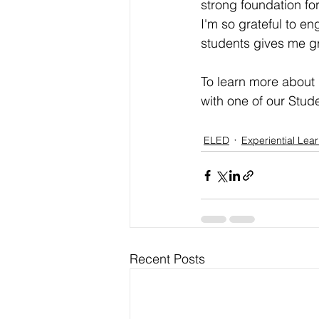
strong foundation for
I'm so grateful to e
students gives me gr
To learn more about 
with one of our Stu
ELED
Experiential Lea
Recent Posts