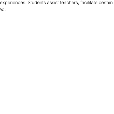
experiences. Students assist teachers, facilitate certain 
ed.