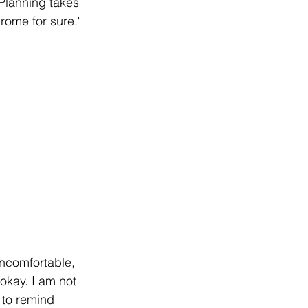
 Planning takes 
rome for sure."
uncomfortable, 
okay. I am not 
 to remind 