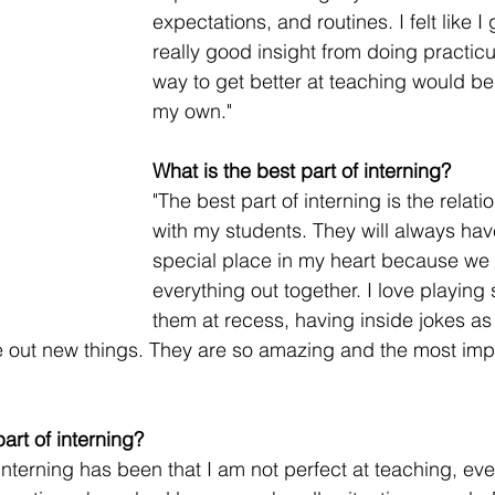
expectations, and routines. I felt like I g
really good insight from doing practic
way to get better at teaching would be t
my own."
What is the best part of interning?
"The best part of interning is the relati
with my students. They will always hav
special place in my heart because we a
everything out together. I love playing 
them at recess, having inside jokes as
e out new things. They are so amazing and the most imp
art of interning?
interning has been that I am not perfect at teaching, eve