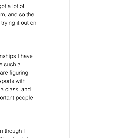
ot a lot of 
um, and so the 
rying it out on 
onships I have 
e such a 
re figuring 
sports with 
 a class, and 
ortant people 
n though I 