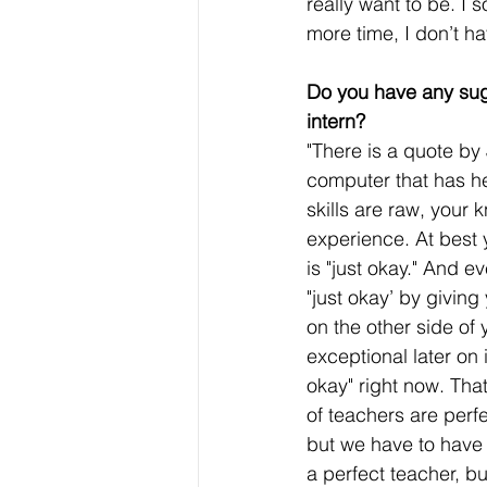
really want to be. I
more time, I don’t h
Do you have any sug
intern?
"There is a quote by
computer that has he
skills are raw, your
experience. At best 
is "just okay." And e
"just okay’ by giving
on the other side of 
exceptional later on 
okay" right now. That 
of teachers are perfe
but we have to have 
a perfect teacher, b