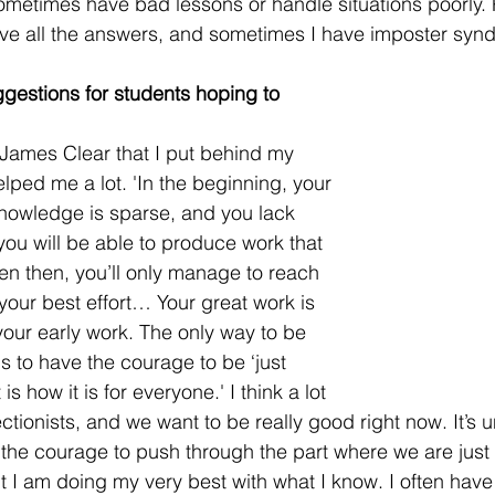
 sometimes have bad lessons or handle situations poorly.
ave all the answers, and sometimes I have imposter synd
gestions for students hoping to 
 James Clear that I put behind my 
lped me a lot. 'In the beginning, your 
 knowledge is sparse, and you lack 
you will be able to produce work that 
ven then, you’ll only manage to reach 
 your best effort… Your great work is 
your early work. The only way to be 
is to have the courage to be ‘just 
is how it is for everyone.' I think a lot 
ctionists, and we want to be really good right now. It’s 
the courage to push through the part where we are just 
ut I am doing my very best with what I know. I often have