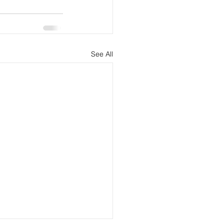
See All