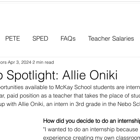
Contact a Student Ambassador
PETE
SPED
FAQs
Teacher Salaries
ors
Career Paths
Apr 3, 2024
2 min read
Scholarships
Men in Educ
 Spotlight: Allie Oniki
ortunities available to McKay School students are inter
year, paid position as a teacher that takes the place of st
 with Allie Oniki, an intern in 3rd grade in the Nebo Sch
How did you decide to do an internshi
"I wanted to do an internship because 
experience creating my own classroom