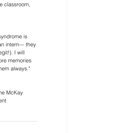
he classroom, 
syndrome is 
an intern— they 
it!). I will 
core memories 
them always."
 the McKay 
ent 