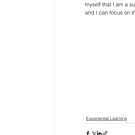
myself that I am a s
and I can focus on th
Experiential Learning