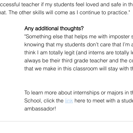
uccessful teacher if my students feel loved and safe in t
at. The other skills will come as I continue to practice."
Any additional thoughts?
"Something else that helps me with imposter 
knowing that my students don’t care that I’m 
think I am totally legit (and interns are totally leg
always be their third grade teacher and the 
that we make in this classroom will stay with 
To learn more about internships or majors in
School, click the 
link
 here to meet with a stud
ambassador!