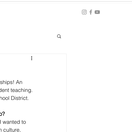
Blog
ation
nships! An 
udent teaching. 
ool District. 
p?
I wanted to 
 culture, 