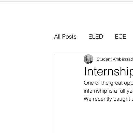
Home
All Posts
ELED
ECE
Why I Chose Education
Student Ambassad
Internship
One of the great opp
Experiential Learning
internship is a full 
We recently caught up