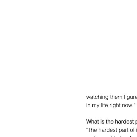
watching them figur
in my life right now."
What is the hardest p
"The hardest part of 