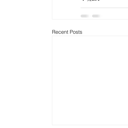
Recent Posts