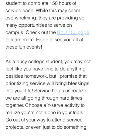
student to complete 150 hours of 
service each. While this may seem 
overwhelming, they are providing so 
many opportunities to serve on 
campus! Check out the 
BYU 150 page
to learn more. Hope to see you all at 
these fun events!
As a busy college student, you may not 
feel like you have time to do anything 
besides homework, but I promise that 
prioritizing service will bring blessings 
into your life! Service helps us realize 
we are all going through hard times 
together. Choose a Y-serve activity to 
realize you're not alone in your trials. 
Go out of your way to attend service 
projects, or even just to do something 
nice for your roommate. Go forth to 