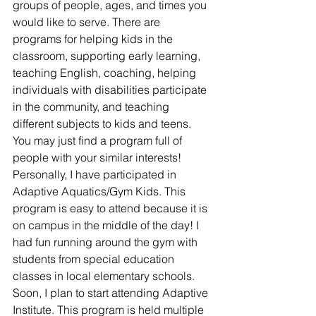
groups of people, ages, and times you 
would like to serve. There are 
programs for helping kids in the 
classroom, supporting early learning, 
teaching English, coaching, helping 
individuals with disabilities participate 
in the community, and teaching 
different subjects to kids and teens. 
You may just find a program full of 
people with your similar interests! 
Personally, I have participated in 
Adaptive Aquatics/Gym Kids. This 
program is easy to attend because it is 
on campus in the middle of the day! I 
had fun running around the gym with 
students from special education 
classes in local elementary schools. 
Soon, I plan to start attending Adaptive 
Institute. This program is held multiple 