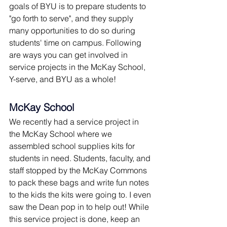
goals of BYU is to prepare students to 
"go forth to serve", and they supply 
many opportunities to do so during 
students' time on campus. Following 
are ways you can get involved in 
service projects in the McKay School, 
Y-serve, and BYU as a whole!
McKay School
We recently had a service project in 
the McKay School where we 
assembled school supplies kits for 
students in need. Students, faculty, and 
staff stopped by the McKay Commons 
to pack these bags and write fun notes 
to the kids the kits were going to. I even 
saw the Dean pop in to help out! While 
this service project is done, keep an 