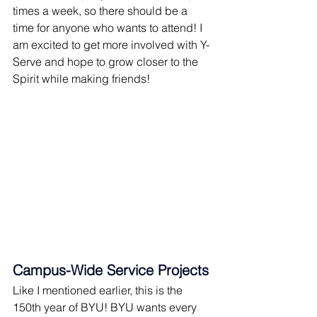
times a week, so there should be a 
time for anyone who wants to attend! I 
am excited to get more involved with Y-
Serve and hope to grow closer to the 
Spirit while making friends!
Campus-Wide Service Projects
Like I mentioned earlier, this is the 
150th year of BYU! BYU wants every 