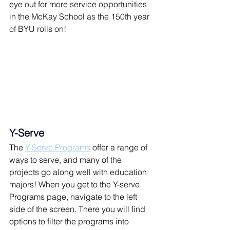
eye out for more service opportunities 
in the McKay School as the 150th year 
of BYU rolls on!
Y-Serve
The 
Y-Serve Programs
 offer a range of 
ways to serve, and many of the 
projects go along well with education 
majors! When you get to the Y-serve 
Programs page, navigate to the left 
side of the screen. There you will find 
options to filter the programs into 