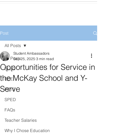
Post
All Posts
Student Ambassadors
All Posts
Sep 25, 2025
3 min read
Opportunities for Service in
ELED
the McKay School and Y-
ECE
Serve
PETE
SPED
FAQs
Teacher Salaries
Why I Chose Education