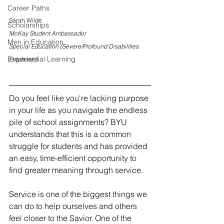
Career Paths
Sarah Wilde
Scholarships
McKay Student Ambassador
Men in Education
Special Education (Severe/Profound Disabilities 
Experiential Learning
Emphasis)
Do you feel like you're lacking purpose 
in your life as you navigate the endless 
pile of school assignments? BYU 
understands that this is a common 
struggle for students and has provided 
an easy, time-efficient opportunity to 
find greater meaning through
service. 	
Service is one of the biggest things we 
can do to help ourselves and others 
feel closer to the Savior. One of the 