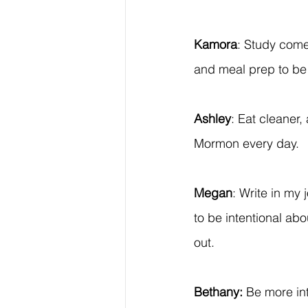
Kamora
: Study come
and meal prep to be
Ashley
: Eat cleaner
Mormon every day.
Megan
: Write in my 
to be intentional abo
out.
Bethany:
 Be more int