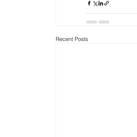
Recent Posts