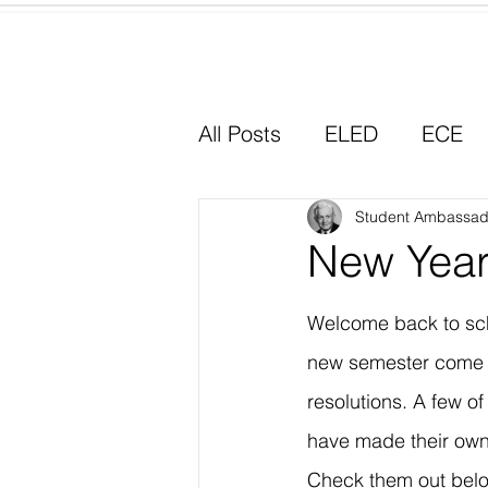
Home
All Posts
ELED
ECE
Why I Chose Education
Student Ambassad
New Year
Experiential Learning
Welcome back to sch
new semester come 
resolutions. A few o
have made their own 
Check them out bel