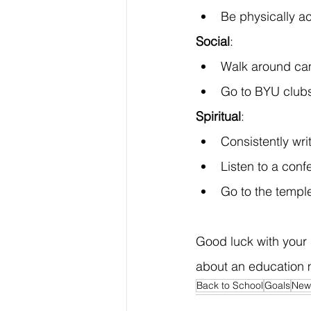
Be physically ac
Social
:
Walk around cam
Go to BYU clubs
Spiritual
:
Consistently writ
Listen to a conf
Go to the templ
Good luck with your 
about an education m
Back to School
Goals
New