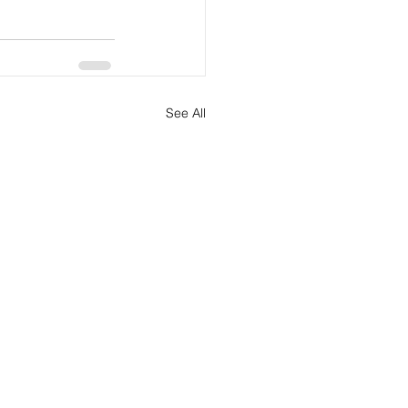
See All