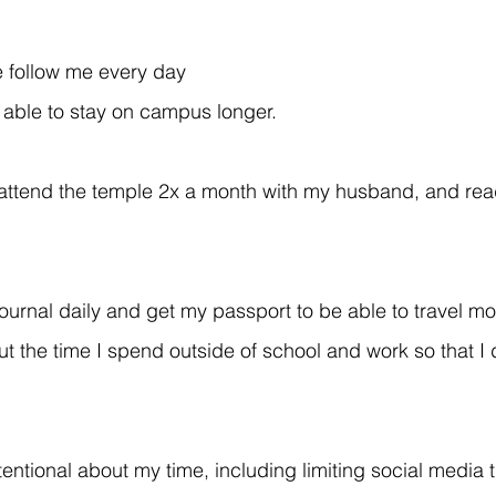
 follow me every day 
 able to stay on campus longer.
, attend the temple 2x a month with my husband, and rea
journal daily and get my passport to be able to travel mo
ut the time I spend outside of school and work so that I 
entional about my time, including limiting social media t