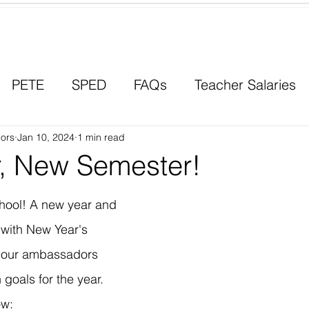
Contact a Student Ambassador
PETE
SPED
FAQs
Teacher Salaries
ors
Career Paths
Jan 10, 2024
1 min read
Scholarships
Men in Educ
, New Semester!
ool! A new year and 
with New Year's 
f our ambassadors 
goals for the year. 
ow: