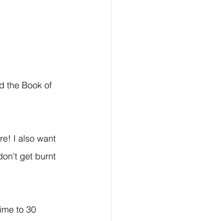
d the Book of 
re! I also want 
don't get burnt 
ime to 30 