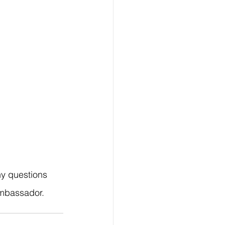
ny questions 
ambassador.