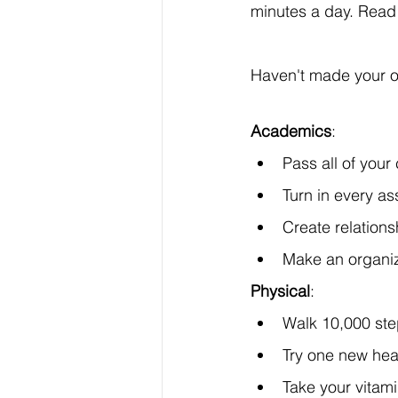
minutes a day. Read 
Haven't made your o
Academics
:
Pass all of your
Turn in every a
Create relation
Make an organiz
Physical
:
Walk 10,000 ste
Try one new hea
Take your vitam