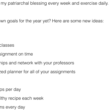
my patriarchal blessing every week and exercise daily.
wn goals for the year yet? Here are some new ideas:
 classes
ssignment on time
ships and network with your professors
ed planner for all of your assignments
ps per day
lthy recipe each week
ins every day