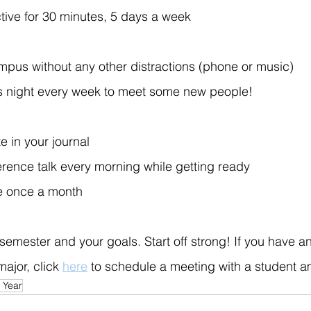
tive for 30 minutes, 5 days a week
pus without any other distractions (phone or music)
 night every week to meet some new people!
e in your journal
erence talk every morning while getting ready
e once a month
semester and your goals. Start off strong! If you have a
ajor, click 
here
 to schedule a meeting with a student 
 Year