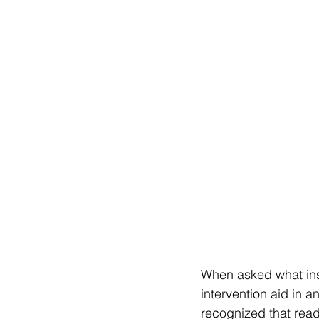
When asked what ins
intervention aid in a
recognized that readi