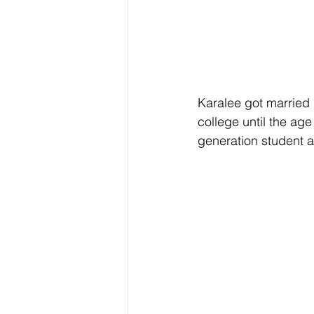
Karalee got married 
college until the age
generation student an