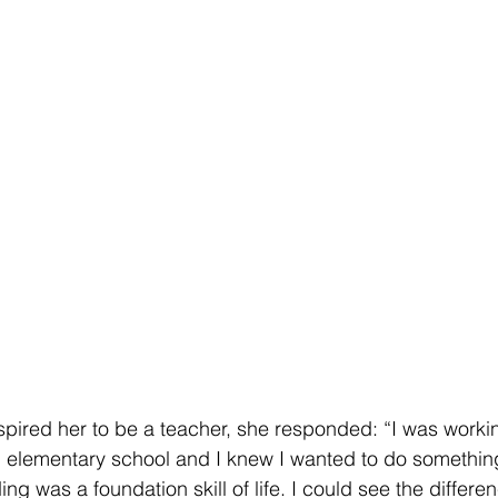
pired her to be a teacher, she responded: “I was worki
n elementary school and I knew I wanted to do something l
ng was a foundation skill of life. I could see the differ