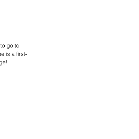
to go to 
 is a first-
ge! 