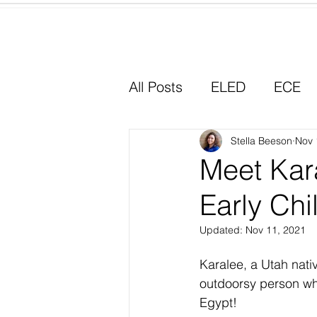
Home
All Posts
ELED
ECE
Why I Chose Education
Stella Beeson
Nov 
Meet Kara
Early Chi
Experiential Learning
Updated:
Nov 11, 2021
Karalee, a Utah nati
outdoorsy person who 
Egypt!