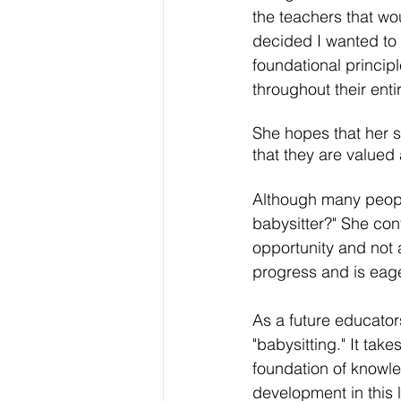
the teachers that wo
decided I wanted to 
foundational princip
throughout their entire
She hopes that her s
that they are valued 
Although many peopl
babysitter?" She conf
opportunity and not 
progress and is eage
As a future educato
"babysitting." It tak
foundation of knowle
development in this l