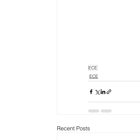
ECE
ECE
Recent Posts