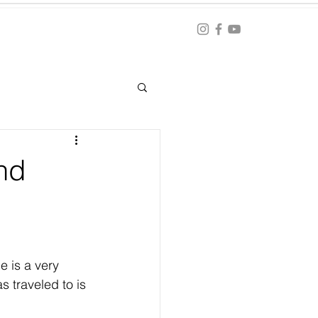
Blog
ation
and
e is a very 
s traveled to is 