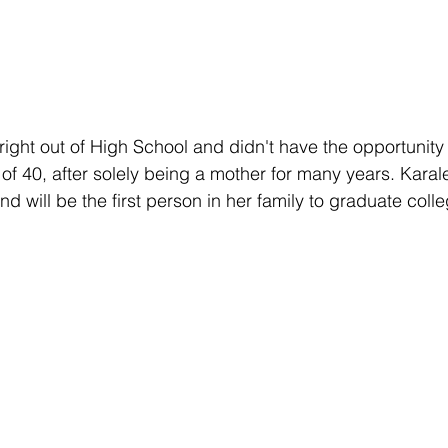
right out of High School and didn't have the opportunity 
 of 40, after solely being a mother for many years. Karalee
d will be the first person in her family to graduate colle