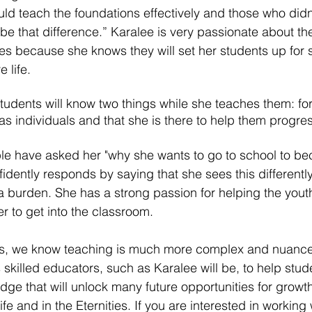
uld teach the foundations effectively and those who didn'
be that difference.” Karalee is very passionate about th
les because she knows they will set her students up for
 life. 
tudents will know two things while she teaches them: fo
as individuals and that she is there to help them progres
e have asked her "why she wants to go to school to b
idently responds by saying that she sees this differently
a burden. She has a strong passion for helping the yout
r to get into the classroom. 
rs, we know teaching is much more complex and nuance
es skilled educators, such as Karalee will be, to help stud
dge that will unlock many future opportunities for growt
ife and in the Eternities. If you are interested in working