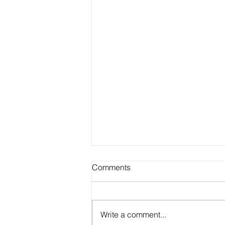
Comments
Write a comment...