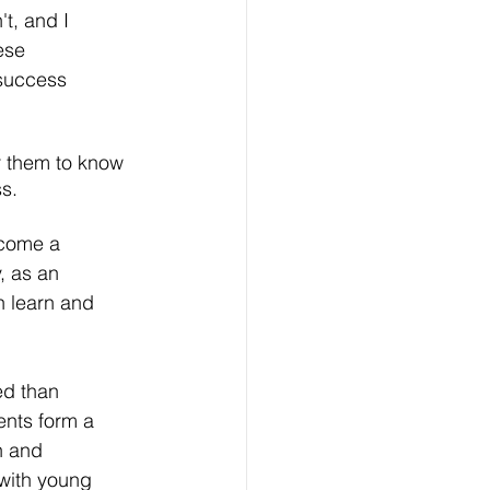
t, and I 
ese 
 success 
r them to know 
s. 
ecome a 
, as an 
h learn and 
d than 
ents form a 
h and 
 with young 