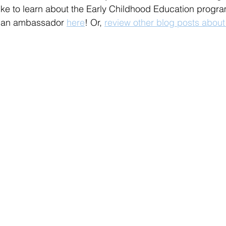
ike to learn about the Early Childhood Education progra
h an ambassador 
here
! Or, 
review other blog posts about 