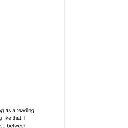
ng as a reading 
ike that. I 
ence between 