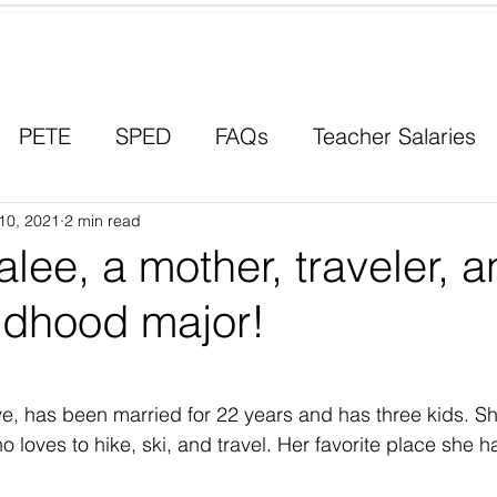
Contact a Student Ambassador
PETE
SPED
FAQs
Teacher Salaries
10, 2021
Career Paths
2 min read
Scholarships
Men in Educ
lee, a mother, traveler, 
ldhood major!
ve, has been married for 22 years and has three kids. Sh
loves to hike, ski, and travel. Her favorite place she ha