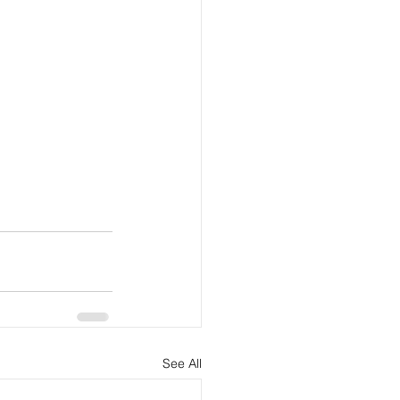
See All