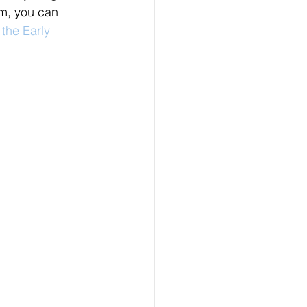
m, you can 
the Early 