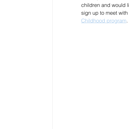
children and would l
sign up to meet wit
Childhood program
.