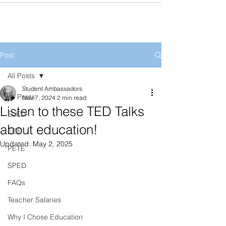
Post
All Posts
Student Ambassadors
All Posts
Nov 7, 2024
2 min read
Listen to these TED Talks
ELED
about education!
ECE
Updated:
May 2, 2025
PETE
SPED
FAQs
Teacher Salaries
Why I Chose Education