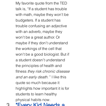
My favorite quote from the TED 
talk is, “If a student has trouble 
with math, maybe they won’t be 
budgeters. If a student has 
trouble confusing an adjective 
with an adverb, maybe they 
won’t be a great author. Or 
maybe if they don’t understand 
the workings of the cell that 
won’t be a good biologist. But if 
a student doesn’t understand 
the principles of health and 
fitness 
they risk chronic disease 
and an early death. 
” I like this 
quote so much because it 
highlights how important it is for 
students to learn healthy 
physical habits now.
"
Every Kid Needs a 