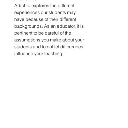
Adichie explores the different 
experiences our students may 
have because of their different 
backgrounds. As an educator, it is 
pertinent to be careful of the 
assumptions you make about your 
students and to not let differences 
influence your teaching.