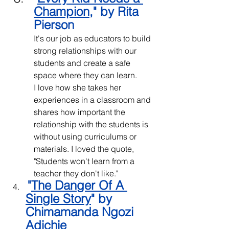
Champion
," by Rita 
Pierson
It's our job as educators to build 
strong relationships with our 
students and create a safe 
space where they can learn.
I love how she takes her 
experiences in a classroom and 
shares how important the 
relationship with the students is 
without using curriculums or 
materials. I loved the quote, 
"Students won't learn from a 
teacher they don't like."
"
The Danger Of A 
Single Story
" by 
Chimamanda Ngozi 
Adichie