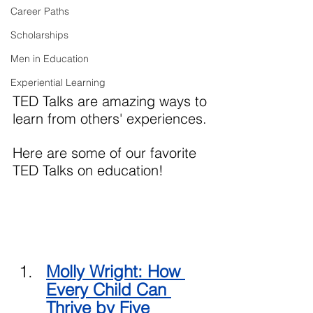
Career Paths
Scholarships
Men in Education
Experiential Learning
TED Talks are amazing ways to 
learn from others' experiences. 
Here are some of our favorite 
TED Talks on education!
Molly Wright: How 
Every Child Can 
Thrive 
by Five