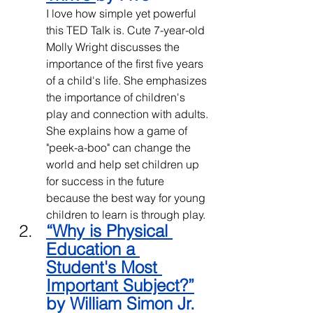
I love how simple yet powerful 
this TED Talk is. Cute 7-year-old 
Molly Wright discusses the 
importance of the first five years 
of a child's life. She emphasizes 
the importance of children's 
play and connection with adults. 
She explains how a game of 
"peek-a-boo" can change the 
world and help set children up 
for success in the future 
because the best way for young 
children to learn is through play. 
“
Why is Physical 
Education a 
Student's Most 
Important Subject?
”
by William Simon Jr.