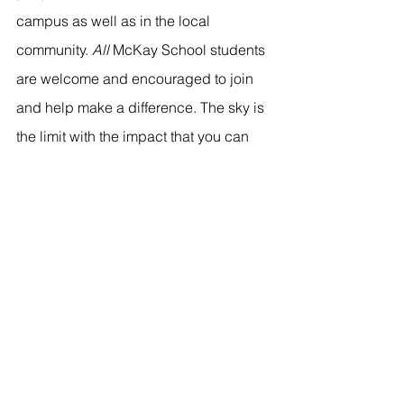
campus as well as in the local 
community. 
All 
McKay School students 
are welcome and encouraged to join 
and help make a difference. The sky is 
the limit with the impact that you can 
make in this organization! Click 
here
 to 
add your name to their email list and 
get involved.
Click 
here
 to meet with a student 
ambassador or send us an email with 
any questions about the different 
student organizations at: 
mckayambassadors@byu.edu