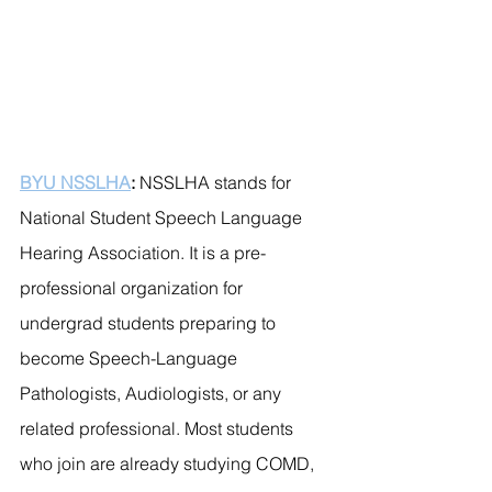
BYU NSSLHA
: 
NSSLHA stands for 
National Student Speech Language 
Hearing Association. It is a pre-
professional organization for 
undergrad students preparing to 
become Speech-Language 
Pathologists, Audiologists, or any 
related professional. Most students 
who join are already studying COMD, 