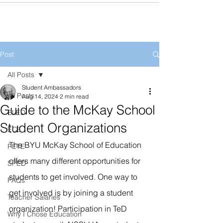
Post
All Posts
Student Ambassadors
All Posts
Aug 14, 2024
2 min read
Guide to the McKay School
ELED
Student Organizations
ECE
The BYU McKay School of Education 
PETE
offers many different opportunities for 
SPED
students to get involved. One way to 
FAQs
get involved is by joining a student 
Teacher Salaries
organization! Participation in TeD 
Why I Chose Education