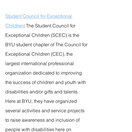
Student Council for Exceptional 
Children
: 
The Student Council for 
Exceptional Children (SCEC) is the 
BYU student chapter of The Council for 
Exceptional Children (CEC), the 
largest international professional 
organization dedicated to improving 
the success of children and youth with 
disabilities and/or gifts and talents. 
Here at BYU, they have organized 
several activities and service projects 
to raise awareness and inclusion of 
people with disabilities here on 