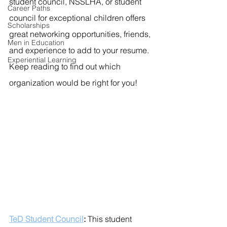
student council, NSSLHA, or student 
Career Paths
council for exceptional children offers 
Scholarships
great networking opportunities, friends, 
Men in Education
and experience to add to your resume. 
Experiential Learning
Keep reading to find out which 
organization would be right for you!
TeD Student Council
: 
This student 