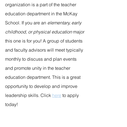
organization is a part of the teacher 
education department in the McKay 
School. If you are an 
elementary, early 
childhood, or physical education
 major 
this one is for you! A group of students 
and faculty advisors will meet typically 
monthly to discuss and plan events 
and promote unity in the teacher 
education department. This is a great 
opportunity to develop and improve 
leadership skills. Click 
here
 to apply 
today!