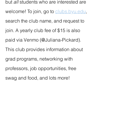
but 
all
 students who are interested are 
welcome! To join, go to 
clubs.byu.edu
, 
search the club name, and request to 
join. A yearly club fee of $15 is also 
paid via Venmo (@Juliana-Pickard). 
This club provides information about 
grad programs, networking with 
professors, job opportunities, free 
swag and food, and lots more!