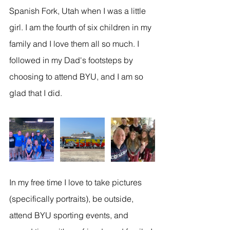
Spanish Fork, Utah when I was a little 
girl. I am the fourth of six children in my 
family and I love them all so much. I 
followed in my Dad's footsteps by 
choosing to attend BYU, and I am so 
glad that I did.
In my free time I love to take pictures 
(specifically portraits), be outside, 
attend BYU sporting events, and 