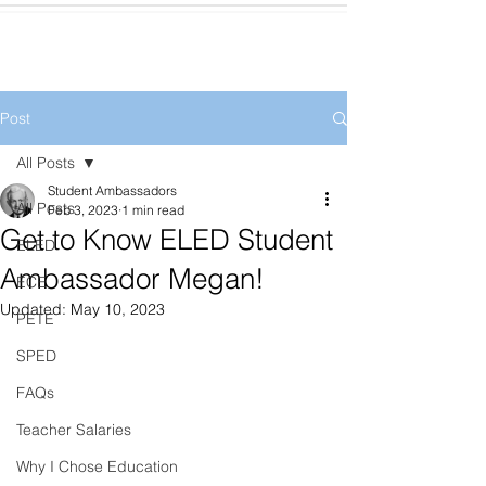
Post
All Posts
Student Ambassadors
All Posts
Feb 3, 2023
1 min read
Get to Know ELED Student
ELED
Ambassador Megan!
ECE
Updated:
May 10, 2023
PETE
SPED
FAQs
Teacher Salaries
Why I Chose Education