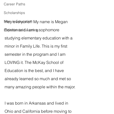
Career Paths
Scholarships
Men in Education
Hey everyone!! My name is Megan 
Brinton and I am a sophomore 
Experiential Learning
studying elementary education with a 
minor in Family Life. This is my first 
semester in the program and I am 
LOVING it. The McKay School of 
Education is the best, and I have 
already learned so much and met so 
many amazing people within the major.
I was born in Arkansas and lived in 
Ohio and California before moving to 