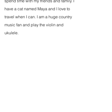
spend time with my friends and family. I 
have a cat named Maya and I love to 
travel when I can. I am a huge country 
music fan and play the violin and 
ukulele. 