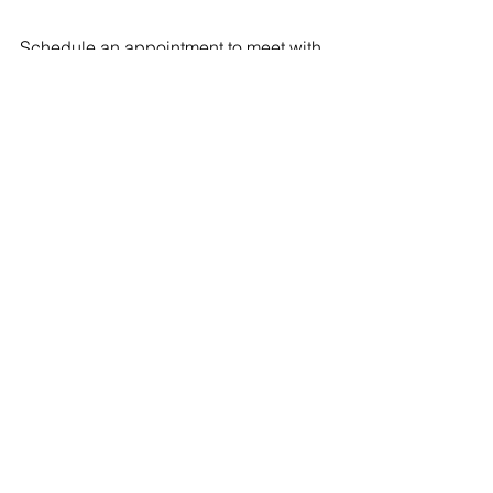
Schedule an appointment to meet with 
me 
here
.
ELED
See All
Recent Posts