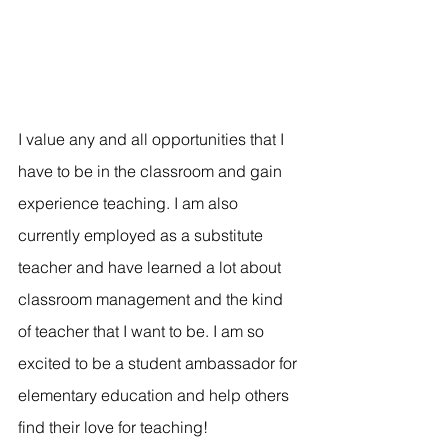
I value any and all opportunities that I 
have to be in the classroom and gain 
experience teaching. I am also 
currently employed as a substitute 
teacher and have learned a lot about 
classroom management and the kind 
of teacher that I want to be. I am so 
excited to be a student ambassador for 
elementary education and help others 
find their love for teaching! 