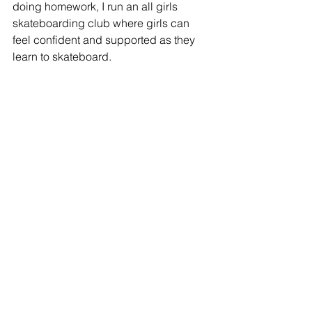
doing homework, I run an all girls 
skateboarding club where girls can 
feel confident and supported as they 
learn to skateboard.