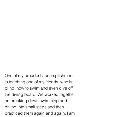
One of my proudest accomplishments 
is teaching one of my friends, who is 
blind, how to swim and even dive off 
the diving board. We worked together 
on breaking down swimming and 
diving into small steps and then 
practiced them again and again. I am 