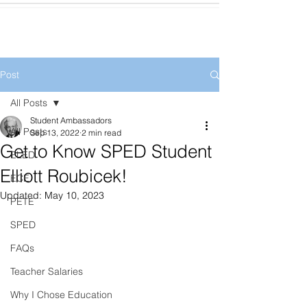
Post
All Posts
Student Ambassadors
All Posts
Sep 13, 2022
2 min read
Get to Know SPED Student
ELED
Elliott Roubicek!
ECE
Updated:
May 10, 2023
PETE
SPED
FAQs
Teacher Salaries
Why I Chose Education