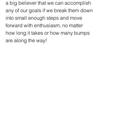
a big believer that we can accomplish 
any of our goals if we break them down 
into small enough steps and move 
forward with enthusiasm, no matter 
how long it takes or how many bumps 
are along the way!
It has definitely been a journey for me 
to get to my major. For as long as I can 
remember, I wanted to be a teacher. I 
started as an Elementary Education 
Major at BYU-Hawaii, but after some 
experiences in the classroom with 
individuals who have disabilities, I 
knew Special Education was a better 
fit for me. I transferred to BYU so that I 
could be apart of the program. I am 
especially passionate about Special 