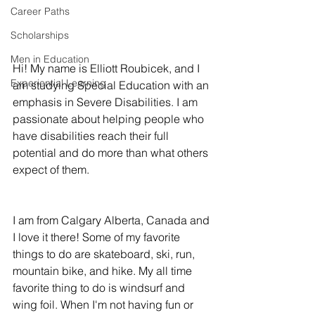
Career Paths
Scholarships
Men in Education
Hi! My name is Elliott Roubicek, and I 
Experiential Learning
am studying Special Education with an 
emphasis in Severe Disabilities. I am 
passionate about helping people who 
have disabilities reach their full 
potential and do more than what others 
expect of them. 
I am from Calgary Alberta, Canada and 
I love it there! Some of my favorite 
things to do are skateboard, ski, run, 
mountain bike, and hike. My all time 
favorite thing to do is windsurf and 
wing foil. When I'm not having fun or 