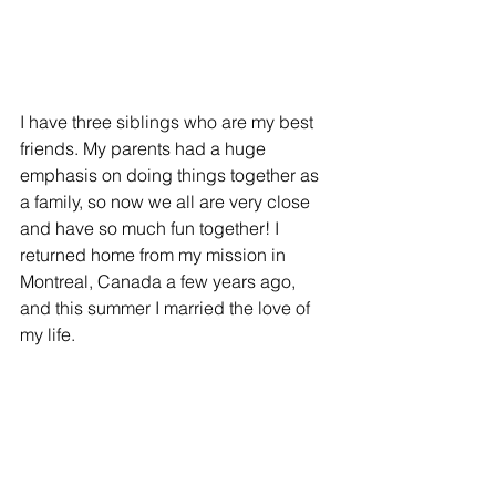
I have three siblings who are my best 
friends. My parents had a huge 
emphasis on doing things together as 
a family, so now we all are very close 
and have so much fun together! I 
returned home from my mission in 
Montreal, Canada a few years ago, 
and this summer I married the love of 
my life. 