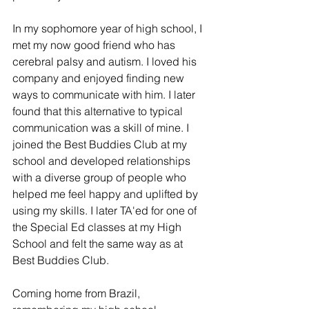
In my sophomore year of high school, I 
met my now good friend who has 
cerebral palsy and autism. I loved his 
company and enjoyed finding new 
ways to communicate with him. I later 
found that this alternative to typical 
communication was a skill of mine. I 
joined the Best Buddies Club at my 
school and developed relationships 
with a diverse group of people who 
helped me feel happy and uplifted by 
using my skills. I later TA'ed for one of 
the Special Ed classes at my High 
School and felt the same way as at 
Best Buddies Club. 
Coming home from Brazil, 