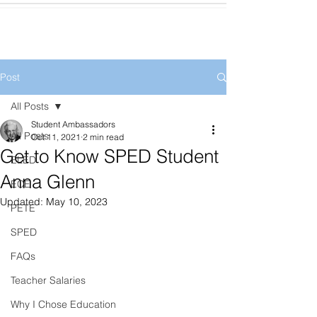
Post
All Posts
Student Ambassadors
All Posts
Oct 11, 2021
2 min read
Get to Know SPED Student
ELED
Anna Glenn
ECE
Updated:
May 10, 2023
PETE
SPED
FAQs
Teacher Salaries
Why I Chose Education