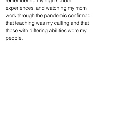
remembering my high school 
experiences, and watching my mom 
work through the pandemic confirmed 
that teaching was my calling and that 
those with differing abilities were my 
people. 