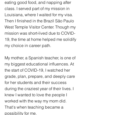
eating good food, and napping after 
class. I served part of my mission in 
Louisiana, where I waited for my visa. 
Then I finished in the Brazil São Paulo 
West Temple Visitor Center. Though my 
mission was short-lived due to COVID-
19, the time at home helped me solidify 
my choice in career path. 
My mother, a Spanish teacher, is one of 
my biggest educational influences. At 
the start of COVID-19, I watched her 
grade, plan, prepare, and deeply care 
for her students and their success 
during the craziest year of their lives. I 
knew I wanted to love the people I 
worked with the way my mom did. 
That's when teaching became a 
possibility for me.