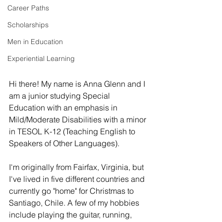
Career Paths
Scholarships
Men in Education
Experiential Learning
Hi there! My name is Anna Glenn and I 
am a junior studying Special 
Education with an emphasis in 
Mild/Moderate Disabilities with a minor 
in TESOL K-12 (Teaching English to 
Speakers of Other Languages). 
I'm originally from Fairfax, Virginia, but 
I've lived in five different countries and 
currently go "home" for Christmas to 
Santiago, Chile. A few of my hobbies 
include playing the guitar, running, 