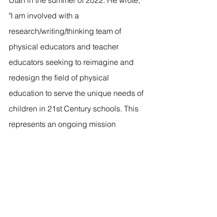
"I am involved with a 
research/writing/thinking team of 
physical educators and teacher 
educators seeking to reimagine and 
redesign the field of physical 
education to serve the unique needs of 
children in 21st Century schools. This 
represents an ongoing mission 
consisting of multiple research, 
theoretical, and practical papers and 
presentations. These efforts are based 
on the concepts of collective action, 
justifiable variability, and equitable 
learning for all children."