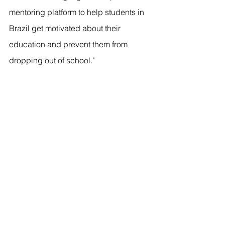
mentoring platform to help students in 
Brazil get motivated about their 
education and prevent them from 
dropping out of school." 