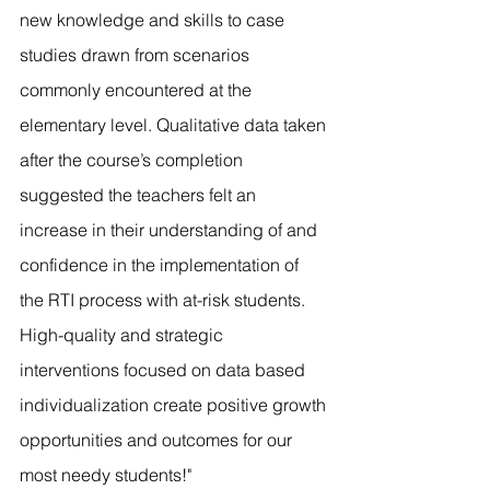
new knowledge and skills to case 
studies drawn from scenarios 
commonly encountered at the 
elementary level. Qualitative data taken 
after the course’s completion 
suggested the teachers felt an 
increase in their understanding of and 
confidence in the implementation of 
the RTI process with at-risk students. 
High-quality and strategic 
interventions focused on data based 
individualization create positive growth 
opportunities and outcomes for our 
most needy students!"