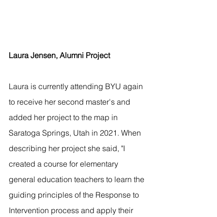
Laura Jensen, Alumni Project
Laura is currently attending BYU again 
to receive her second master's and 
added her project to the map in 
Saratoga Springs, Utah in 2021. When 
describing her project she said, "I 
created a course for elementary 
general education teachers to learn the 
guiding principles of the Response to 
Intervention process and apply their 