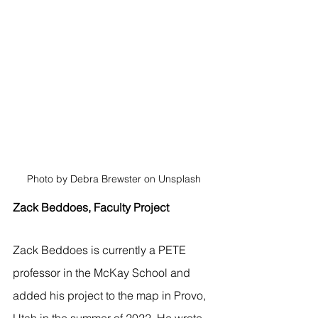
Photo by Debra Brewster on Unsplash
Zack Beddoes, Faculty Project
Zack Beddoes is currently a PETE 
professor in the McKay School and 
added his project to the map in Provo, 
Utah in the summer of 2022. He wrote, 