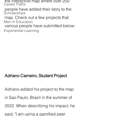
the interactive map where over 200 
Career Paths
people have added their story to the 
Scholarships
map. Check out a few projects that 
Men in Education
various people have submitted below:
Experiential Learning
Adriano Carneiro, Student Project
Adriano added his project to the map 
in Sao Paulo, Brazil in the summer of 
2022. When describing his impact, he 
said, "I am using a gamified peer 