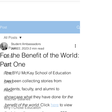
Post
All Posts
Student Ambassadors
All Posts
Jun 22, 2023
2 min read
For the Benefit of the World:
ELED
Part One
ECE
The BYU McKay School of Education 
PETE
has been collecting stories from 
SPED
students, faculty, and alumni to 
FAQs
showcase what they have done 
for the 
Teacher Salaries
benefit of the world
. Click 
here
 to view 
Why I Chose Education