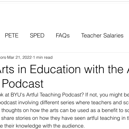
Contact a Student Ambassador
PETE
SPED
FAQs
Teacher Salaries
ors
Career Paths
Mar 21, 2022
1 min read
Scholarships
Men in Educ
rts in Education with the A
 Podcast
k at BYU's Artful Teaching Podcast? If not, you might be
podcast involving different series where teachers and sc
thoughts on how the arts can be used as a benefit to s
share stories on how they have seen artful teaching in t
e their knowledge with the audience.