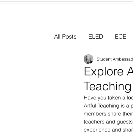
Home
All Posts
ELED
ECE
Why I Chose Education
Student Ambassad
Explore A
Teaching
Experiential Learning
Have you taken a loo
Artful Teaching is a 
members share their 
teachers and guests 
experience and shar