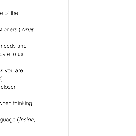
 of the 
ioners (
What 
 needs and 
ate to us 
ss you are 
o
)
closer 
when thinking 
nguage (
Inside, 