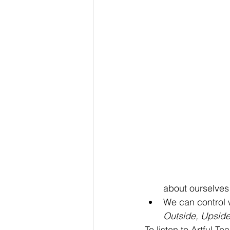
about ourselves
We can control 
Outside, Upsid
To listen to Artful T