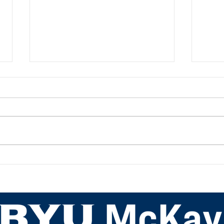
Academic Advisor Highlight:
Acad
JaNeece Thacker
Nich