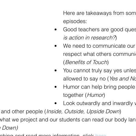
Here are takeaways from some
episodes:
Good teachers are good quest
is action in research?
)
We need to communicate our
respect what others communic
(
Benefits of Touch
) 
You cannot truly say yes unle
allowed to say no (
Yes and N
Humor can help bring people 
together (
Humor
)
Look outwardly and inwardly 
 and other people (
Inside, Outside, Upside Down
)
what we project and our students can read our body la
e Down)
eaching and read more information, click 
here.