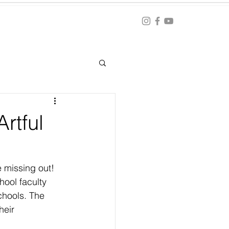
Blog
ation
rtful
 missing out! 
hool faculty 
chools. The 
heir 