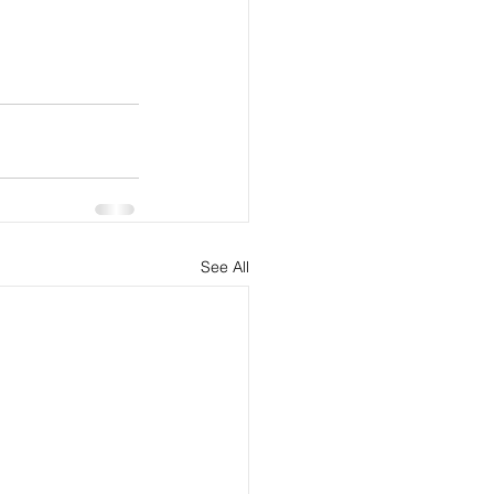
See All