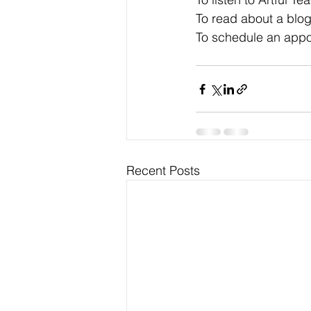
To read about a blog
To schedule an appo
Recent Posts