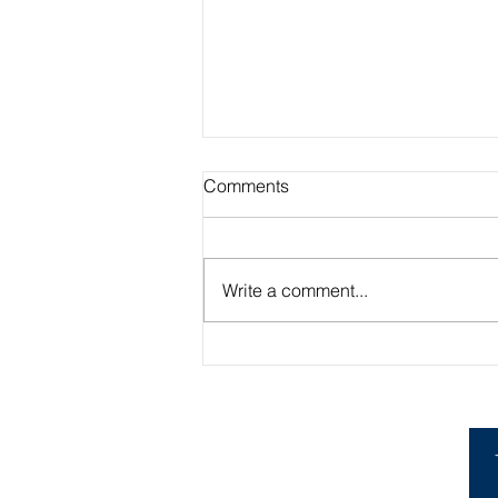
Comments
Write a comment...
Academic Advisor Highlight:
Brandan Beerli