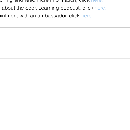
 about the Seek Learning podcast, click 
here.
intment with an ambassador, click 
here.