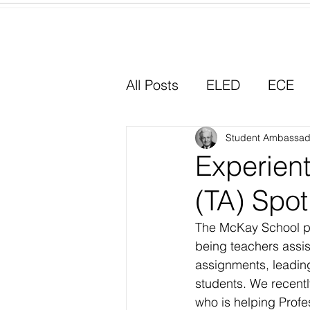
Home
All Posts
ELED
ECE
Why I Chose Education
Student Ambassad
Experient
(TA) Spot
Experiential Learning
The McKay School pro
being teachers assist
assignments, leading
students. We recent
who is helping Profes