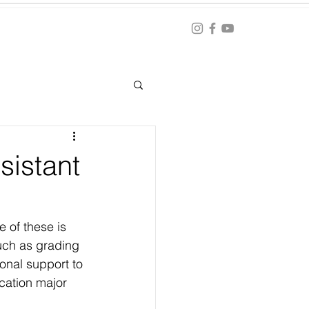
Blog
ation
sistant
 of these is 
such as grading 
onal support to 
cation major 