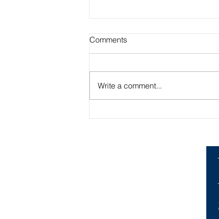
Comments
Write a comment...
Academic Advisor Highlight:
Brandan Beerli