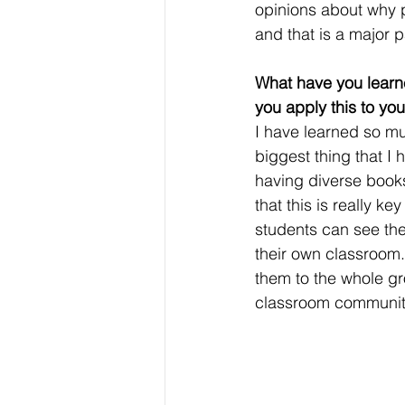
opinions about why p
and that is a major pa
What have you learn
you apply this to yo
I have learned so mu
biggest thing that I 
having diverse books 
that this is really 
students can see the
their own classroom.
them to the whole gr
classroom communit