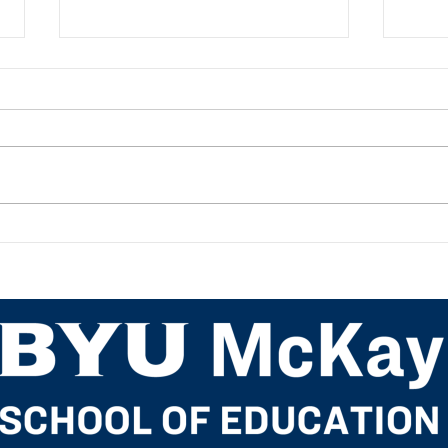
Academic Advisor Highlight:
Acad
JaNeece Thacker
Nich