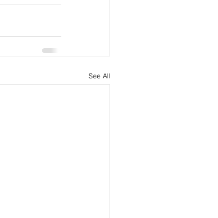
See All