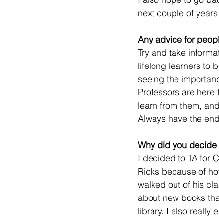
next couple of years
Any advice for peopl
Try and take informa
lifelong learners to 
seeing the importanc
Professors are here t
learn from them, and
Always have the end 
Why did you decide t
I decided to TA for C
Ricks because of how
walked out of his cla
about new books tha
library. I also really