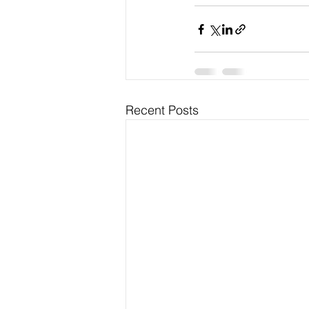
Recent Posts