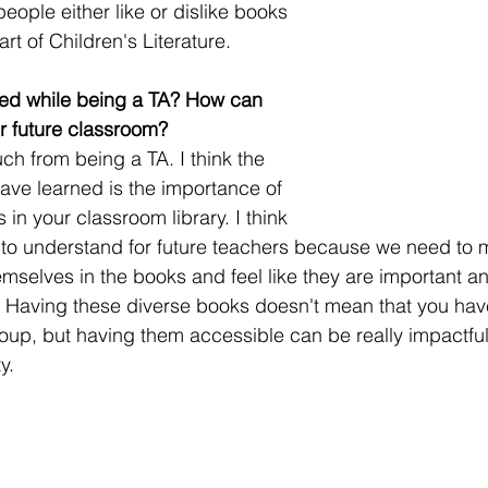
eople either like or dislike books 
rt of Children's Literature.  
ed while being a TA? How can 
ur future classroom? 
ch from being a TA. I think the 
have learned is the importance of 
in your classroom library. I think 
key to understand for future teachers because we need to 
mselves in the books and feel like they are important a
 Having these diverse books doesn't mean that you have 
oup, but having them accessible can be really impactful 
y.