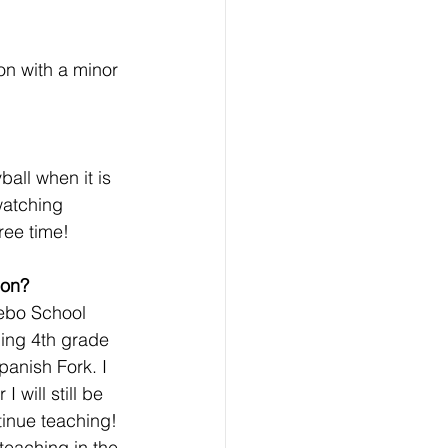
n with a minor 
ball when it is 
watching 
ee time! 
ion? 
Nebo School 
ching 4th grade 
anish Fork. I 
 will still be 
tinue teaching! 
teaching in the 