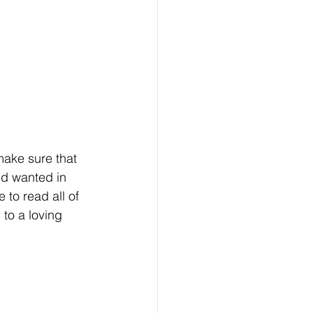
make sure that 
nd wanted in 
to read all of 
to a loving 