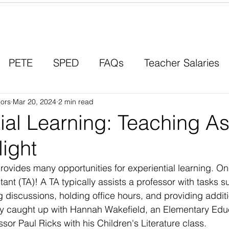
Contact a Student Ambassador
PETE
SPED
FAQs
Teacher Salaries
ors
Career Paths
Mar 20, 2024
2 min read
Scholarships
Men in Educ
ial Learning: Teaching As
light
vides many opportunities for experiential learning. One
ant (TA)! A TA typically assists a professor with tasks 
 discussions, holding office hours, and providing additi
ly caught up with Hannah Wakefield, an Elementary Edu
sor Paul Ricks with his Children's Literature class.