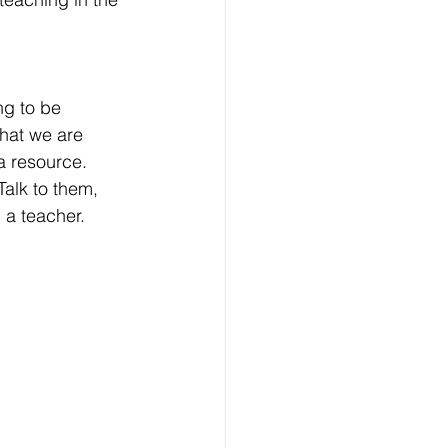
ng to be 
that we are 
a resource. 
Talk to them, 
 a teacher. 