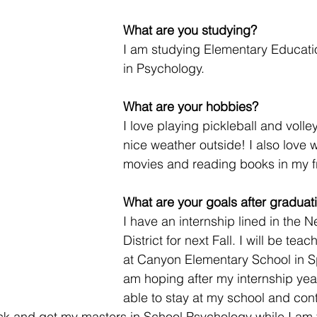
What are you studying? 
I am studying Elementary Educatio
in Psychology. 
What are your hobbies? 
I love playing pickleball and volley
nice weather outside! I also love 
movies and reading books in my fr
What are your goals after graduat
I have an internship lined in the 
District for next Fall. I will be tea
at Canyon Elementary School in Sp
am hoping after my internship year I
able to stay at my school and con
ck and get my masters in School Psychology while I am 