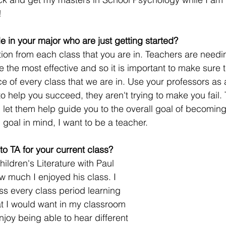
! 
e in your major who are just getting started?
tion from each class that you are in. Teachers are needi
be the most effective and so it is important to make sure 
e of every class that we are in. Use your professors as 
o help you succeed, they aren't trying to make you fail. 
 let them help guide you to the overall goal of becoming
goal in mind, I want to be a teacher.  
o TA for your current class? 
hildren's Literature with Paul 
 much I enjoyed his class. I 
ss every class period learning 
t I would want in my classroom 
 enjoy being able to hear different 