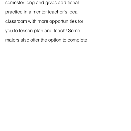
semester long and gives additional 
practice in a mentor teacher's local 
classroom with more opportunities for 
you to lesson plan and teach! Some 
majors also offer the option to complete 
an 
internship
. This means that you 
would be the head teacher of your own 
classroom for the full year. Interns are 
paid half salary and have mentors that 
come to their classroom to observe 
and give pointers. Both student 
teaching and internships are great 
options and help prepare students to 
"educate for eternity."