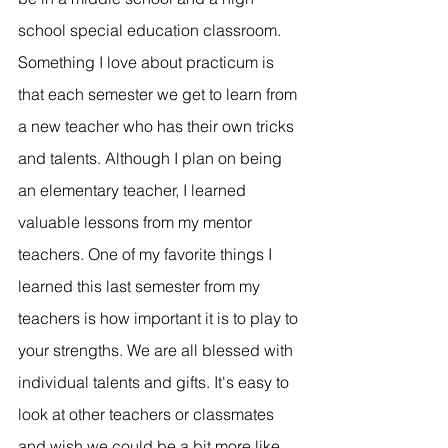
school special education classroom. 
Something I love about practicum is 
that each semester we get to learn from 
a new teacher who has their own tricks 
and talents. Although I plan on being 
an elementary teacher, I learned 
valuable lessons from my mentor 
teachers. One of my favorite things I 
learned this last semester from my 
teachers is how important it is to play to 
your strengths. We are all blessed with 
individual talents and gifts. It's easy to 
look at other teachers or classmates 
and wish we could be a bit more like 