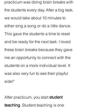
practicum was doing brain breaks with 
the students every day. After a big task, 
we would take about 10 minutes to 
either sing a song or do a little dance. 
This gave the students a time to reset 
and be ready for the next task. I loved 
these brain breaks because they gave 
me an opportunity to connect with the 
students on a more individual level. It 
was also very fun to see their playful 
side!"
After practicum, you start 
student 
teaching
. Student teaching is one 