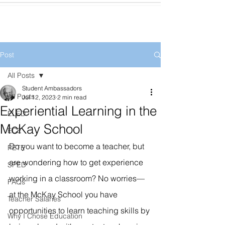
Post
All Posts
Student Ambassadors
All Posts
Jul 12, 2023
2 min read
Experiential Learning in the
ELED
McKay School
ECE
Do you want to become a teacher, but 
PETE
are wondering how to get experience 
SPED
working in a classroom? No worries—
FAQs
at the McKay School you have 
Teacher Salaries
opportunities to learn teaching skills by 
Why I Chose Education