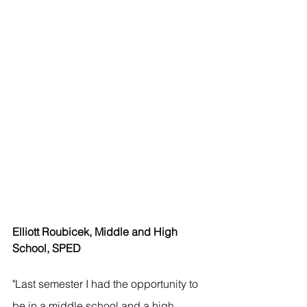
Elliott Roubicek, Middle and High 
School, SPED
"Last semester I had the opportunity to 
be in a middle school and a high 