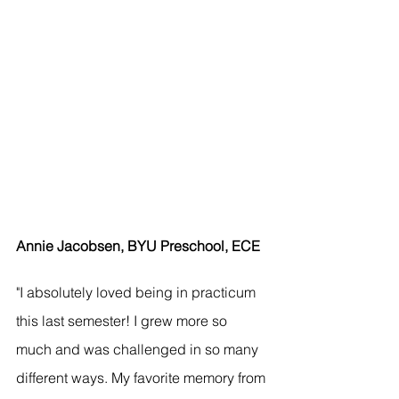
Annie Jacobsen, BYU Preschool, ECE
"I absolutely loved being in practicum 
this last semester! I grew more so 
much and was challenged in so many 
different ways. My favorite memory from 