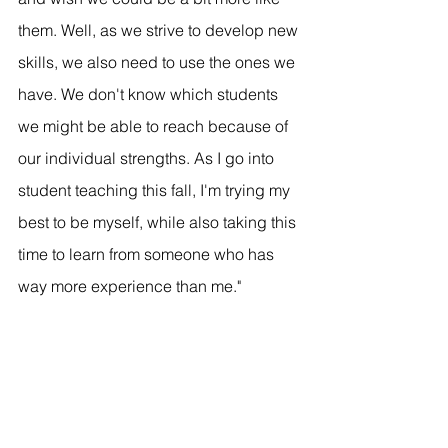
them. Well, as we strive to develop new 
skills, we also need to use the ones we 
have. We don't know which students 
we might be able to reach because of 
our individual strengths. As I go into 
student teaching this fall, I'm trying my 
best to be myself, while also taking this 
time to learn from someone who has 
way more experience than me."