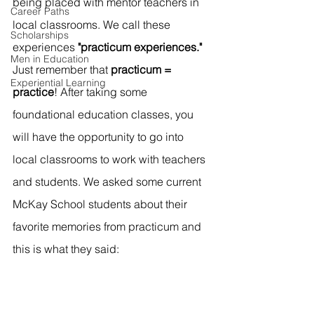
being placed with mentor teachers in 
Career Paths
local classrooms. We call these 
Scholarships
experiences 
"practicum experiences." 
Men in Education
Just remember that 
practicum = 
Experiential Learning
practice
!
After taking some 
foundational education classes, you 
will have the opportunity to go into 
local classrooms to work with teachers 
and students. We asked some current 
McKay School students about their 
favorite memories from practicum and 
this is what they said: