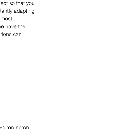
ect so that you 
tantly adapting 
 most 
t we have the 
tions can 
ve top-notch 