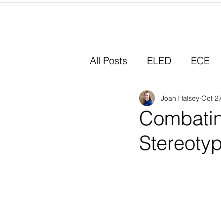
Home
All Posts
ELED
ECE
Why I Chose Education
Joan Halsey
Oct 2
Combatin
Stereoty
Experiential Learning