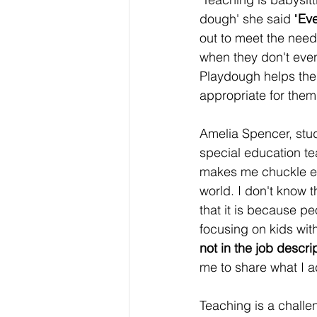
dough' she said "
Eve
out to meet the needs
when they don't eve
Playdough helps them
appropriate for them
Amelia Spencer, stu
special education te
makes me chuckle eve
world. I don't know t
that it is because p
focusing on kids with
not in the job descri
me to share what I a
Teaching is a challe