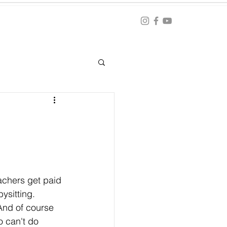
Blog
ation
achers get paid 
ysitting. 
And of course 
 can't do 