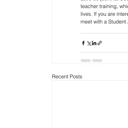
teacher training, whi
lives. If you are inte
meet with a Student
Recent Posts