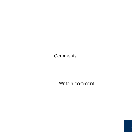
Comments
Write a comment...
Academic Advisor Highlight:
Brandan Beerli