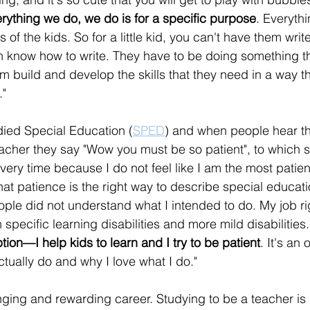
rything we do, we do is for a specific purpose
. Everyth
 of the kids. So for a little kid, you can't have them writ
n know how to write. They have to be doing something t
 build and develop the skills that they need in a way th
."
died Special Education (
SPED
) and when people hear th
acher they say "Wow you must be so patient", to which sh
ry time because I do not feel like I am the most patient
hat patience is the right way to describe special educatio
eople did not understand what I intended to do. My job ri
 specific learning disabilities and more mild disabilities.
ption—I help kids to learn and I try to be patient
. It's an 
ctually do and why I love what I do."
nging and rewarding career. Studying to be a teacher is