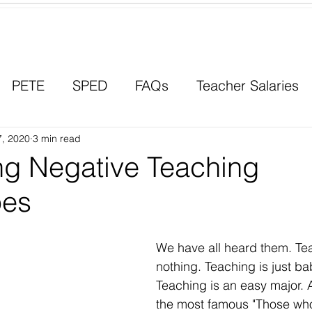
Contact a Student Ambassador
PETE
SPED
FAQs
Teacher Salaries
7, 2020
Career Paths
3 min read
Scholarships
Men in Educ
g Negative Teaching
pes
We have all heard them. Te
nothing. Teaching is just bab
Teaching is an easy major. 
the most famous "Those who