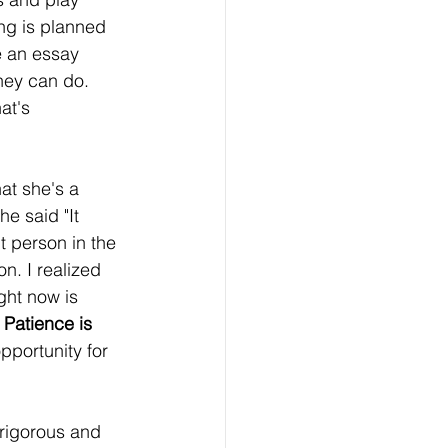
ing is planned 
e an essay 
hey can do. 
at's 
at she's a 
e said "It 
 person in the 
n. I realized 
ght now is 
 
Patience is 
opportunity for 
 rigorous and 