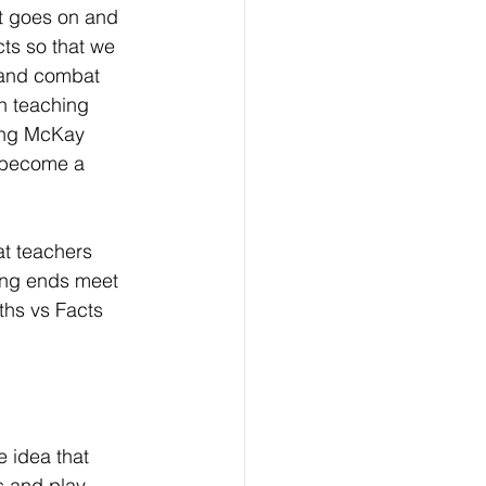
st goes on and 
ts so that we 
 and combat 
n teaching 
ing McKay 
 become a 
at teachers 
king ends meet 
ths vs Facts 
e idea that 
s and play 