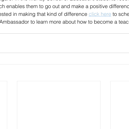
ch 
enables
 them to go out and make a positive differenc
rested
 in making that kind of difference
click here
 to sche
 Ambassador to learn more about how to become a teac