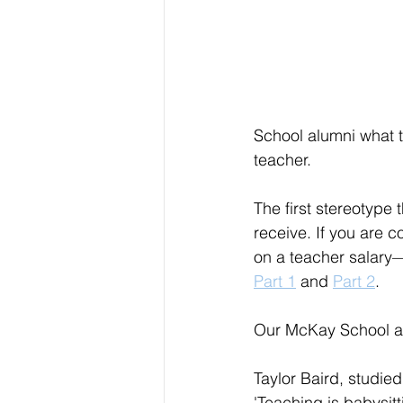
School alumni what 
teacher.
The first stereotype
receive. If you are 
on a teacher salary
Part 1
 and 
Part 2
.
Our McKay School a
Taylor Baird, studie
'Teaching is babysitt