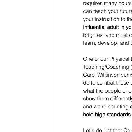
requires many hours 
can teach your futur
your instruction to 
influential adult in y
brightest and most 
learn, develop, and 
One of our Physical 
Teaching/Coaching 
Carol Wilkinson sum
do to combat these s
what the people cho
show them differentl
and we're counting o
hold high standards
.
Let's do just that C