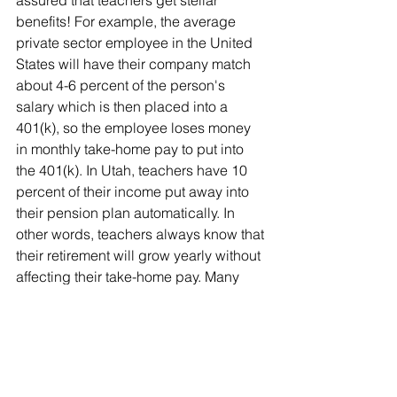
benefits! For example, the average 
private sector employee in the United 
States will have their company match 
about 4-6 percent of the person's 
salary which is then placed into a 
401(k), so the employee loses money 
in monthly take-home pay to put into 
the 401(k). In Utah, teachers have 10 
percent of their income put away into 
their pension plan automatically. In 
other words, teachers always know that 
their retirement will grow yearly without 
affecting their take-home pay. Many 
teachers choose to contribute more to 
the retirement plan, but having a 
baseline of 10 percent contributed 
each year is considerable in 
comparison to retirement plans in the 