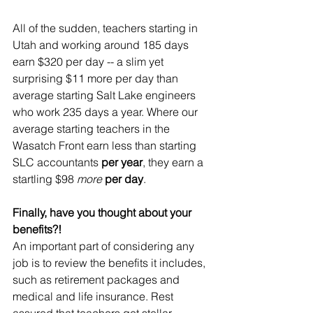
All of the sudden, teachers starting in 
Utah and working around 185 days 
earn $320 per day -- a slim yet 
surprising $11 more per day than 
average starting Salt Lake engineers 
who work 235 days a year. Where our 
average starting teachers in the 
Wasatch Front earn less than starting 
SLC accountants 
per year
, they earn a 
startling $98 
more
per day
.
Finally, have you thought about your 
benefits?!
An important part of considering any 
job is to review the benefits it includes, 
such as retirement packages and 
medical and life insurance. Rest 
assured that teachers get stellar 