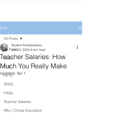
Post
All Posts
Student Ambassadors
All Posts
Jun 23, 2020
3 min read
Teacher Salaries: How
ELED
Much You Really Make
ECE
Updated:
Apr 1
PETE
SPED
FAQs
Teacher Salaries
Why I Chose Education