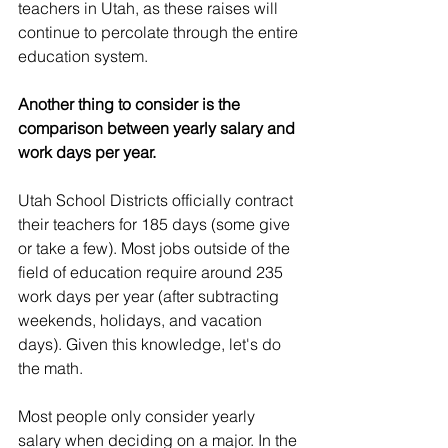
teachers in Utah, as these raises will 
continue to percolate through the entire 
education system.
Another thing to consider is the 
comparison between yearly salary and 
work days per year. 
Utah School Districts officially contract 
their teachers for 185 days (some give 
or take a few). Most jobs outside of the 
field of education require around 235 
work days per year (after subtracting 
weekends, holidays, and vacation 
days). Given this knowledge, let's do 
the math.
Most people only consider yearly 
salary when deciding on a major. In the 