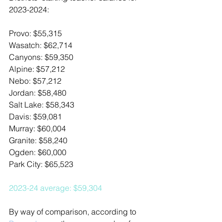
2023-2024:
Provo: $55,315
Wasatch: $62,714
Canyons: $59,350
Alpine: $57,212
Nebo: $57,212
Jordan: $58,480
Salt Lake: $58,343
Davis: $59,081
Murray: $60,004
Granite: $58,240
Ogden: $60,000
Park City: $65,523
2023-24 average: $59,304 
By way of comparison, according to 