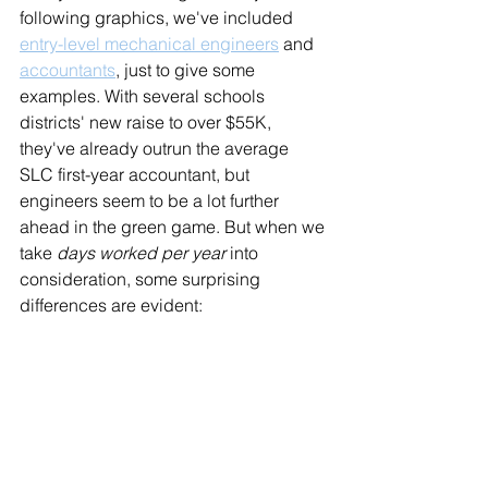
following graphics, we've included 
entry-level mechanical engineers
 and 
accountants
, just to give some 
examples. With several schools 
districts' new raise to over $55K, 
they've already outrun the average 
SLC first-year accountant, but 
engineers seem to be a lot further 
ahead in the green game. But when we 
take 
days worked per year
 into 
consideration, some surprising 
differences are evident: