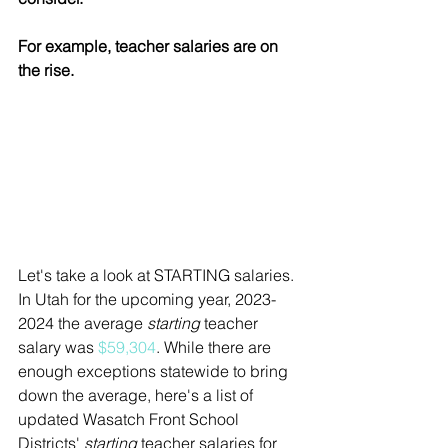
For example, teacher salaries are on 
the rise. 
Let's take a look at STARTING salaries. 
In Utah for the upcoming year, 2023-
2024 the average 
starting
 teacher 
salary was 
$
59,304
. While there are 
enough exceptions statewide to bring 
down the average, here's a list of 
updated Wasatch Front School 
Districts' 
starting
 teacher salaries for 