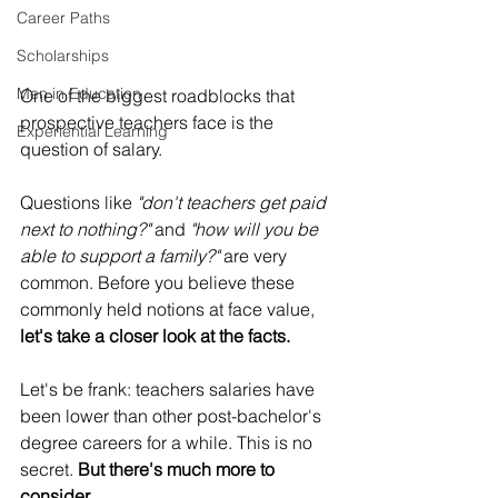
Career Paths
Scholarships
Men in Education
One of the biggest roadblocks that 
prospective teachers face is the 
Experiential Learning
question of salary.
Questions like 
"don't teachers get paid 
next to nothing?"
 and 
"how will you be 
able to support a family?"
 are very 
common. Before you believe these 
commonly held notions at face value, 
let's take a closer look at the facts.
Let's be frank: teachers salaries have 
been lower than other post-bachelor's 
degree careers for a while. This is no 
secret. 
But there's much more to 
consider.