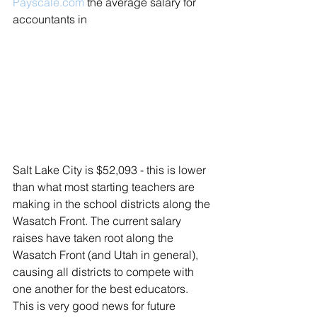
Payscale.com
 the average salary for 
accountants in 
Salt Lake City is $52,093 - this is lower 
than what most starting teachers are 
making in the school districts along the 
Wasatch Front. The current salary 
raises have taken root along the 
Wasatch Front (and Utah in general), 
causing all districts to compete with 
one another for the best educators. 
This is very good news for future 